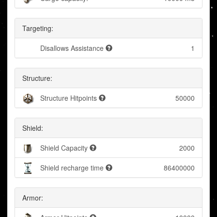
Targeting:
Disallows Assistance
1
Structure:
Structure Hitpoints
50000
Shield:
Shield Capacity
2000
Shield recharge time
86400000
Armor: