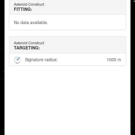
Asteroid Construct
FITTING:
No data available.
Asteroid Construct
TARGETING:
Signature radius:
1000 m