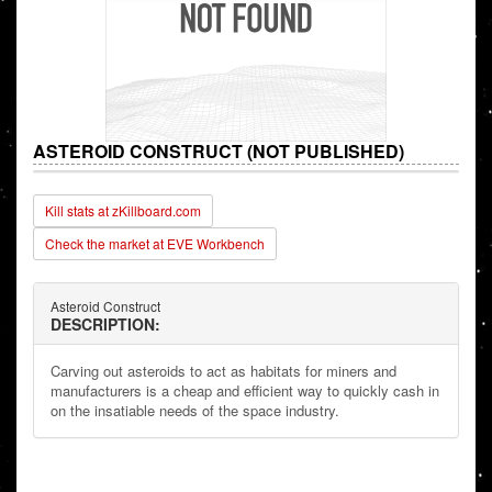
ASTEROID CONSTRUCT (NOT PUBLISHED)
Kill stats at zKillboard.com
Check the market at EVE Workbench
Asteroid Construct
DESCRIPTION:
Carving out asteroids to act as habitats for miners and
manufacturers is a cheap and efficient way to quickly cash in
on the insatiable needs of the space industry.