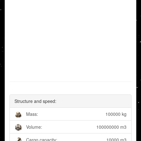
Structure and speed:
Mass:
100000 kg
Volume:
100000000 m3
Cargo capacity:
10000 m3