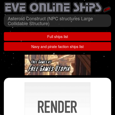
Asteroid Construct (NPC structures Large
Collidable Structure)
Full ships list
Navy and pirate faction ships list