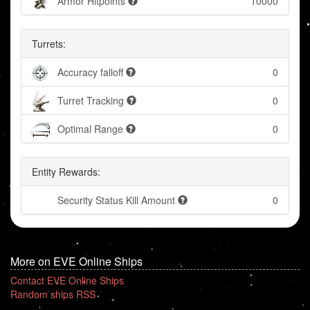
Armor Hitpoints
10000
Turrets:
Accuracy falloff
0
Turret Tracking
0
Optimal Range
0
Entity Rewards:
Security Status Kill Amount
0
More on EVE Online Ships
Contact EVE Online Ships
Random ships RSS