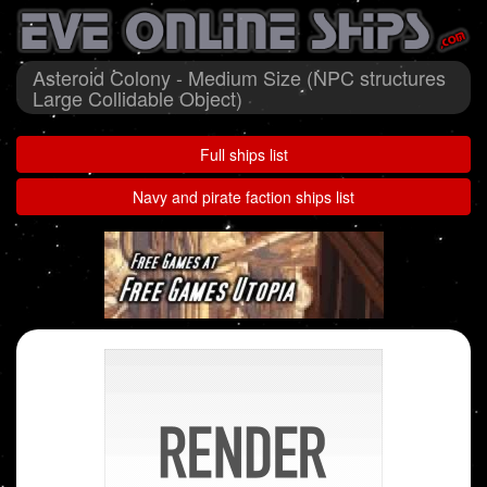
Asteroid Colony - Medium Size (NPC structures
Large Collidable Object)
Full ships list
Navy and pirate faction ships list