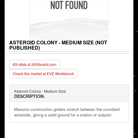
ASTEROID COLONY - MEDIUM SIZE (NOT
PUBLISHED)
Kill stats at zKillboard.com
Check the market at EVE Workbench
Asteroid Colony - Medium Size
DESCRIPTION:
Massive construction girders stretch between the crumbled
asteroids, giving a solid ground for a station or outpost.