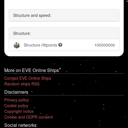
Structure and speed:
Structure:
Structure Hitpoints
100000000
More on EVE Online Ships
Contact EVE Online Ships
Random ships RSS
Disclaimers
Privacy policy
Cookie policy
Copyright notice
Cookie and GDPR consent
Social networks