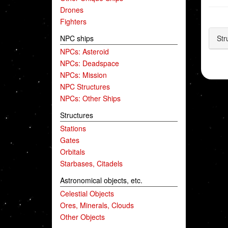
Drones
Fighters
NPC ships
Str
NPCs: Asteroid
NPCs: Deadspace
NPCs: Mission
NPC Structures
NPCs: Other Ships
Structures
Stations
Gates
Orbitals
Starbases, Citadels
Astronomical objects, etc.
Celestial Objects
Ores, Minerals, Clouds
Other Objects