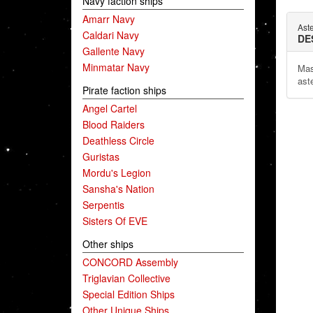
Navy faction ships
Amarr Navy
Ast
Caldari Navy
DE
Gallente Navy
Minmatar Navy
Mas
aste
Pirate faction ships
Angel Cartel
Blood Raiders
Deathless Circle
Guristas
Mordu's Legion
Sansha's Nation
Serpentis
Sisters Of EVE
Other ships
CONCORD Assembly
Triglavian Collective
Special Edition Ships
Other Unique Ships