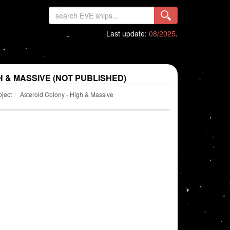
Last update:
08/2025
.
H & MASSIVE (NOT PUBLISHED)
bject
Asteroid Colony - High & Massive