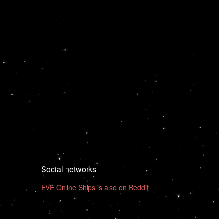
Social networks
EVE Online Ships is also on Reddit