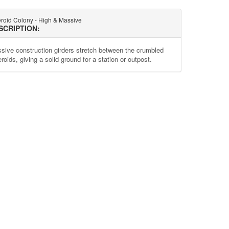
eroid Colony - High & Massive
SCRIPTION:
sive construction girders stretch between the crumbled
roids, giving a solid ground for a station or outpost.