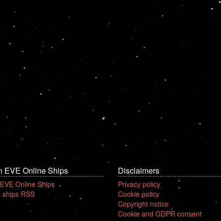
n EVE Online Ships
Disclaimers
 EVE Online Ships
Privacy policy
 ships RSS
Cookie policy
Copyright notice
Cookie and GDPR consent