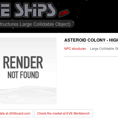
ructures Large Collidable Object)
ASTEROID COLONY - HIG
NPC structures
Large Collidable O
stats at zKillboard.com
Check the market at EVE Workbench