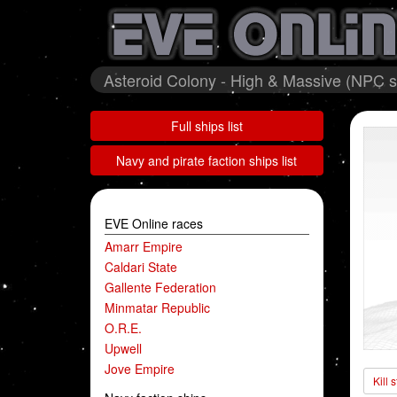
Asteroid Colony - High & Massive (NPC st
Full ships list
Navy and pirate faction ships list
EVE Online races
Amarr Empire
Caldari State
Gallente Federation
Minmatar Republic
O.R.E.
Upwell
Jove Empire
Kill 