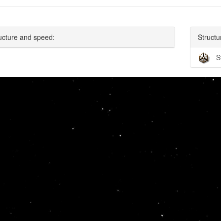
ucture and speed:
Structu
S