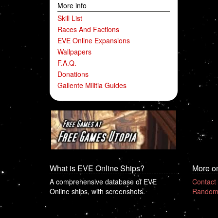
More info
Skill List
Races And Factions
EVE Online Expansions
Wallpapers
F.A.Q.
Donations
Gallente Militia Guides
What is EVE Online Ships?
More o
A comprehensive database of EVE
Contact
Online ships, with screenshots.
Random