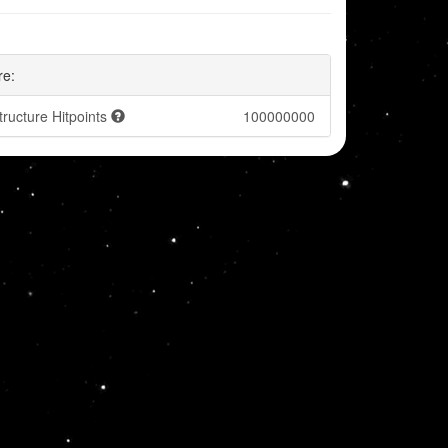
re:
tructure Hitpoints
100000000