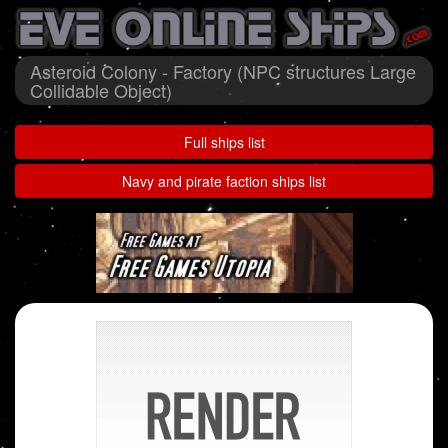
Asteroid Colony - Factory (NPC structures Large
Collidable Object)
Full ships list
Navy and pirate faction ships list