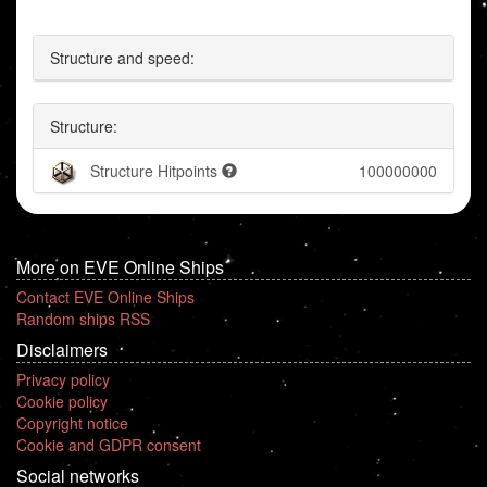
Structure and speed:
Structure:
Structure Hitpoints
100000000
More on EVE Online Ships
Contact EVE Online Ships
Random ships RSS
Disclaimers
Privacy policy
Cookie policy
Copyright notice
Cookie and GDPR consent
Social networks