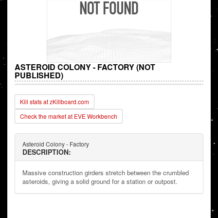
ASTEROID COLONY - FACTORY (NOT
PUBLISHED)
Kill stats at zKillboard.com
Check the market at EVE Workbench
Asteroid Colony - Factory
DESCRIPTION:
Massive construction girders stretch between the crumbled
asteroids, giving a solid ground for a station or outpost.