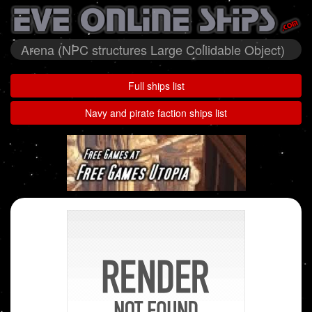
Arena (NPC structures Large Collidable Object)
Full ships list
Navy and pirate faction ships list