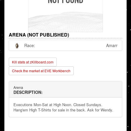
ARENA (NOT PUBLISHED)
Race:
Amarr
Kill stats at zKillboard.com
Check the market at EVE Workbench
Arena
DESCRIPTION:
Executions Mon-Sat at High Noon. Closed Sundays.
Hang'em High T-Shirts for sale in the back. Ask for Wendy.