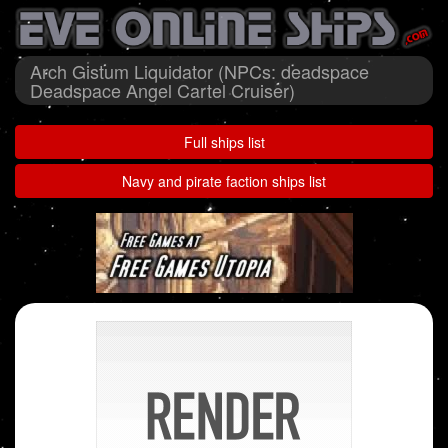
Arch Gistum Liquidator (NPCs: deadspace
Deadspace Angel Cartel Cruiser)
Full ships list
Navy and pirate faction ships list