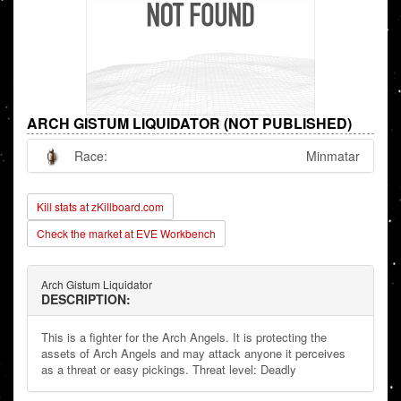
ARCH GISTUM LIQUIDATOR (NOT PUBLISHED)
Race:
Minmatar
Kill stats at zKillboard.com
Check the market at EVE Workbench
Arch Gistum Liquidator
DESCRIPTION:
This is a fighter for the Arch Angels. It is protecting the
assets of Arch Angels and may attack anyone it perceives
as a threat or easy pickings. Threat level: Deadly