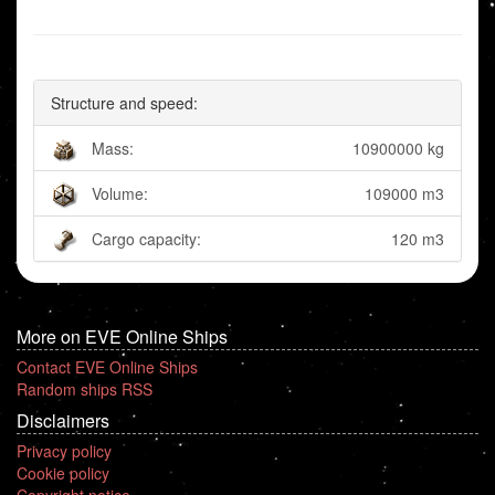
Structure and speed:
Mass:
10900000 kg
Volume:
109000 m3
Cargo capacity:
120 m3
More on EVE Online Ships
Contact EVE Online Ships
Random ships RSS
Disclaimers
Privacy policy
Cookie policy