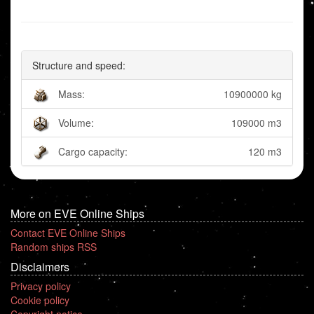
Structure and speed:
Mass:
10900000 kg
Volume:
109000 m3
Cargo capacity:
120 m3
More on EVE Online Ships
Contact EVE Online Ships
Random ships RSS
Disclaimers
Privacy policy
Cookie policy