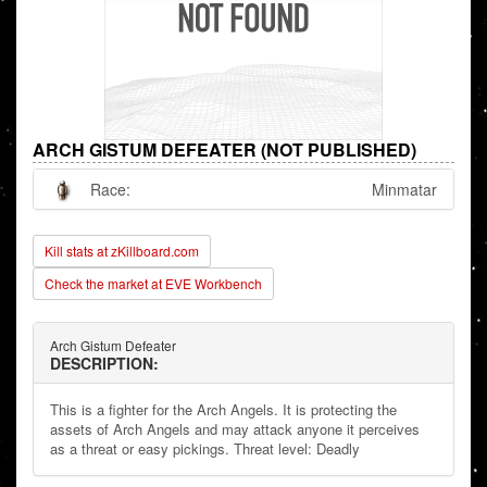
ARCH GISTUM DEFEATER (NOT PUBLISHED)
Race:
Minmatar
Kill stats at zKillboard.com
Check the market at EVE Workbench
Arch Gistum Defeater
DESCRIPTION:
This is a fighter for the Arch Angels. It is protecting the
assets of Arch Angels and may attack anyone it perceives
as a threat or easy pickings. Threat level: Deadly