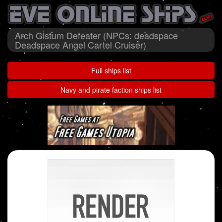
Arch Gistum Defeater (NPCs: deadspace
Deadspace Angel Cartel Cruiser)
Full ships list
Navy and pirate faction ships list