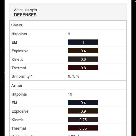
Arachula Apis
DEFENSES
Shield:
9
1
0.4
0.6
0.8
0.75 %
Armor:
19
0.4
0.9
0.75
0.65