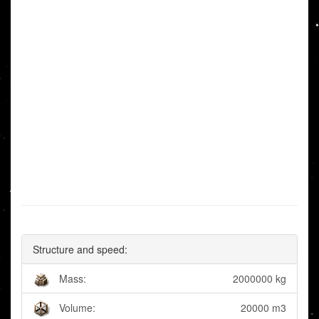
Structure and speed:
Mass:
2000000 kg
Volume:
20000 m3