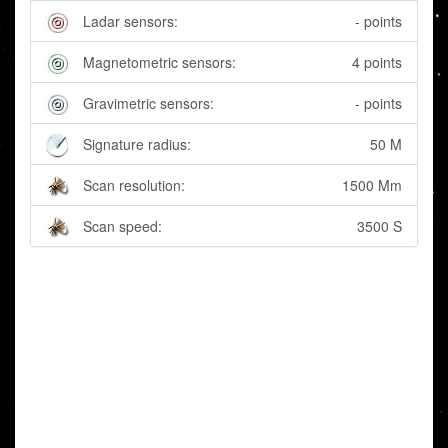
Ladar sensors:
- points
Magnetometric sensors:
4 points
Gravimetric sensors:
- points
Signature radius:
50 M
Scan resolution:
1500 Mm
Scan speed:
3500 S