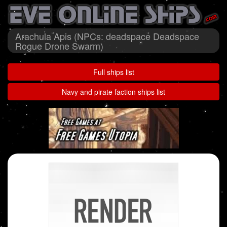
Arachula Apis (NPCs: deadspace Deadspace
Rogue Drone Swarm)
Full ships list
Navy and pirate faction ships list