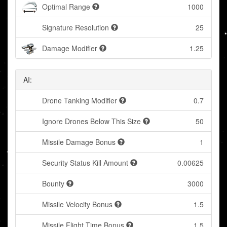
Optimal Range
1000
Signature Resolution
25
Damage Modifier
1.25
AI:
Drone Tanking Modifier
0.7
Ignore Drones Below This Size
50
Missile Damage Bonus
1
Security Status Kill Amount
0.00625
Bounty
3000
Missile Velocity Bonus
1.5
Missile Flight Time Bonus
1.5