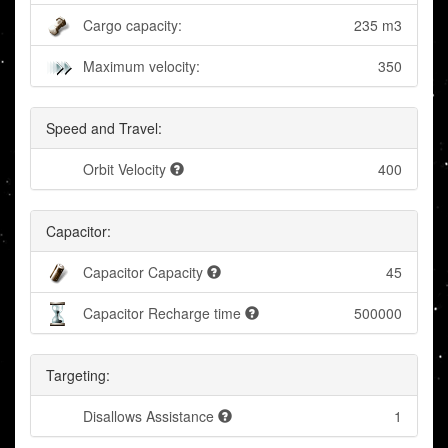
Cargo capacity:
235 m3
Maximum velocity:
350
Speed and Travel:
Orbit Velocity
400
Capacitor:
Capacitor Capacity
45
Capacitor Recharge time
500000
Targeting:
Disallows Assistance
1