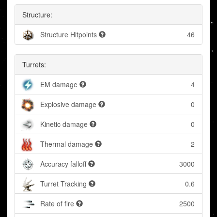
Structure:
Structure Hitpoints
46
Turrets:
EM damage
4
Explosive damage
0
Kinetic damage
0
Thermal damage
2
Accuracy falloff
3000
Turret Tracking
0.6
Rate of fire
2500