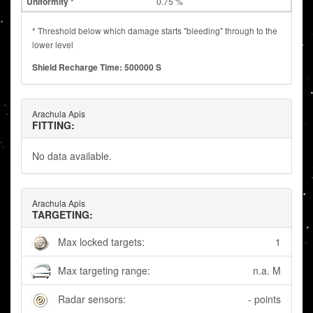
0.75 %
* Threshold below which damage starts "bleeding" through to the
lower level
Shield Recharge Time: 500000 S
Arachula Apis
FITTING:
No data available.
Arachula Apis
TARGETING:
Max locked targets:
1
Max targeting range:
n.a. M
Radar sensors:
- points