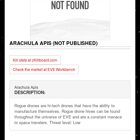
ARACHULA APIS (NOT PUBLISHED)
Kill stats at zKillboard.com
Check the market at EVE Workbench
Arachula Apis
DESCRIPTION:
Rogue drones are hi-tech drones that have the ability to
manufacture themselves. Rogue drone hives can be found
throughout the universe of EVE and are a constant menace
to space travelers. Threat level: Low