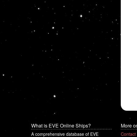
What is EVE Online Ships?
More o
A comprehensive database of EVE
Contact