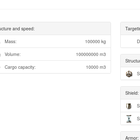
ucture and speed:
Targeti
Mass:
100000 kg
D
Volume:
100000000 m3
Structu
Cargo capacity:
10000 m3
S
Shield:
S
S
Armor: