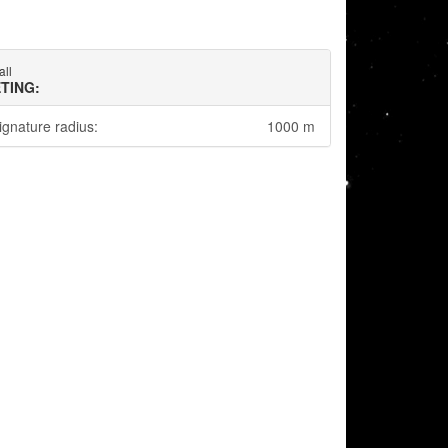
all
TING:
ignature radius:
1000 m