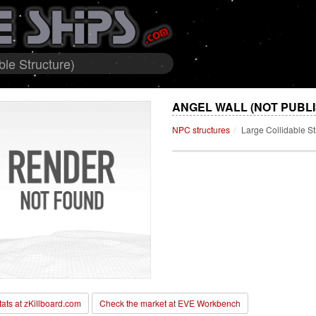
ble Structure)
ANGEL WALL (NOT PUBL
NPC structures
Large Collidable St
stats at zKillboard.com
Check the market at EVE Workbench