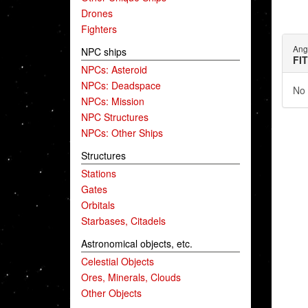
Drones
Fighters
Ang
NPC ships
FI
NPCs: Asteroid
NPCs: Deadspace
No 
NPCs: Mission
NPC Structures
NPCs: Other Ships
Structures
Stations
Gates
Orbitals
Starbases, Citadels
Astronomical objects, etc.
Celestial Objects
Ores, Minerals, Clouds
Other Objects