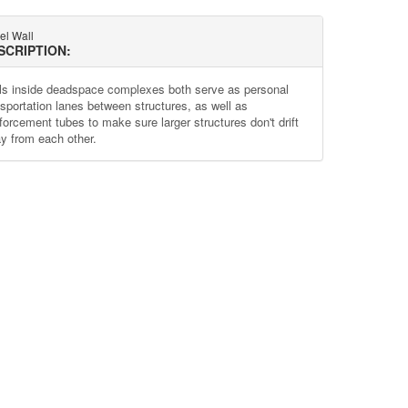
el Wall
SCRIPTION:
ls inside deadspace complexes both serve as personal
nsportation lanes between structures, as well as
nforcement tubes to make sure larger structures don't drift
y from each other.