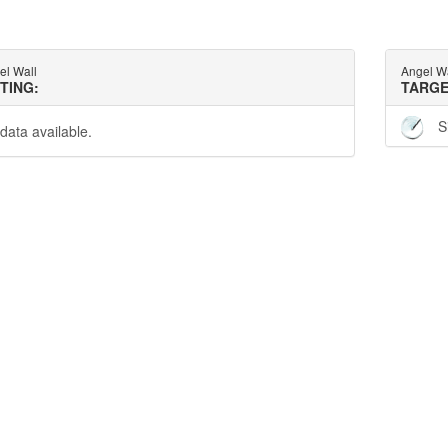
el Wall
Angel W
TTING:
TARGE
S
data available.