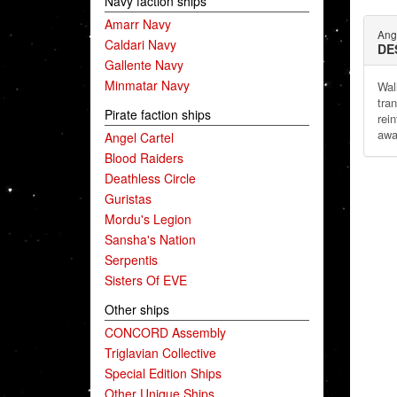
Navy faction ships
Amarr Navy
Ang
Caldari Navy
DE
Gallente Navy
Minmatar Navy
Wal
tra
Pirate faction ships
rei
awa
Angel Cartel
Blood Raiders
Deathless Circle
Guristas
Mordu's Legion
Sansha's Nation
Serpentis
Sisters Of EVE
Other ships
CONCORD Assembly
Triglavian Collective
Special Edition Ships
Other Unique Ships