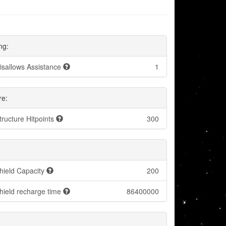
ng:
isallows Assistance
1
re:
tructure Hitpoints
300
hield Capacity
200
hield recharge time
86400000