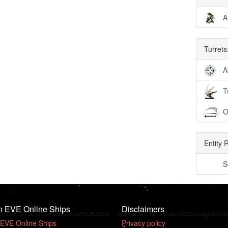
A
Turrets
A
T
O
Entity 
S
n EVE Online Ships
Disclaimers
 EVE Online Ships
Privacy policy