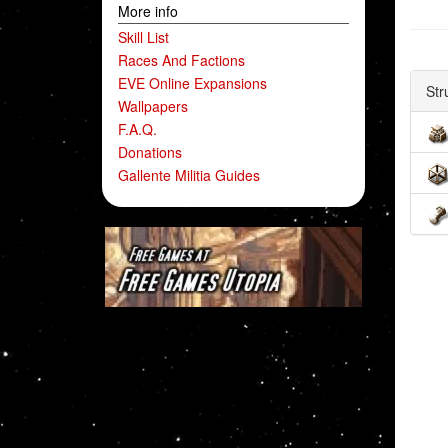
More info
Skill List
Races And Factions
EVE Online Expansions
Str
Wallpapers
F.A.Q.
Donations
Gallente Militia Guides