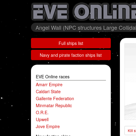
Angel Wall (NPC structures Large Collida
Full ships list
Navy and pirate faction ships list
EVE Online races
Amarr Empire
Caldari State
Gallente Federation
Minmatar Republic
O.R.E.
Upwell
Jove Empire
Kill 