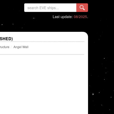
Last update:
08/2025
.
ISHED)
ructure
Angel Wall