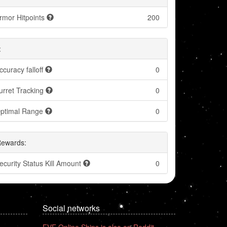
rmor Hitpoints
200
:
ccuracy falloff
0
urret Tracking
0
ptimal Range
0
Rewards:
ecurity Status Kill Amount
0
Social networks