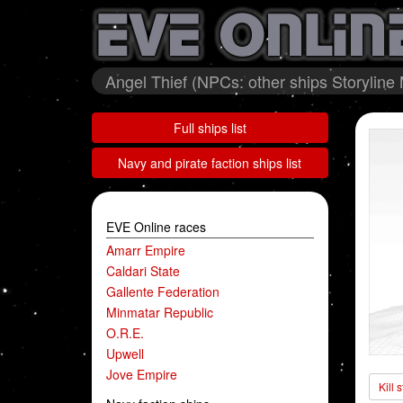
Angel Thief (NPCs: other ships Storyline 
Full ships list
Navy and pirate faction ships list
EVE Online races
Amarr Empire
Caldari State
Gallente Federation
Minmatar Republic
O.R.E.
Upwell
Jove Empire
Kill 