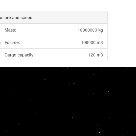
ucture and speed:
Mass:
10900000 kg
Volume:
109000 m3
Cargo capacity:
120 m3