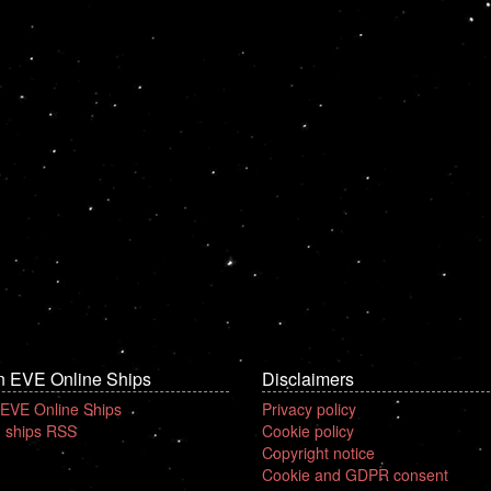
n EVE Online Ships
Disclaimers
 EVE Online Ships
Privacy policy
 ships RSS
Cookie policy
Copyright notice
Cookie and GDPR consent