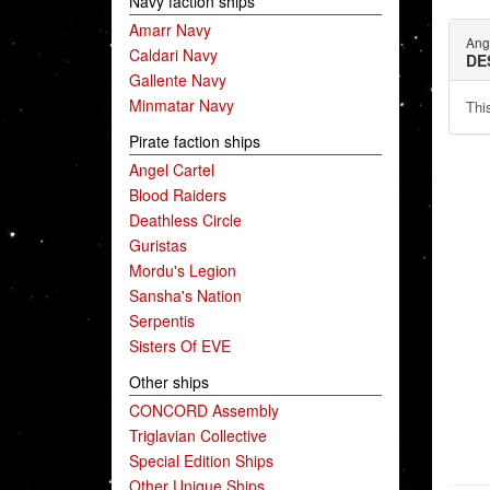
Navy faction ships
Amarr Navy
Ang
Caldari Navy
DE
Gallente Navy
Minmatar Navy
This
Pirate faction ships
Angel Cartel
Blood Raiders
Deathless Circle
Guristas
Mordu's Legion
Sansha's Nation
Serpentis
Sisters Of EVE
Other ships
CONCORD Assembly
Triglavian Collective
Special Edition Ships
Other Unique Ships