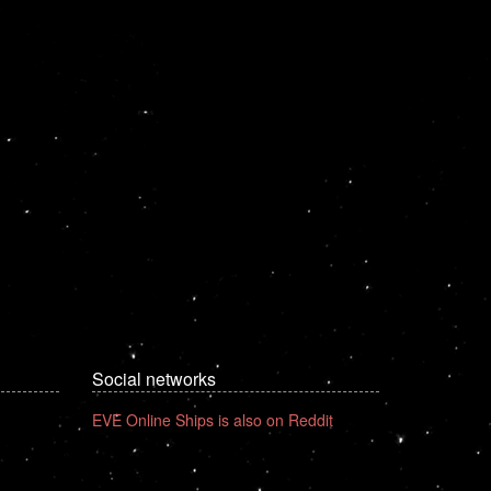
Social networks
EVE Online Ships is also on Reddit