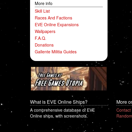
More info
Skill List
Races And Factions
EVE Online Expansions
Wallpapers
F.A.Q.
Donations
Gallente Militia Guides
What is EVE Online Ships?
More o
A comprehensive database of EVE
Contact
Online ships, with screenshots.
Random