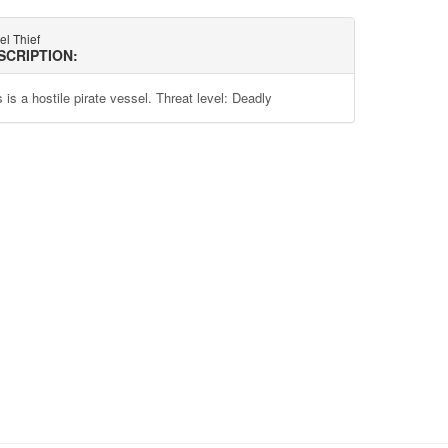
el Thief
SCRIPTION:
 is a hostile pirate vessel. Threat level: Deadly