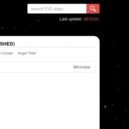
Last update:
08/2025
.
ISHED)
n Cruiser
Angel Thief
Minmatar