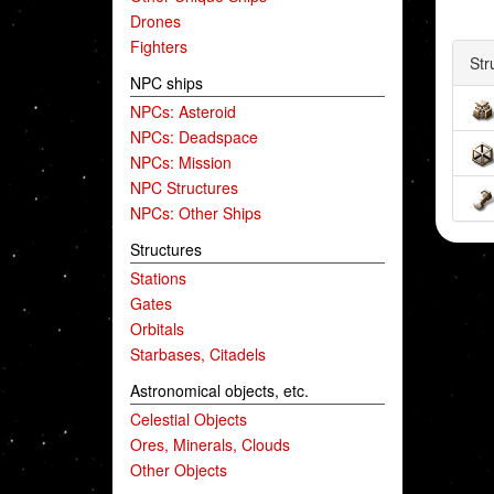
Drones
Fighters
Str
NPC ships
NPCs: Asteroid
NPCs: Deadspace
NPCs: Mission
NPC Structures
NPCs: Other Ships
Structures
Stations
Gates
Orbitals
Starbases, Citadels
Astronomical objects, etc.
Celestial Objects
Ores, Minerals, Clouds
Other Objects