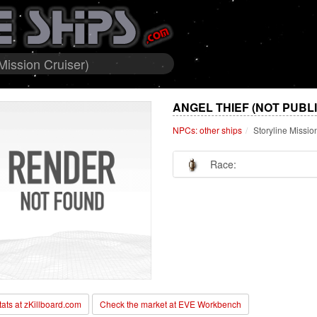
Mission Cruiser)
ANGEL THIEF (NOT PUBL
NPCs: other ships
Storyline Missio
Race:
stats at zKillboard.com
Check the market at EVE Workbench