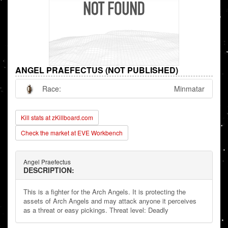
ANGEL PRAEFECTUS (NOT PUBLISHED)
Race:
Minmatar
Kill stats at zKillboard.com
Check the market at EVE Workbench
Angel Praefectus
DESCRIPTION:
This is a fighter for the Arch Angels. It is protecting the
assets of Arch Angels and may attack anyone it perceives
as a threat or easy pickings. Threat level: Deadly