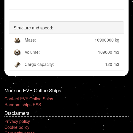
Structure and speed:
Mass:
10900000 kg
Volume:
109000 m3
Cargo capacity:
120 m3
More on EVE Online Ships
Contact EVE Online Ships
Random ships RSS
Disclaimers
Privacy policy
Cookie policy