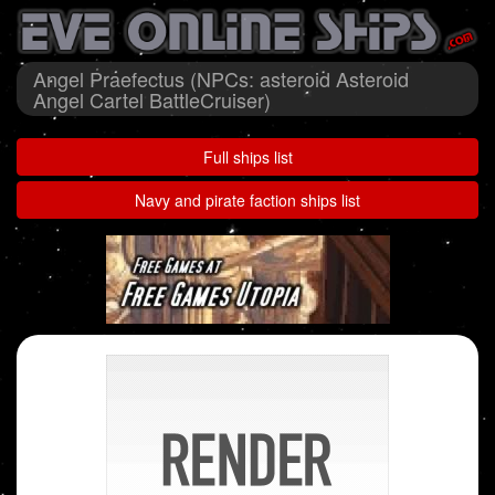
Angel Praefectus (NPCs: asteroid Asteroid
Angel Cartel BattleCruiser)
Full ships list
Navy and pirate faction ships list