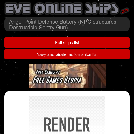
Angel Point Defense Battery (NPC structures
Destructible Sentry Gun)
Full ships list
Navy and pirate faction ships list