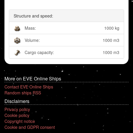
Structure and speed:
Mass:
1000 kg
Volume:
1000 m3
Cargo capacity:
1000 m3
More on EVE Online Ships
Contact EVE Online Ships
Random ships RSS
Disclaimers
Privacy policy
Cookie policy
Copyright notice
Cookie and GDPR consent