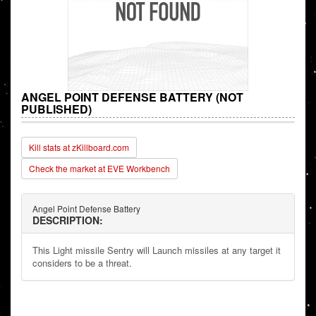
ANGEL POINT DEFENSE BATTERY (NOT
PUBLISHED)
Kill stats at zKillboard.com
Check the market at EVE Workbench
Angel Point Defense Battery
DESCRIPTION:
This Light missile Sentry will Launch missiles at any target it
considers to be a threat.