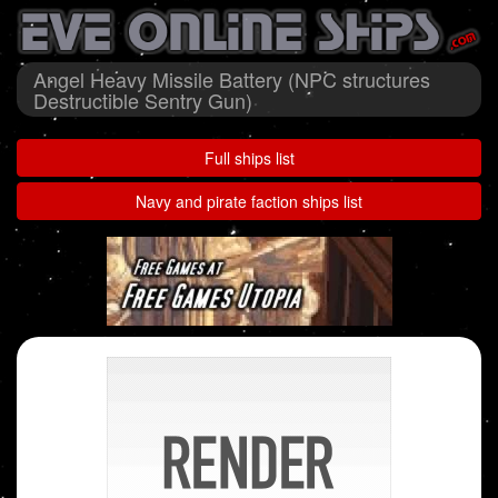
Angel Heavy Missile Battery (NPC structures
Destructible Sentry Gun)
Full ships list
Navy and pirate faction ships list