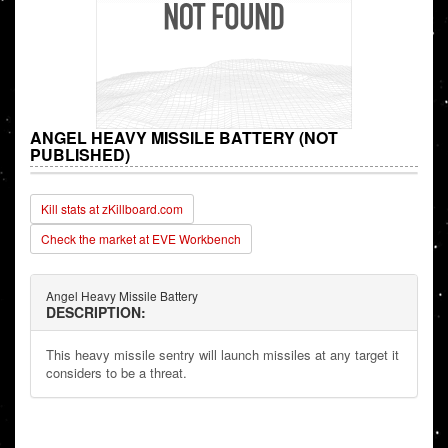
ANGEL HEAVY MISSILE BATTERY (NOT
PUBLISHED)
Kill stats at zKillboard.com
Check the market at EVE Workbench
Angel Heavy Missile Battery
DESCRIPTION:
This heavy missile sentry will launch missiles at any target it
considers to be a threat.