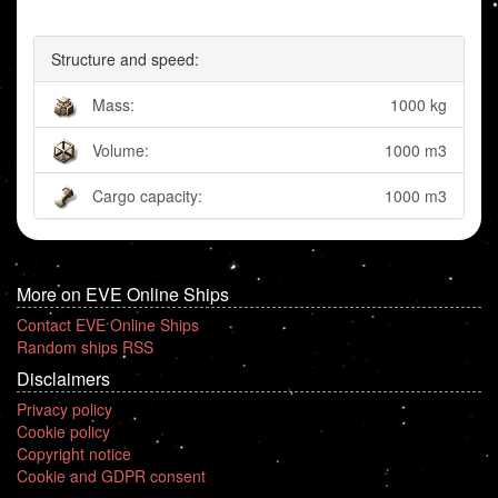
Structure and speed:
Mass:
1000 kg
Volume:
1000 m3
Cargo capacity:
1000 m3
More on EVE Online Ships
Contact EVE Online Ships
Random ships RSS
Disclaimers
Privacy policy
Cookie policy
Copyright notice
Cookie and GDPR consent