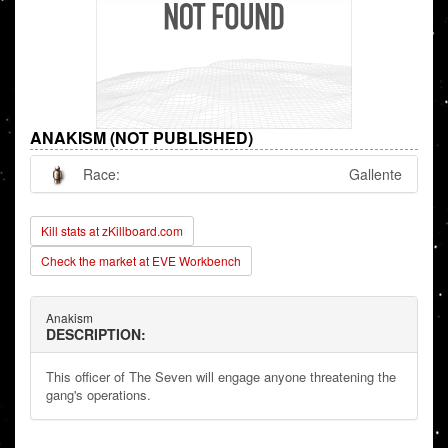
ANAKISM (NOT PUBLISHED)
Race:
Gallente
Kill stats at zKillboard.com
Check the market at EVE Workbench
Anakism
DESCRIPTION:
This officer of The Seven will engage anyone threatening the
gang's operations.