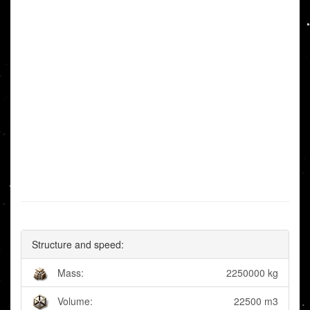
Structure and speed:
Mass:
2250000 kg
Volume:
22500 m3