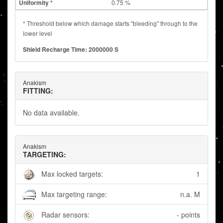
0.75 %
* Threshold below which damage starts "bleeding" through to the
lower level
Shield Recharge Time: 2000000 S
Anakism
FITTING:
No data available.
Anakism
TARGETING:
Max locked targets:
1
Max targeting range:
n.a. M
Radar sensors:
- points