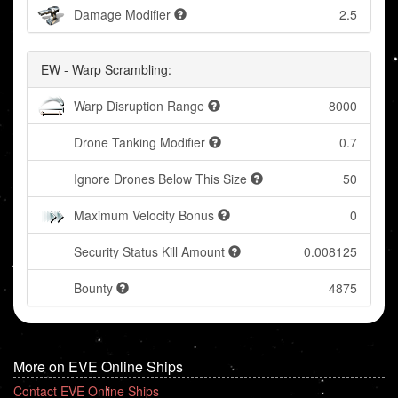
Damage Modifier
2.5
EW - Warp Scrambling:
Warp Disruption Range
8000
Drone Tanking Modifier
0.7
Ignore Drones Below This Size
50
Maximum Velocity Bonus
0
Security Status Kill Amount
0.008125
Bounty
4875
More on EVE Online Ships
Contact EVE Online Ships