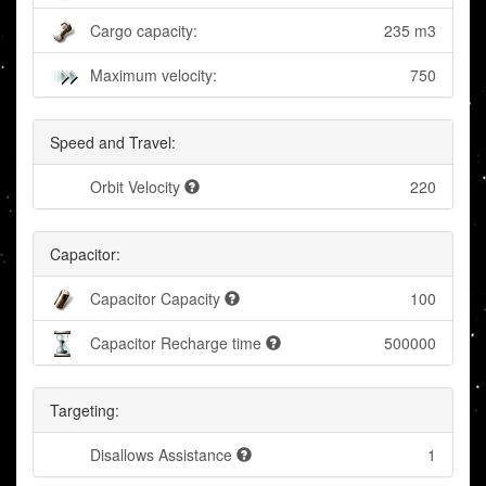
Cargo capacity:
235 m3
Maximum velocity:
750
Speed and Travel:
Orbit Velocity
220
Capacitor:
Capacitor Capacity
100
Capacitor Recharge time
500000
Targeting:
Disallows Assistance
1