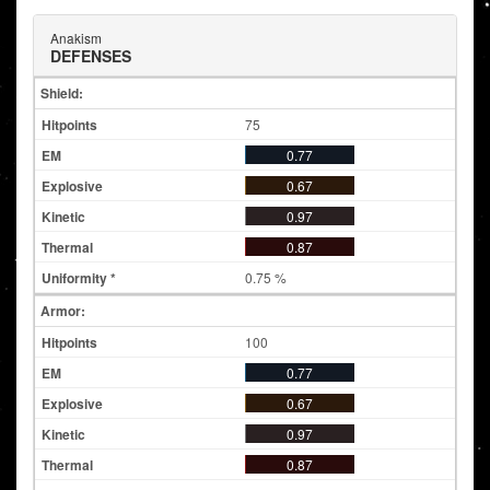
Anakism
DEFENSES
Shield:
75
0.77
0.67
0.97
0.87
0.75 %
Armor:
100
0.77
0.67
0.97
0.87