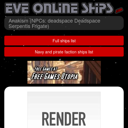
Anakism (NPCs: deadspace Deadspace
Serpentis Frigate)
Full ships list
Navy and pirate faction ships list