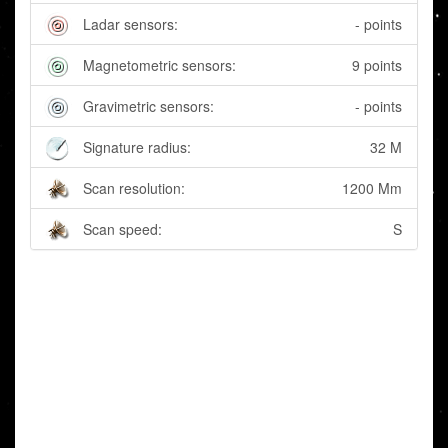
Ladar sensors:
- points
Magnetometric sensors:
9 points
Gravimetric sensors:
- points
Signature radius:
32 M
Scan resolution:
1200 Mm
Scan speed:
S