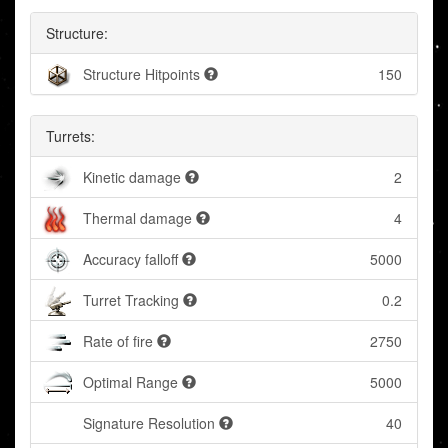
Structure:
Structure Hitpoints
150
Turrets:
Kinetic damage
2
Thermal damage
4
Accuracy falloff
5000
Turret Tracking
0.2
Rate of fire
2750
Optimal Range
5000
Signature Resolution
40