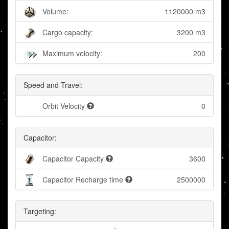
Volume:
1120000 m3
Cargo capacity:
3200 m3
Maximum velocity:
200
Speed and Travel:
Orbit Velocity
0
Capacitor:
Capacitor Capacity
3600
Capacitor Recharge time
2500000
Targeting: