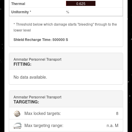
0.625
%
* Threshold below which damage starts "bleeding" through to the
lower level
Shield Recharge Time: 500000 S
Ammatar Personnel Transport
FITTING:
No data available.
Ammatar Personnel Transport
TARGETING:
Max locked targets:
8
Max targeting range:
n.a. M