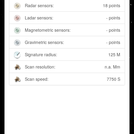
Radar sensors:
18 points
Ladar sensors:
- points
Magnetometric sensors:
- points
Gravimetric sensors:
- points
Signature radius:
125 M
Scan resolution:
n.a. Mm
Scan speed:
7750 S