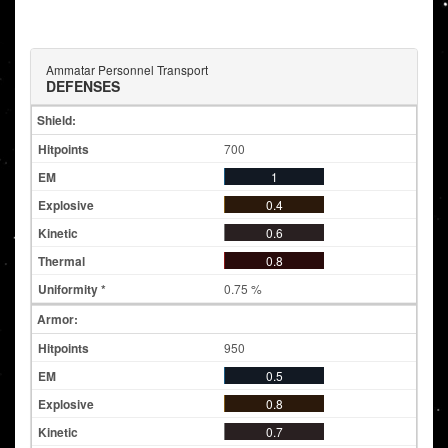
Ammatar Personnel Transport
DEFENSES
Shield:
700
1
0.4
0.6
0.8
0.75 %
Armor:
950
0.5
0.8
0.7