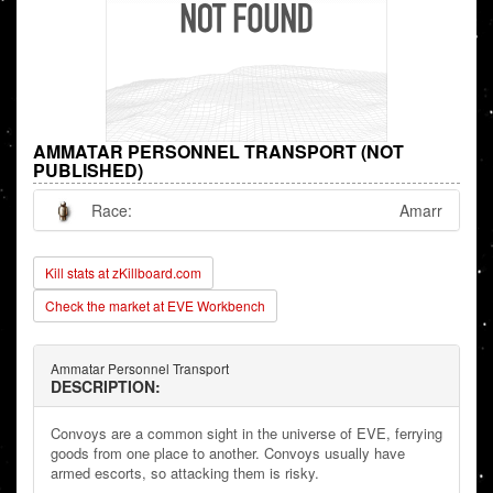
AMMATAR PERSONNEL TRANSPORT (NOT
PUBLISHED)
Race:
Amarr
Kill stats at zKillboard.com
Check the market at EVE Workbench
Ammatar Personnel Transport
DESCRIPTION:
Convoys are a common sight in the universe of EVE, ferrying
goods from one place to another. Convoys usually have
armed escorts, so attacking them is risky.