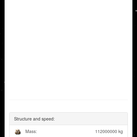
Structure and speed:
Mass:
112000000 kg