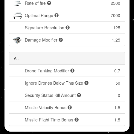
Rate of fire
2500
Optimal Range
7000
Signature Resolution
125
Damage Modifier
1.25
AI:
Drone Tanking Modifier
0.7
Ignore Drones Below This Size
50
Security Status Kill Amount
0
Missile Velocity Bonus
1.5
Missile Flight Time Bonus
1.5