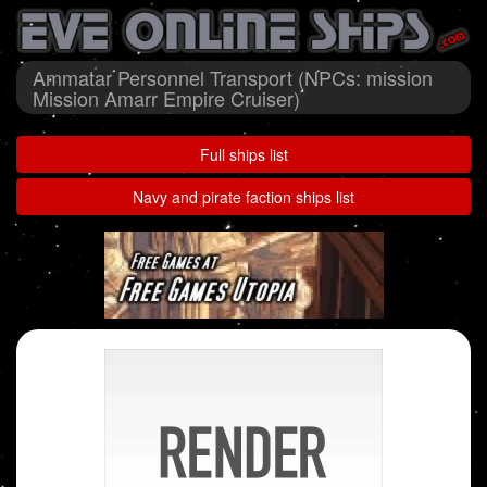
Ammatar Personnel Transport (NPCs: mission
Mission Amarr Empire Cruiser)
Full ships list
Navy and pirate faction ships list