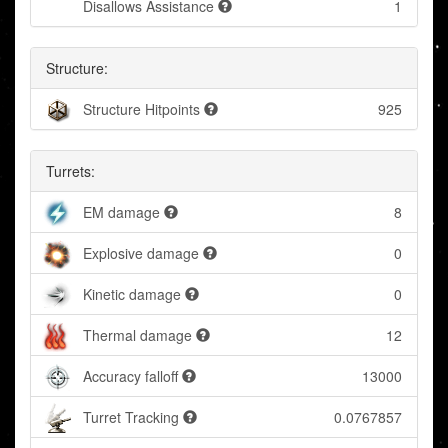
Disallows Assistance
1
Structure:
Structure Hitpoints
925
Turrets:
EM damage
8
Explosive damage
0
Kinetic damage
0
Thermal damage
12
Accuracy falloff
13000
Turret Tracking
0.0767857