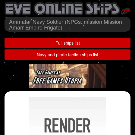
Ammatar Navy Soldier (NPCs: mission Mission
Amarr Empire Frigate)
Full ships list
Navy and pirate faction ships list