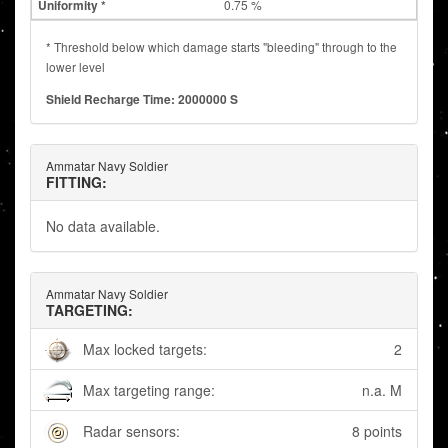
0.75 %
* Threshold below which damage starts "bleeding" through to the
lower level
Shield Recharge Time: 2000000 S
Ammatar Navy Soldier
FITTING:
No data available.
Ammatar Navy Soldier
TARGETING:
Max locked targets:
2
Max targeting range:
n.a. M
Radar sensors:
8 points