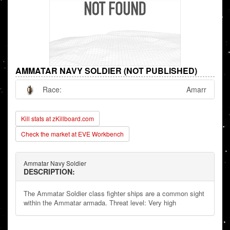
AMMATAR NAVY SOLDIER (NOT PUBLISHED)
Race:
Amarr
Kill stats at zKillboard.com
Check the market at EVE Workbench
Ammatar Navy Soldier
DESCRIPTION:
The Ammatar Soldier class fighter ships are a common sight
within the Ammatar armada. Threat level: Very high