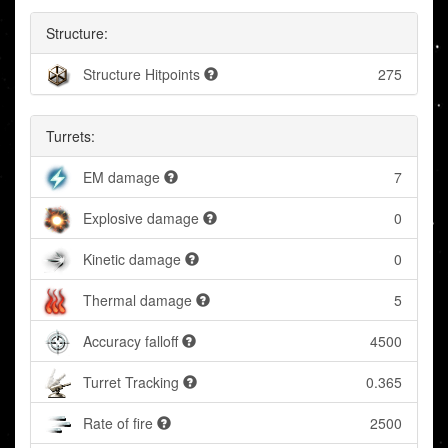
Structure:
Structure Hitpoints
275
Turrets:
EM damage
7
Explosive damage
0
Kinetic damage
0
Thermal damage
5
Accuracy falloff
4500
Turret Tracking
0.365
Rate of fire
2500