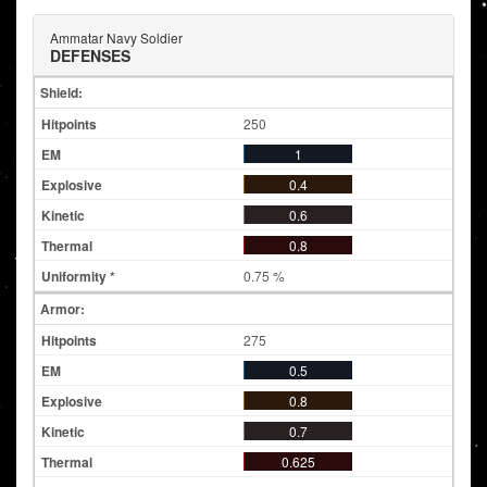
Ammatar Navy Soldier
DEFENSES
Shield:
250
1
0.4
0.6
0.8
0.75 %
Armor:
275
0.5
0.8
0.7
0.625