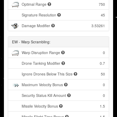
Optimal Range
750
Signature Resolution
45
Damage Modifier
3.53261
EW - Warp Scrambling:
Warp Disruption Range
0
Drone Tanking Modifier
0.7
Ignore Drones Below This Size
50
Maximum Velocity Bonus
0
Security Status Kill Amount
0
Missile Velocity Bonus
1.5
Missile Flight Time Bonus
1.5