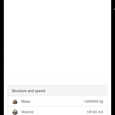
Structure and speed:
Mass:
1265000 kg
Volume:
18100 m3