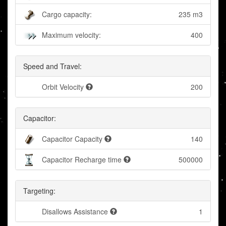
Cargo capacity:
235 m3
Maximum velocity:
400
Speed and Travel:
Orbit Velocity
200
Capacitor:
Capacitor Capacity
140
Capacitor Recharge time
500000
Targeting:
Disallows Assistance
1