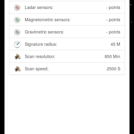
Ladar sensors:
- points
Magnetometric sensors:
- points
Gravimetric sensors:
- points
Signature radius:
45 M
Scan resolution:
850 Mm
Scan speed:
2500 S