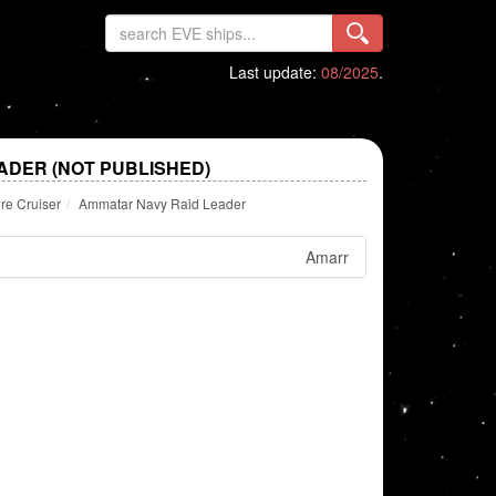
Last update:
08/2025
.
ADER (NOT PUBLISHED)
re Cruiser
Ammatar Navy Raid Leader
Amarr