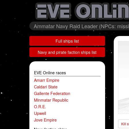
Ammatar Navy Raid Leader (NPCs: missi
Full ships list
Navy and pirate faction ships list
EVE Online races
Amarr Empire
Caldari State
Gallente Federation
Minmatar Republic
O.R.E.
Upwell
Jove Empire
Kill 