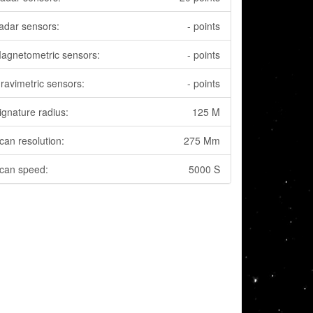
adar sensors:
- points
agnetometric sensors:
- points
ravimetric sensors:
- points
ignature radius:
125 M
can resolution:
275 Mm
can speed:
5000 S