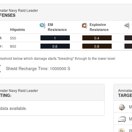
atar Navy Raid Leader
FENSES
EM
Explosive
Hitpoints
Resistance
Resistance
d:
550
1
0.4
r:
850
0.6
0.8
reshold below which damage starts "bleeding" through to the lower level
Shield Recharge Time: 1000000 S
atar Navy Raid Leader
Ammatar
TTING:
TARGE
M
data available.
M
R