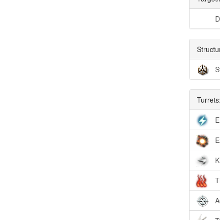
D
Structu
S
Turrets
E
E
K
T
A