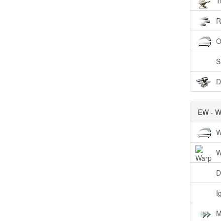
T
R
O
S
D
EW - W
W
W
D
I
M