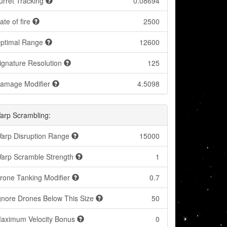
urret Tracking
0.08694
ate of fire
2500
ptimal Range
12600
ignature Resolution
125
amage Modifier
4.5098
arp Scrambling:
arp Disruption Range
15000
arp Scramble Strength
1
rone Tanking Modifier
0.7
gnore Drones Below This Size
50
aximum Velocity Bonus
0