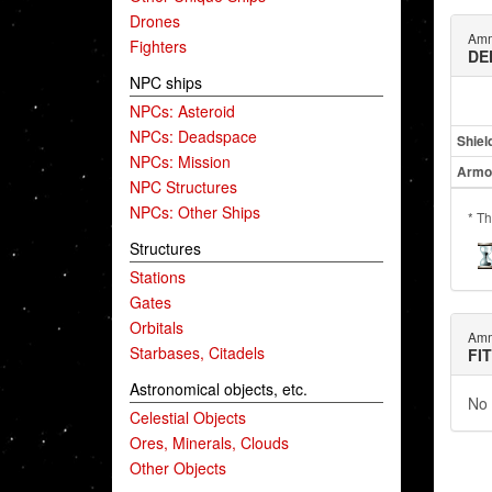
Drones
Amm
Fighters
DE
NPC ships
NPCs: Asteroid
NPCs: Deadspace
Shiel
NPCs: Mission
Armo
NPC Structures
NPCs: Other Ships
* Th
Structures
Stations
Gates
Orbitals
Amm
Starbases, Citadels
FI
Astronomical objects, etc.
No 
Celestial Objects
Ores, Minerals, Clouds
Other Objects