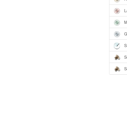
L
M
G
S
S
S