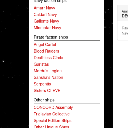
Navy faction ships
Amarr Navy
Amm
Caldari Navy
DE
Gallente Navy
Minmatar Navy
Rai
Nav
Pirate faction ships
Angel Cartel
Blood Raiders
Deathless Circle
Guristas
Mordu's Legion
Sansha's Nation
Serpentis
Sisters Of EVE
Other ships
CONCORD Assembly
Triglavian Collective
Special Edition Ships
Other Unique Ships