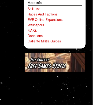
More info
Skill List
Races And Factions
EVE Online Expansions
Wallpapers
F.A.Q.
Donations
Gallente Militia Guides