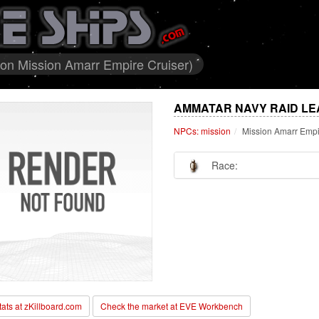
on Mission Amarr Empire Cruiser)
AMMATAR NAVY RAID LE
NPCs: mission
Mission Amarr Empi
Race:
stats at zKillboard.com
Check the market at EVE Workbench