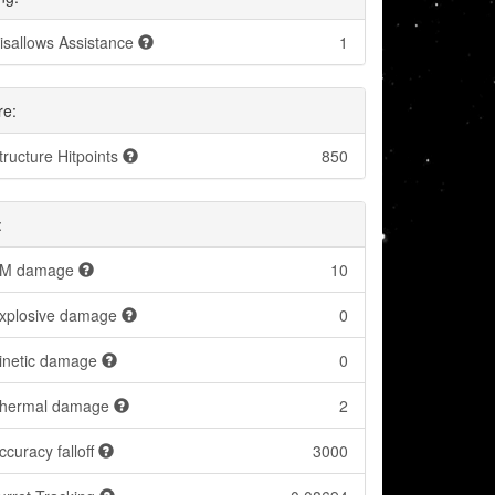
isallows Assistance
1
re:
tructure Hitpoints
850
:
M damage
10
xplosive damage
0
inetic damage
0
hermal damage
2
ccuracy falloff
3000