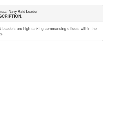
atar Navy Raid Leader
SCRIPTION:
d Leaders are high ranking commanding officers within the
y.