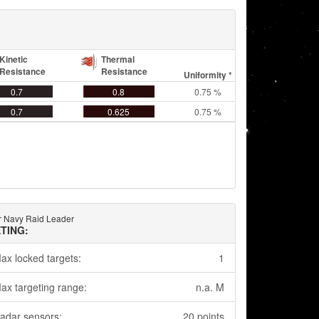
Kinetic
Thermal
Resistance
Resistance
Uniformity *
0.7
0.8
0.75 %
0.7
0.625
0.75 %
 Navy Raid Leader
TING:
ax locked targets:
1
ax targeting range:
n.a. M
adar sensors:
20 points