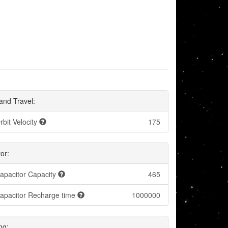
and Travel:
rbit Velocity
175
or:
apacitor Capacity
465
apacitor Recharge time
1000000
ng: