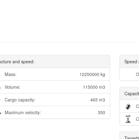
ucture and speed:
Speed 
Mass:
12250000 kg
O
Volume:
115000 m3
Capacit
Cargo capacity:
465 m3
C
Maximum velocity:
350
C
Targeti