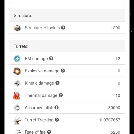
Structure:
Structure Hitpoints
1200
Turrets:
EM damage
12
Explosive damage
0
Kinetic damage
0
Thermal damage
10
Accuracy falloff
30000
Turret Tracking
0.0767857
Rate of fire
5250