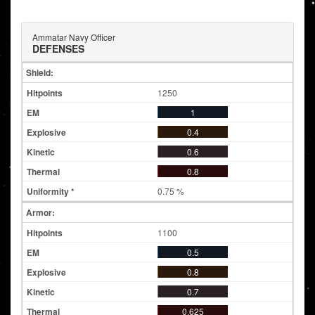
Ammatar Navy Officer
DEFENSES
Shield:
1250
1
0.4
0.6
0.8
0.75 %
Armor:
1100
0.5
0.8
0.7
0.625