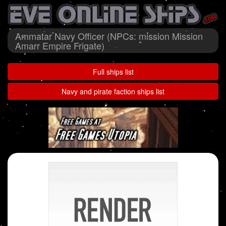
Ammatar Navy Officer (NPCs: mission Mission
Amarr Empire Frigate)
Full ships list
Navy and pirate faction ships list