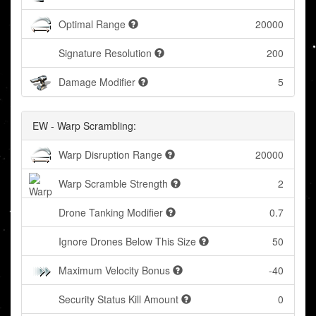
Optimal Range
20000
Signature Resolution
200
Damage Modifier
5
EW - Warp Scrambling:
Warp Disruption Range
20000
Warp Scramble Strength
2
Drone Tanking Modifier
0.7
Ignore Drones Below This Size
50
Maximum Velocity Bonus
-40
Security Status Kill Amount
0