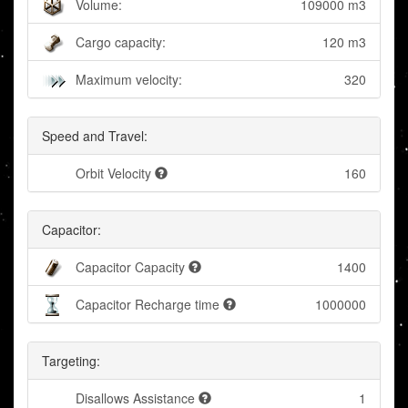
Volume:
109000 m3
Cargo capacity:
120 m3
Maximum velocity:
320
Speed and Travel:
Orbit Velocity
160
Capacitor:
Capacitor Capacity
1400
Capacitor Recharge time
1000000
Targeting:
Disallows Assistance
1