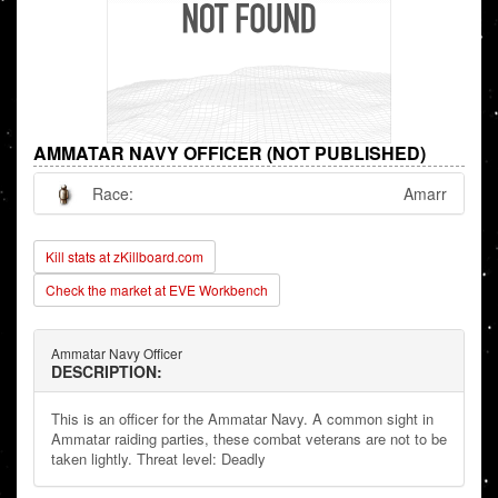
AMMATAR NAVY OFFICER (NOT PUBLISHED)
Race:
Amarr
Kill stats at zKillboard.com
Check the market at EVE Workbench
Ammatar Navy Officer
DESCRIPTION:
This is an officer for the Ammatar Navy. A common sight in
Ammatar raiding parties, these combat veterans are not to be
taken lightly. Threat level: Deadly