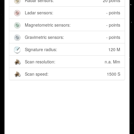
Radar sensors:
20 points
Ladar sensors:
- points
Magnetometric sensors:
- points
Gravimetric sensors:
- points
Signature radius:
120 M
Scan resolution:
n.a. Mm
Scan speed:
1500 S