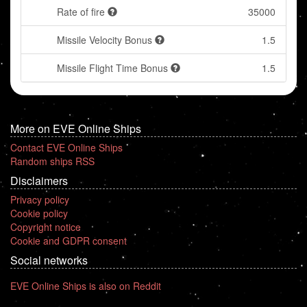
Rate of fire
35000
Missile Velocity Bonus
1.5
Missile Flight Time Bonus
1.5
More on EVE Online Ships
Contact EVE Online Ships
Random ships RSS
Disclaimers
Privacy policy
Cookie policy
Copyright notice
Cookie and GDPR consent
Social networks
EVE Online Ships is also on Reddit