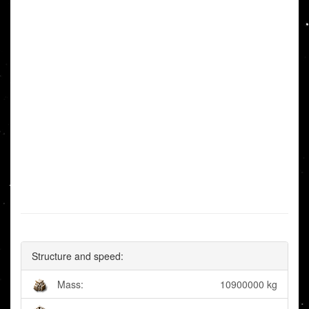
Structure and speed:
Mass:
10900000 kg