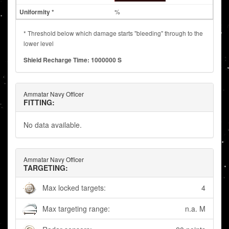
%
* Threshold below which damage starts "bleeding" through to the
lower level
Shield Recharge Time: 1000000 S
Ammatar Navy Officer
FITTING:
No data available.
Ammatar Navy Officer
TARGETING:
Max locked targets:
4
Max targeting range:
n.a. M