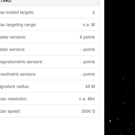
TING:
ax locked targets:
2
ax targeting range:
n.a. M
adar sensors:
6 points
adar sensors:
- points
agnetometric sensors:
- points
ravimetric sensors:
- points
ignature radius:
45 M
can resolution:
n.a. Mm
can speed:
3500 S