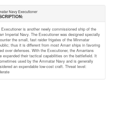
atar Navy Executioner
SCRIPTION:
 Executioner is another newly commissioned ship of the
rr Imperial Navy. The Executioner was designed specially
ounter the small, fast raider frigates of the Minmatar
blic; thus it is different from most Amarr ships in favoring
ed over defenses. With the Executioner, the Amarrians
 expanded their tactical capabilities on the battlefield. It
sometimes used by the Ammatar Navy and is generally
sidered an expendable low-cost craft. Threat level:
erate