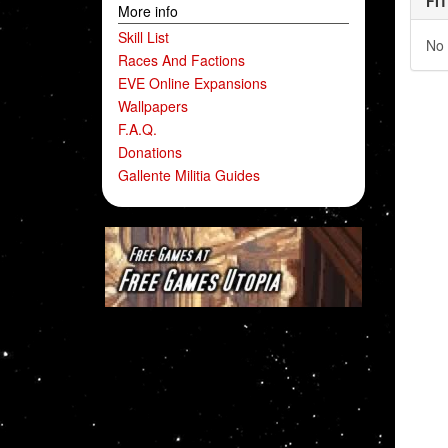
FI
More info
Skill List
No 
Races And Factions
EVE Online Expansions
Wallpapers
F.A.Q.
Donations
Gallente Militia Guides