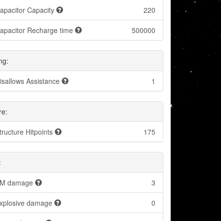
apacitor Capacity
220
apacitor Recharge time
500000
ng:
isallows Assistance
1
re:
tructure Hitpoints
175
:
M damage
3
xplosive damage
0