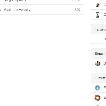
C
Maximum velocity:
520
C
Targeti
D
Structu
S
Turrets
E
E