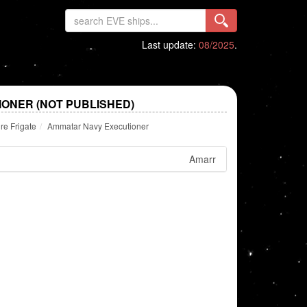
Last update:
08/2025
.
ONER (NOT PUBLISHED)
re Frigate
Ammatar Navy Executioner
Amarr