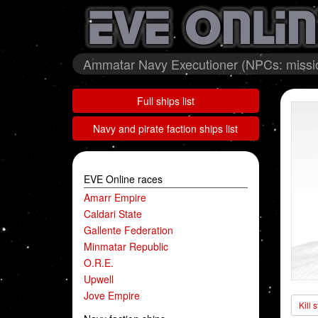
Ammatar Navy Executioner (NPCs: missio
Full ships list
Navy and pirate faction ships list
EVE Online races
Amarr Empire
Caldari State
Gallente Federation
Minmatar Republic
O.R.E.
Upwell
Jove Empire
Kill 