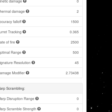
inetic damage
0
hermal damage
2
ccuracy falloff
1500
urret Tracking
0.365
ate of fire
2500
ptimal Range
500
ignature Resolution
45
amage Modifier
2.73438
arp Scrambling:
arp Disruption Range
0
arp Scramble Strength
0