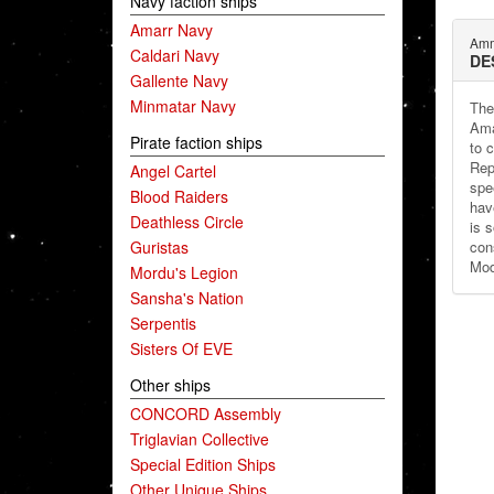
Navy faction ships
Amarr Navy
Amm
Caldari Navy
DE
Gallente Navy
Minmatar Navy
The
Ama
Pirate faction ships
to c
Repu
Angel Cartel
spe
Blood Raiders
have
Deathless Circle
is 
Guristas
con
Mod
Mordu's Legion
Sansha's Nation
Serpentis
Sisters Of EVE
Other ships
CONCORD Assembly
Triglavian Collective
Special Edition Ships
Other Unique Ships