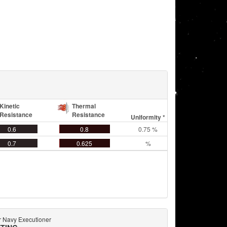
Kinetic
Thermal
Resistance
Resistance
Uniformity *
0.6
0.8
0.75 %
0.7
0.625
%
 Navy Executioner