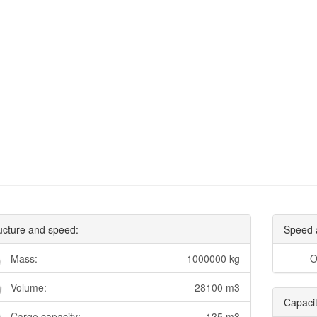
ucture and speed:
Speed 
Mass:
1000000 kg
O
Volume:
28100 m3
Capacit
Cargo capacity:
135 m3