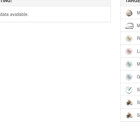
TTING:
TARGE
M
data available.
M
R
L
M
G
S
S
S