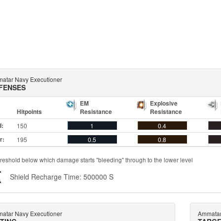
atar Navy Executioner
FENSES
EM
Explosive
Hitpoints
Resistance
Resistance
d:
150
1
0.4
r:
195
0.5
0.8
reshold below which damage starts "bleeding" through to the lower level
Shield Recharge Time: 500000 S
atar Navy Executioner
Ammatar