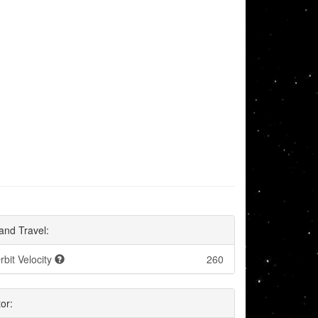
and Travel:
rbit Velocity
260
or: