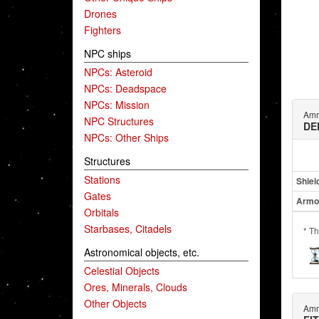
Drones
Fighters
NPC ships
NPCs: Asteroid
NPCs: Deadspace
NPCs: Mission
Amm
NPC Structures
DE
NPCs: Other Ships
Structures
Stations
Shiel
Gates
Armo
Orbitals
Starbases, Citadels
* Th
Astronomical objects, etc.
Celestial Objects
Ores, Minerals, Clouds
Other Objects
Amm