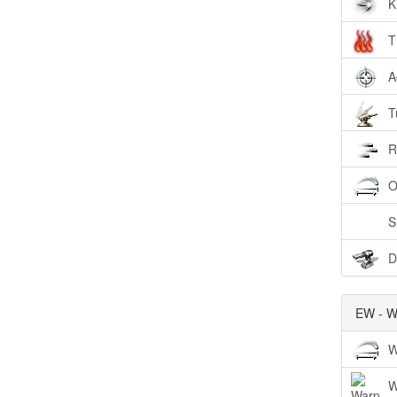
K
T
A
T
R
O
S
D
EW - W
W
W