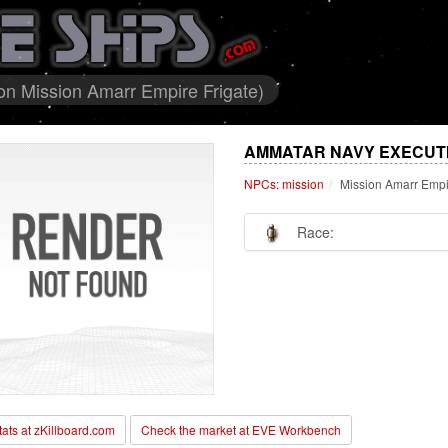
n Mission Amarr Empire Frigate)
AMMATAR NAVY EXECUTI
NPCs: mission
Mission Amarr Empi
Race:
stats at zKillboard.com
Check the market at EVE Workbench