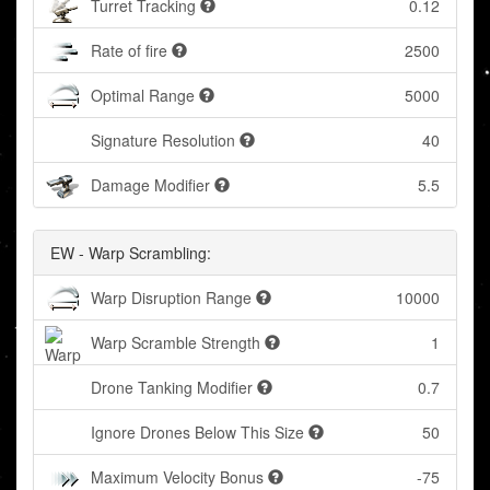
Turret Tracking
0.12
Rate of fire
2500
Optimal Range
5000
Signature Resolution
40
Damage Modifier
5.5
EW - Warp Scrambling:
Warp Disruption Range
10000
Warp Scramble Strength
1
Drone Tanking Modifier
0.7
Ignore Drones Below This Size
50
Maximum Velocity Bonus
-75