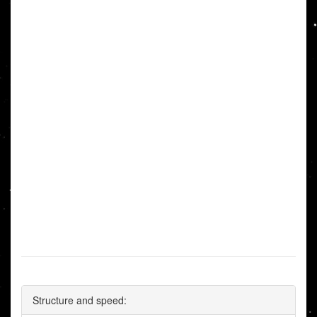
Structure and speed: