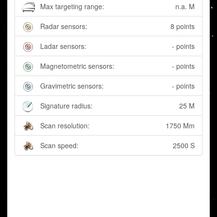
Max targeting range:
n.a. M
Radar sensors:
8 points
Ladar sensors:
- points
Magnetometric sensors:
- points
Gravimetric sensors:
- points
Signature radius:
25 M
Scan resolution:
1750 Mm
Scan speed:
2500 S