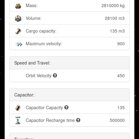
Mass:
2810000 kg
Volume:
28100 m3
Cargo capacity:
135 m3
Maximum velocity:
900
Speed and Travel:
Orbit Velocity
450
Capacitor:
Capacitor Capacity
135
Capacitor Recharge time
500000