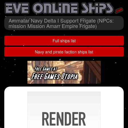
Ammatar Navy Delta I Support Frigate (NPCs:
mission Mission Amarr Empire Frigate)
Full ships list
Navy and pirate faction ships list