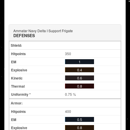
Ammatar Navy Delta I Support Frigate
DEFENSES
Shield:
350
1
0.4
0.6
0.8
0.75 %
Armor:
400
0.5
0.8