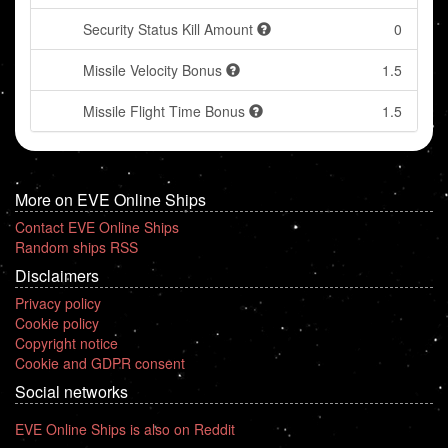
Security Status Kill Amount
0
Missile Velocity Bonus
1.5
Missile Flight Time Bonus
1.5
More on EVE Online Ships
Contact EVE Online Ships
Random ships RSS
Disclaimers
Privacy policy
Cookie policy
Copyright notice
Cookie and GDPR consent
Social networks
EVE Online Ships is also on Reddit