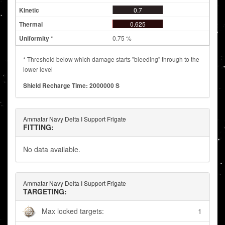
0.7
0.625
0.75 %
* Threshold below which damage starts "bleeding" through to the
lower level
Shield Recharge Time: 2000000 S
Ammatar Navy Delta I Support Frigate
FITTING:
No data available.
Ammatar Navy Delta I Support Frigate
TARGETING:
Max locked targets:
1