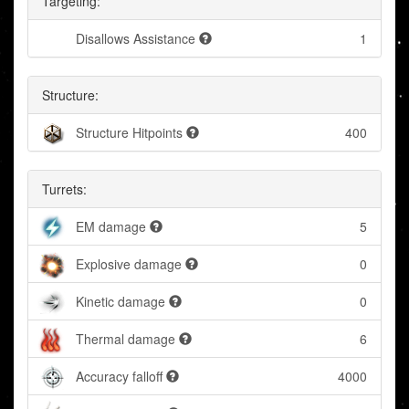
Targeting:
Disallows Assistance
1
Structure:
Structure Hitpoints
400
Turrets:
EM damage
5
Explosive damage
0
Kinetic damage
0
Thermal damage
6
Accuracy falloff
4000