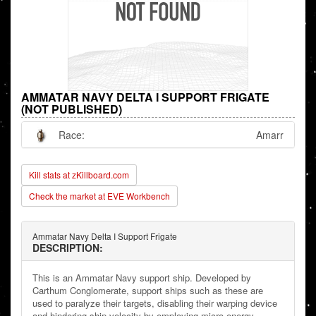
AMMATAR NAVY DELTA I SUPPORT FRIGATE
(NOT PUBLISHED)
Race:
Amarr
Kill stats at zKillboard.com
Check the market at EVE Workbench
Ammatar Navy Delta I Support Frigate
DESCRIPTION:
This is an Ammatar Navy support ship. Developed by
Carthum Conglomerate, support ships such as these are
used to paralyze their targets, disabling their warping device
and hindering ship velocity by employing micro energy