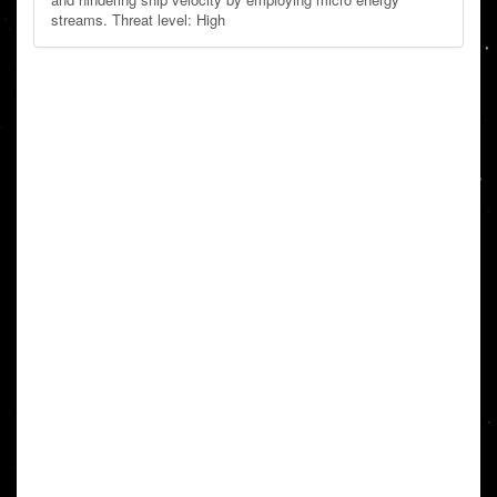
streams. Threat level: High