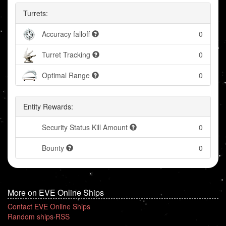
Turrets:
Accuracy falloff
0
Turret Tracking
0
Optimal Range
0
Entity Rewards:
Security Status Kill Amount
0
Bounty
0
More on EVE Online Ships
Contact EVE Online Ships
Random ships RSS