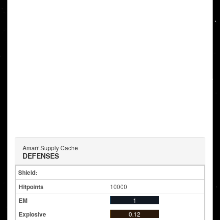
Amarr Supply Cache
DEFENSES
Shield:
10000
1
0.12