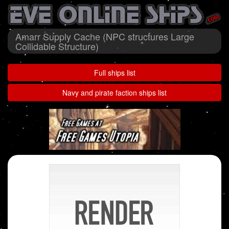
Amarr Supply Cache (NPC structures Large
Collidable Structure)
Full ships list
Navy and pirate faction ships list