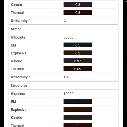
0.3
0.8
%
Armor:
30000
0.5
0.2
0.37
0.65
1 %
Structure:
10000
1
1
1
1