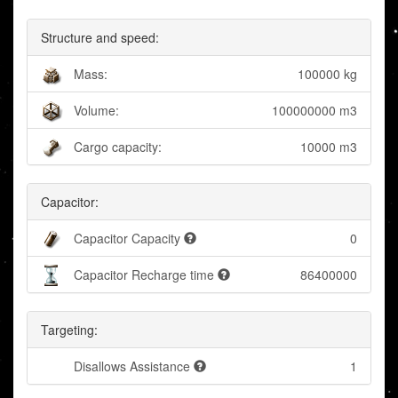
Structure and speed:
Mass:
100000 kg
Volume:
100000000 m3
Cargo capacity:
10000 m3
Capacitor:
Capacitor Capacity
0
Capacitor Recharge time
86400000
Targeting:
Disallows Assistance
1