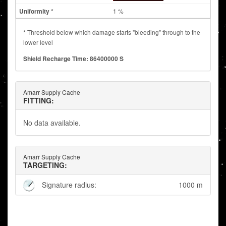
1 %
* Threshold below which damage starts "bleeding" through to the
lower level
Shield Recharge Time: 86400000 S
Amarr Supply Cache
FITTING:
No data available.
Amarr Supply Cache
TARGETING:
Signature radius:
1000 m