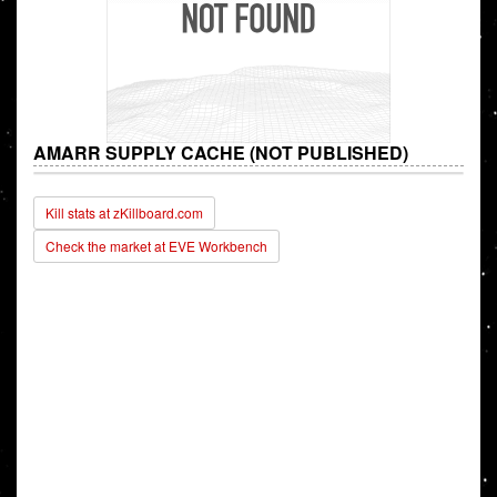
AMARR SUPPLY CACHE (NOT PUBLISHED)
Kill stats at zKillboard.com
Check the market at EVE Workbench