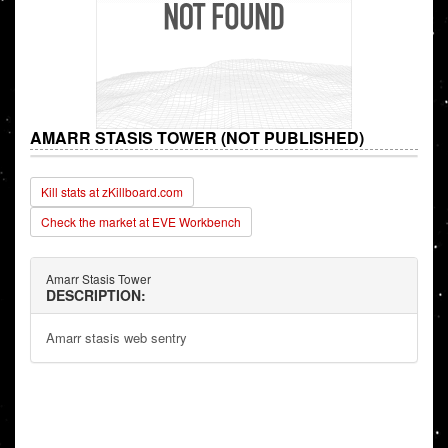
AMARR STASIS TOWER (NOT PUBLISHED)
Kill stats at zKillboard.com
Check the market at EVE Workbench
Amarr Stasis Tower
DESCRIPTION:
Amarr stasis web sentry