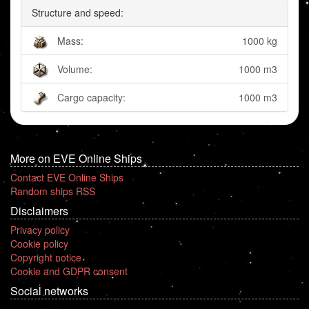
Structure and speed:
Mass:
1000 kg
Volume:
1000 m3
Cargo capacity:
1000 m3
More on EVE Online Ships
Contact EVE Online Ships
Random ships RSS
Disclaimers
Privacy policy
Cookie policy
Copyright notice
Cookie and GDPR consent
Social networks