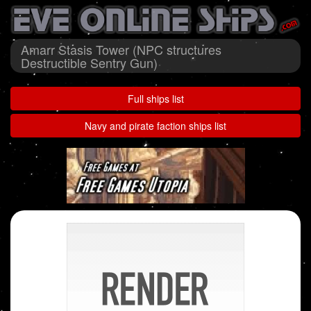
Amarr Stasis Tower (NPC structures
Destructible Sentry Gun)
Full ships list
Navy and pirate faction ships list