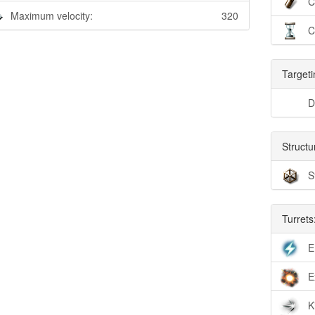
C
Maximum velocity:
320
C
Targeti
D
Structu
S
Turrets
E
E
K