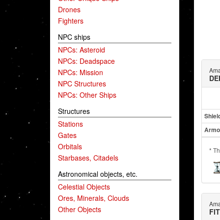
Drones
Fighters
NPC ships
NPCs: Asteroid
NPCs: Deadspace
Ama
NPCs: Mission
DE
NPC Structures
NPCs: Other Ships
Structures
Shiel
Stations
Armo
Gates
Orbitals
* Th
Starbases, Citadels
Astronomical objects, etc.
Celestial Objects
Ores, Minerals, Clouds
Ama
Other Objects
FI