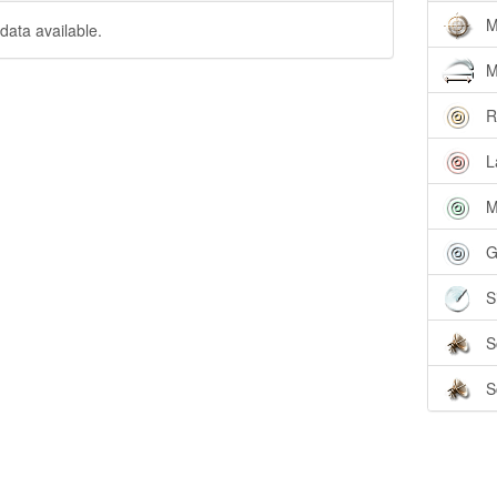
M
data available.
M
R
L
M
G
S
S
S