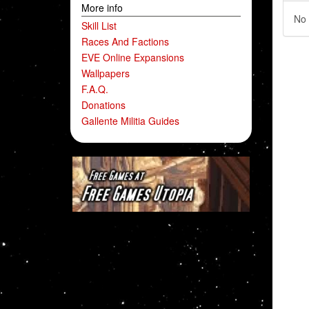
More info
No 
Skill List
Races And Factions
EVE Online Expansions
Wallpapers
F.A.Q.
Donations
Gallente Militia Guides