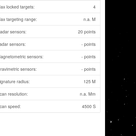
ax locked targets:
4
ax targeting range:
n.a. M
adar sensors:
20 points
adar sensors:
- points
agnetometric sensors:
- points
ravimetric sensors:
- points
ignature radius:
125 M
can resolution:
n.a. Mm
can speed:
4500 S