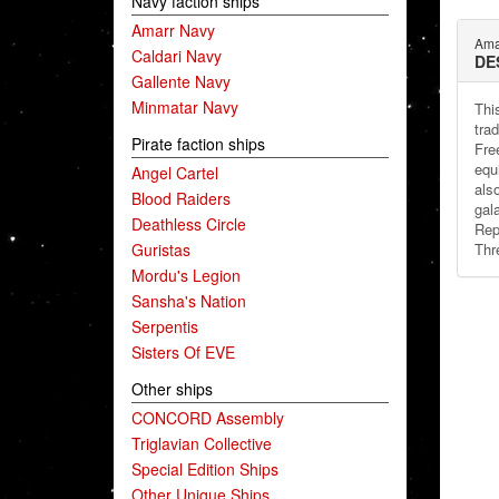
Navy faction ships
Amarr Navy
Ama
Caldari Navy
DE
Gallente Navy
Minmatar Navy
Thi
tra
Pirate faction ships
Fre
equ
Angel Cartel
als
Blood Raiders
gal
Deathless Circle
Rep
Guristas
Thr
Mordu's Legion
Sansha's Nation
Serpentis
Sisters Of EVE
Other ships
CONCORD Assembly
Triglavian Collective
Special Edition Ships
Other Unique Ships