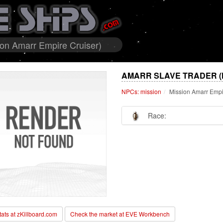
ion Amarr Empire Cruiser)
AMARR SLAVE TRADER (
NPCs: mission
Mission Amarr Empi
Race:
stats at zKillboard.com
Check the market at EVE Workbench