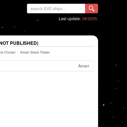
Last update:
08/2025
.
NOT PUBLISHED)
re Cruiser
Amarr Slave Trader
Amarr