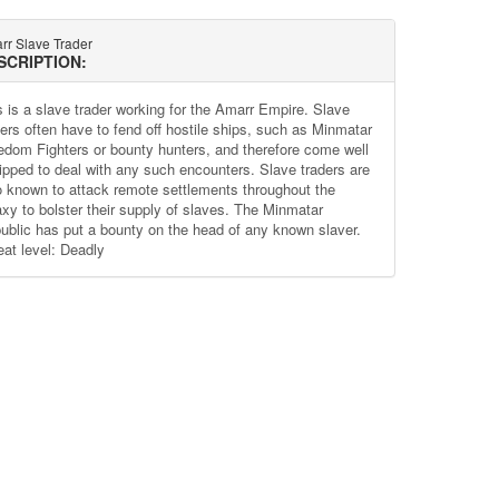
rr Slave Trader
SCRIPTION:
s is a slave trader working for the Amarr Empire. Slave
ders often have to fend off hostile ships, such as Minmatar
edom Fighters or bounty hunters, and therefore come well
ipped to deal with any such encounters. Slave traders are
o known to attack remote settlements throughout the
axy to bolster their supply of slaves. The Minmatar
ublic has put a bounty on the head of any known slaver.
eat level: Deadly