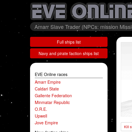
Amarr Slave Trader (NPCs: mission Miss
Full ships list
Navy and pirate faction ships list
EVE Online races
Amarr Empire
Caldari State
Gallente Federation
Minmatar Republic
O.R.E.
Upwell
Jove Empire
Kill 