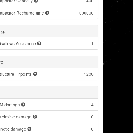
apacitor Capacity
1400
apacitor Recharge time
1000000
ng:
isallows Assistance
1
re:
tructure Hitpoints
1200
:
M damage
14
xplosive damage
0
inetic damage
0