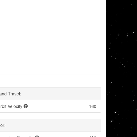
and Travel:
rbit Velocity
160
or: