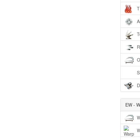
T
A
T
R
O
S
D
EW - W
W
W