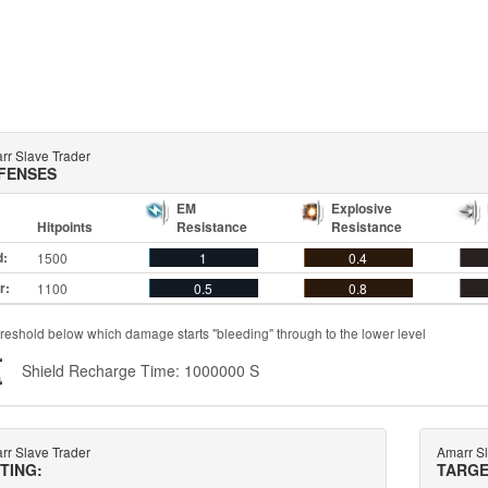
rr Slave Trader
FENSES
EM
Explosive
Hitpoints
Resistance
Resistance
d:
1500
1
0.4
r:
1100
0.5
0.8
reshold below which damage starts "bleeding" through to the lower level
Shield Recharge Time: 1000000 S
rr Slave Trader
Amarr Sl
TTING:
TARGE