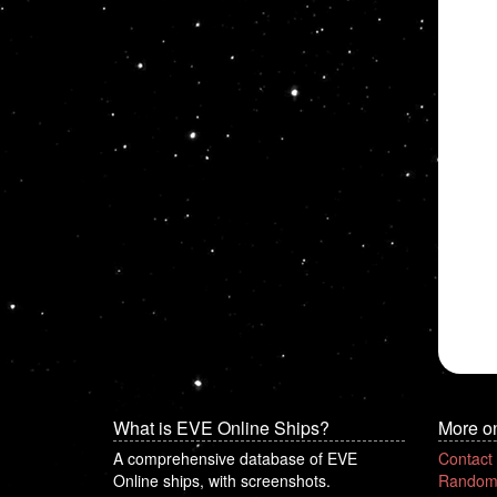
What is EVE Online Ships?
More o
A comprehensive database of EVE
Contact
Online ships, with screenshots.
Random