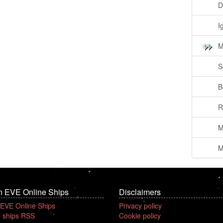
D
I
M
S
B
R
M
M
n EVE Online Ships
Disclaimers
 EVE Online Ships
Privacy policy
 ships RSS
Cookie policy