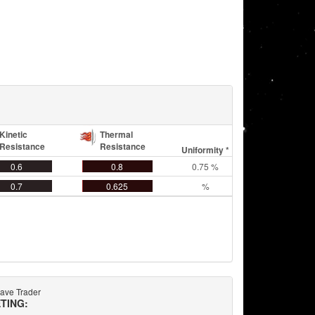
Kinetic
Thermal
Resistance
Resistance
Uniformity *
0.6
0.8
0.75 %
0.7
0.625
%
ave Trader
TING: