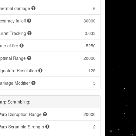
hermal damage
6
ccuracy falloff
30000
urret Tracking
0.033
ate of fire
5250
ptimal Range
20000
ignature Resolution
125
amage Modifier
5
arp Scrambling:
arp Disruption Range
20000
arp Scramble Strength
2