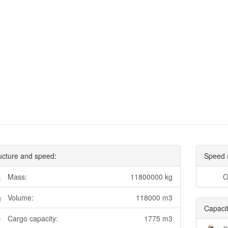
ucture and speed:
Speed 
Mass:
11800000 kg
O
Volume:
118000 m3
Capacit
Cargo capacity:
1775 m3