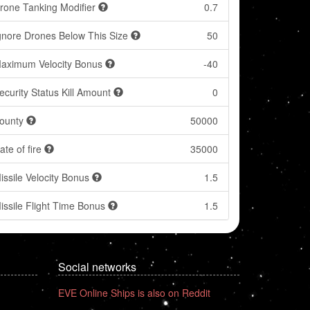
rone Tanking Modifier
0.7
gnore Drones Below This Size
50
aximum Velocity Bonus
-40
ecurity Status Kill Amount
0
ounty
50000
ate of fire
35000
issile Velocity Bonus
1.5
issile Flight Time Bonus
1.5
Social networks
EVE Online Ships is also on Reddit