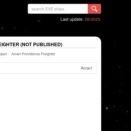
Last update:
08/2025
.
IGHTER (NOT PUBLISHED)
bject
Amarr Providence Freighter
Amarr