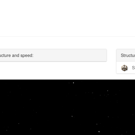
ucture and speed:
Structu
S