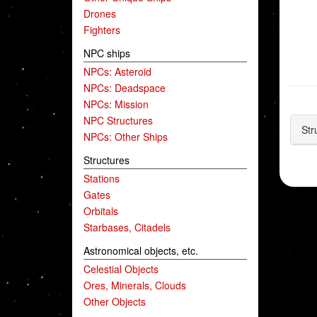
Drones
Fighters
NPC ships
NPCs: Asteroid
NPCs: Deadspace
NPCs: Mission
NPC Structures
Str
NPCs: Other Ships
Structures
Stations
Gates
Orbitals
Starbases, Citadels
Astronomical objects, etc.
Celestial Objects
Ores, Minerals, Clouds
Other Objects