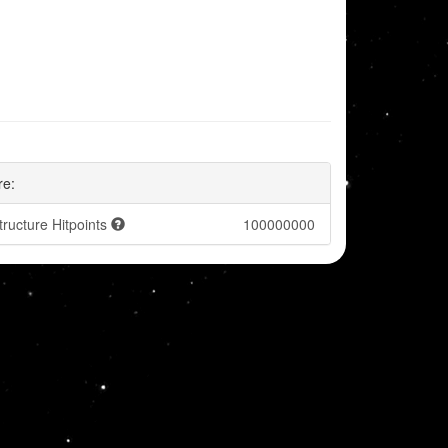
re:
tructure Hitpoints
100000000