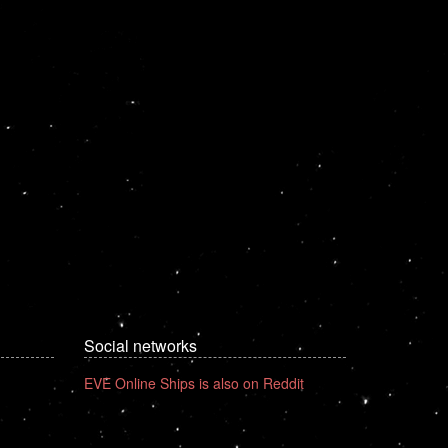
Social networks
EVE Online Ships is also on Reddit