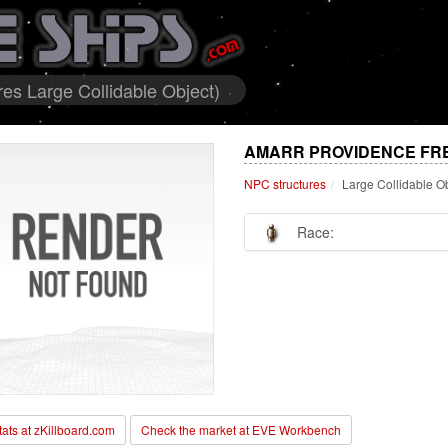
es Large Collidable Object)
AMARR PROVIDENCE FRE
NPC structures
Large Collidable O
Race:
stats at zKillboard.com
Check the market at EVE Workbench