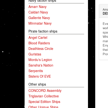
Navy faction ships
Amarr Navy
Ama
Caldari Navy
DE
Gallente Navy
Minmatar Navy
Even
wor
Pirate faction ships
spar
Whi
Angel Cartel
mar
Blood Raiders
Emp
Deathless Circle
thei
Guristas
Prov
Mordu's Legion
Sansha's Nation
Serpentis
Sisters Of EVE
Other ships
CONCORD Assembly
Triglavian Collective
Special Edition Ships
Other Unique Ships