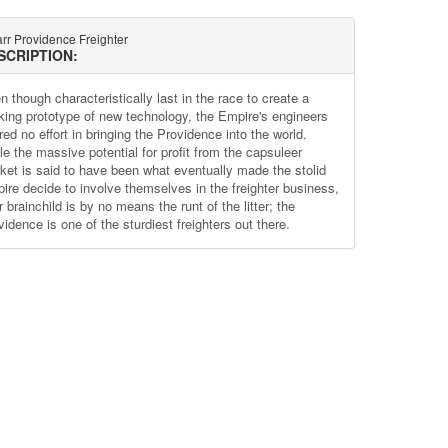
rr Providence Freighter
SCRIPTION:
 though characteristically last in the race to create a
king prototype of new technology, the Empire's engineers
ed no effort in bringing the Providence into the world.
le the massive potential for profit from the capsuleer
ket is said to have been what eventually made the stolid
ire decide to involve themselves in the freighter business,
r brainchild is by no means the runt of the litter; the
idence is one of the sturdiest freighters out there.