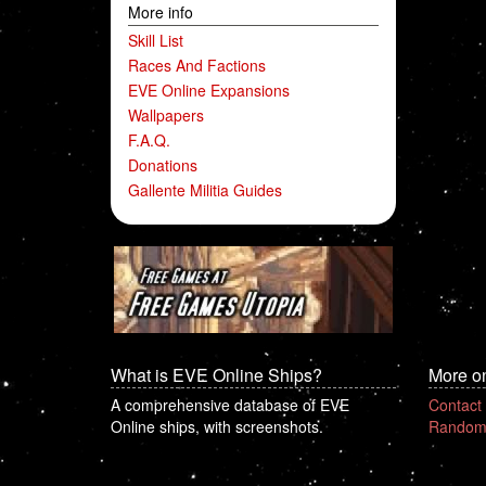
More info
Skill List
Races And Factions
EVE Online Expansions
Wallpapers
F.A.Q.
Donations
Gallente Militia Guides
What is EVE Online Ships?
More o
A comprehensive database of EVE
Contact
Online ships, with screenshots.
Random