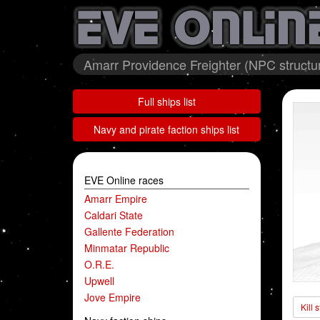
Amarr Providence Freighter (NPC structur
Full ships list
Navy and pirate faction ships list
EVE Online races
Amarr Empire
Caldari State
Gallente Federation
Minmatar Republic
O.R.E.
Upwell
Jove Empire
Kill 