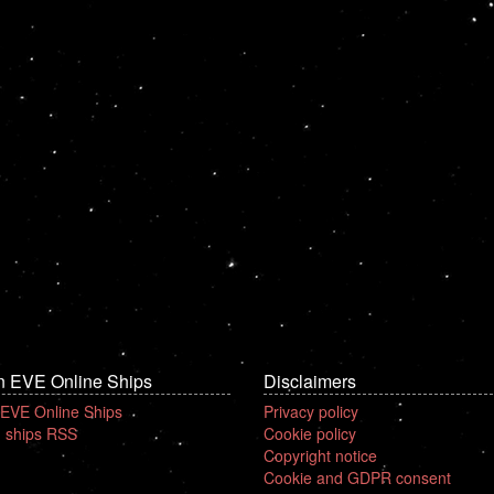
n EVE Online Ships
Disclaimers
 EVE Online Ships
Privacy policy
 ships RSS
Cookie policy
Copyright notice
Cookie and GDPR consent