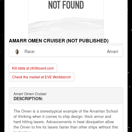
AMARR OMEN CRUISER (NOT PUBLISHED)
Race:
Amarr
Kill stats at zKillboard.com
Check the market at EVE Workbench
Amarr Omen Cruiser
DESCRIPTION:
The Omen is a stereotypical example of the Amarrian School
of thinking when it comes to ship design: thick armor and
hard hitting lasers. Advancements in heat dissipation allow
the Omen to fire its lasers faster than other ships without this