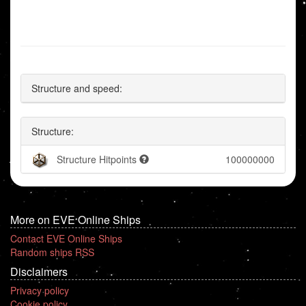
Structure and speed:
Structure:
Structure Hitpoints
100000000
More on EVE Online Ships
Contact EVE Online Ships
Random ships RSS
Disclaimers
Privacy policy
Cookie policy