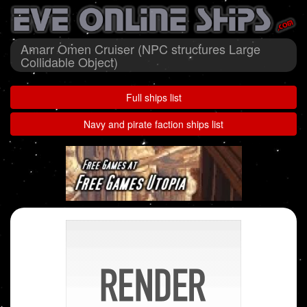
Amarr Omen Cruiser (NPC structures Large
Collidable Object)
Full ships list
Navy and pirate faction ships list