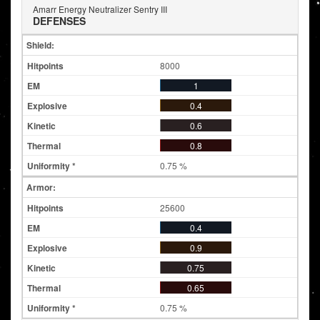
Amarr Energy Neutralizer Sentry III
DEFENSES
Shield:
8000
1
0.4
0.6
0.8
0.75 %
Armor:
25600
0.4
0.9
0.75
0.65
0.75 %