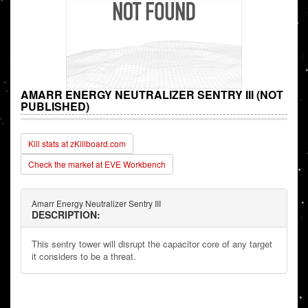
AMARR ENERGY NEUTRALIZER SENTRY III (NOT
PUBLISHED)
Kill stats at zKillboard.com
Check the market at EVE Workbench
Amarr Energy Neutralizer Sentry III
DESCRIPTION:
This sentry tower will disrupt the capacitor core of any target
it considers to be a threat.