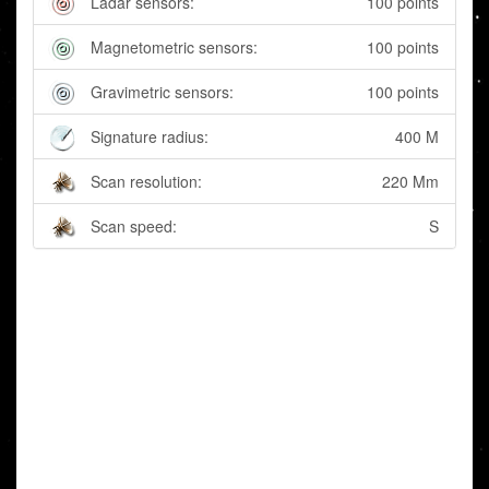
Ladar sensors:
100 points
Magnetometric sensors:
100 points
Gravimetric sensors:
100 points
Signature radius:
400 M
Scan resolution:
220 Mm
Scan speed:
S