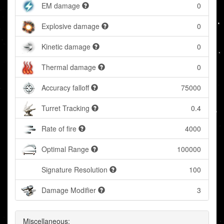
EM damage
0
Explosive damage
0
Kinetic damage
0
Thermal damage
0
Accuracy falloff
75000
Turret Tracking
0.4
Rate of fire
4000
Optimal Range
100000
Signature Resolution
100
Damage Modifier
3
Miscellaneous: