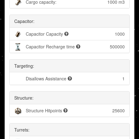
Cargo capacity:
1000 m3
Capacitor:
Capacitor Capacity
1000
Capacitor Recharge time
500000
Targeting:
Disallows Assistance
1
Structure:
Structure Hitpoints
25600
Turrets: