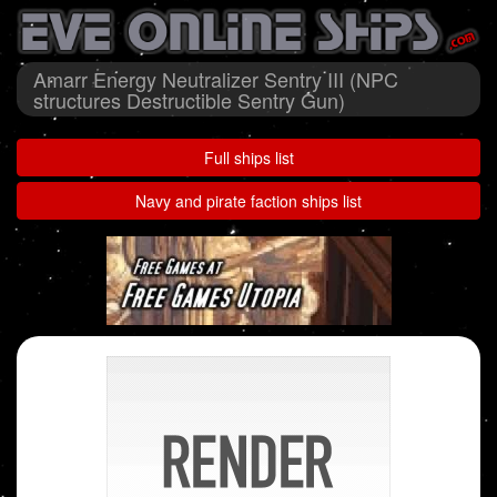
Amarr Energy Neutralizer Sentry III (NPC
structures Destructible Sentry Gun)
Full ships list
Navy and pirate faction ships list