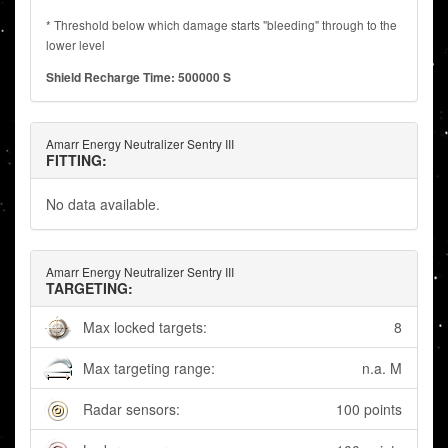
* Threshold below which damage starts "bleeding" through to the
lower level
Shield Recharge Time: 500000 S
Amarr Energy Neutralizer Sentry III
FITTING:
No data available.
Amarr Energy Neutralizer Sentry III
TARGETING:
Max locked targets:
8
Max targeting range:
n.a. M
Radar sensors:
100 points