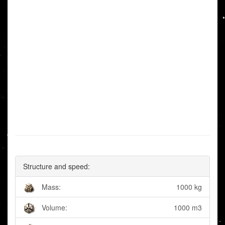
Structure and speed:
Mass:
1000 kg
Volume:
1000 m3