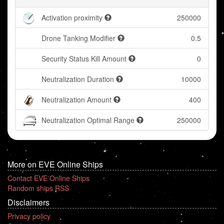
Activation proximity
250000
Drone Tanking Modifier
0.5
Security Status Kill Amount
0
Neutralization Duration
10000
Neutralization Amount
400
Neutralization Optimal Range
250000
More on EVE Online Ships
Contact EVE Online Ships
Random ships RSS
Disclaimers
Privacy policy