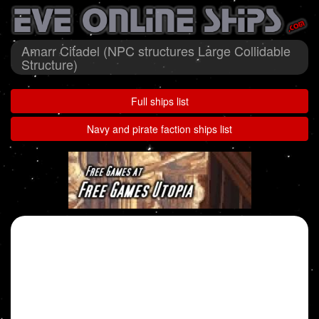
Amarr Citadel (NPC structures Large Collidable
Structure)
Full ships list
Navy and pirate faction ships list