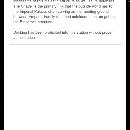
inhabitants of this majestic structure as well as its defenses.
The Citadel is the primary link that the outside world has to
the Imperial Palace, often serving as the meeting ground
between Emperor Family staff and outsiders intent on getting
the Emperor's attention.
Docking has been prohibited into this station without proper
authorization.