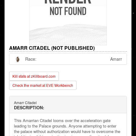
AMARR CITADEL (NOT PUBLISHED)
Race:
Amarr
Kill stats at zKillboard.com
Check the market at EVE Workbench
Amarr Citadel
DESCRIPTION:
This Amarrian Citadel looms over the acceleration gate
leading to the Palace grounds. Anyone attempting to enter
the palace without authorization would have to overcome the