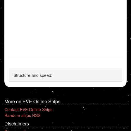
Structure and speed:
More on EVE Online Ships
Contact EVE Online Ships
Random ships RSS
Disclaimers