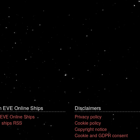
n EVE Online Ships
Disclaimers
 EVE Online Ships
Privacy policy
 ships RSS
Cookie policy
Copyright notice
Cookie and GDPR consent