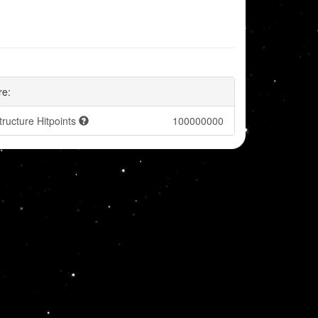
re:
tructure Hitpoints
100000000