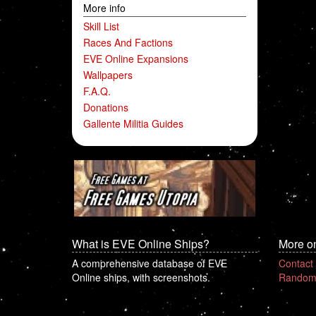
More info
Skill List
Races And Factions
EVE Online Expansions
Wallpapers
F.A.Q.
Donations
Gallente Militia Guides
What is EVE Online Ships?
More o
A comprehensive database of EVE
Contact
Online ships, with screenshots.
Random