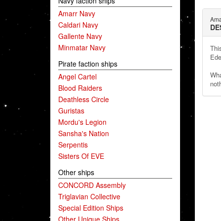
Navy faction ships
Amarr Navy
Ama
Caldari Navy
DE
Gallente Navy
Minmatar Navy
Thi
Ede
Pirate faction ships
Wha
Angel Cartel
noth
Blood Raiders
Deathless Circle
Guristas
Mordu's Legion
Sansha's Nation
Serpentis
Sisters Of EVE
Other ships
CONCORD Assembly
Triglavian Collective
Special Edition Ships
Other Unique Ships