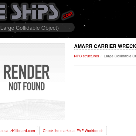
Large Collidable Object)
AMARR CARRIER WRECKA
NPC structures
Large Collidable O
stats at zKillboard.com
Check the market at EVE Workbench