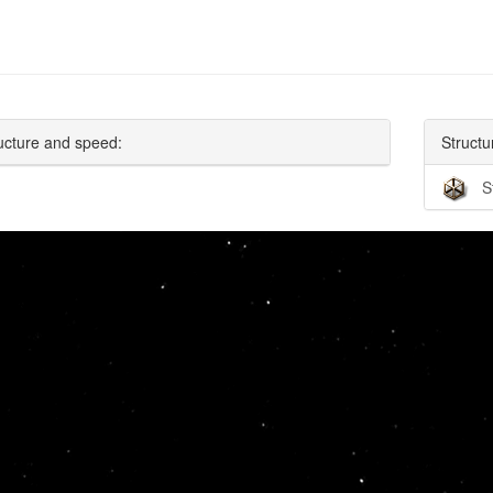
ucture and speed:
Structu
S