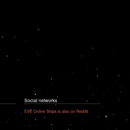
Social networks
EVE Online Ships is also on Reddit