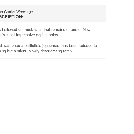
rr Carrier Wreckage
SCRIPTION:
s hollowed out husk is all that remains of one of New
n's most impressive capital ships.
t was once a battlefield juggernaut has been reduced to
ing but a silent, slowly deteriorating tomb.