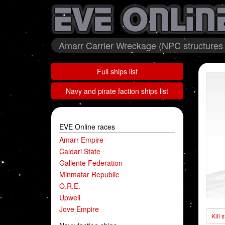
Amarr Carrier Wreckage (NPC structures 
Full ships list
Navy and pirate faction ships list
EVE Online races
Amarr Empire
Caldari State
Gallente Federation
Minmatar Republic
O.R.E.
Upwell
Jove Empire
Kill 