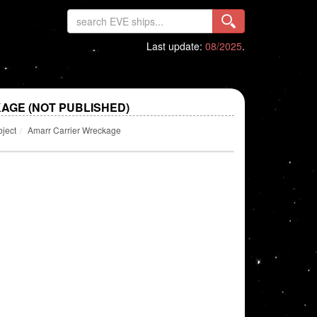
Last update:
08/2025
.
GE (NOT PUBLISHED)
bject
Amarr Carrier Wreckage