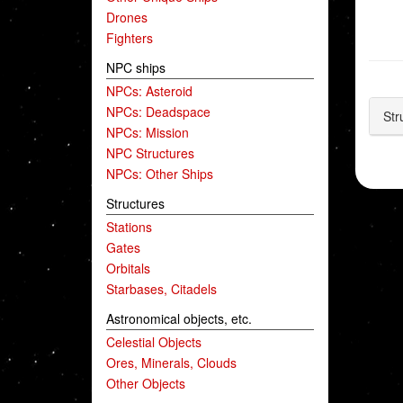
Drones
Fighters
NPC ships
NPCs: Asteroid
NPCs: Deadspace
Str
NPCs: Mission
NPC Structures
NPCs: Other Ships
Structures
Stations
Gates
Orbitals
Starbases, Citadels
Astronomical objects, etc.
Celestial Objects
Ores, Minerals, Clouds
Other Objects