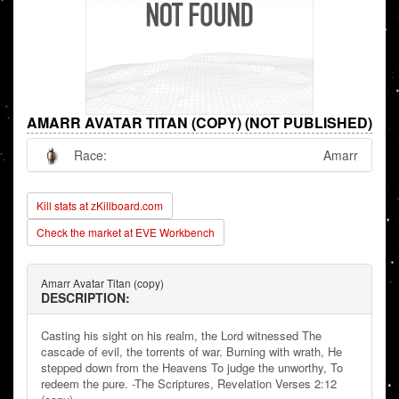
AMARR AVATAR TITAN (COPY) (NOT PUBLISHED)
Race:
Amarr
Kill stats at zKillboard.com
Check the market at EVE Workbench
Amarr Avatar Titan (copy)
DESCRIPTION:
Casting his sight on his realm, the Lord witnessed The
cascade of evil, the torrents of war. Burning with wrath, He
stepped down from the Heavens To judge the unworthy, To
redeem the pure. -The Scriptures, Revelation Verses 2:12