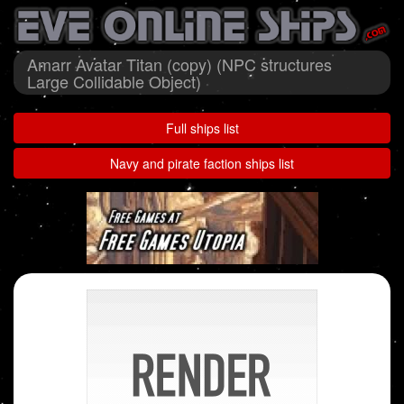
Amarr Avatar Titan (copy) (NPC structures
Large Collidable Object)
Full ships list
Navy and pirate faction ships list