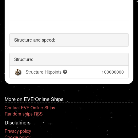
Structure and speed:
Structure:
Structure Hitpoints
100000000
More on EVE Online Ships
Contact EVE Online Ships
Random ships RSS
Disclaimers
Privacy policy
Cookie policy