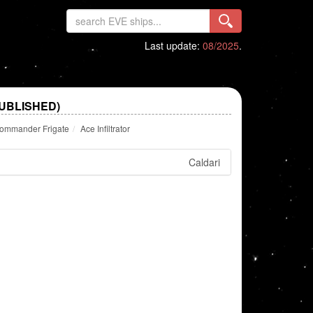
Last update:
08/2025
.
PUBLISHED)
Commander Frigate
Ace Infiltrator
Caldari