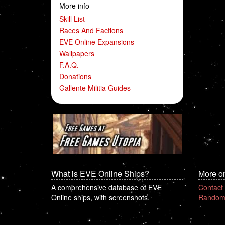
More info
Skill List
Races And Factions
EVE Online Expansions
Wallpapers
F.A.Q.
Donations
Gallente Militia Guides
What is EVE Online Ships?
More o
A comprehensive database of EVE
Contact
Online ships, with screenshots.
Random