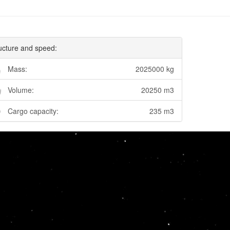
ucture and speed:
Mass:
2025000 kg
Volume:
20250 m3
Cargo capacity:
235 m3