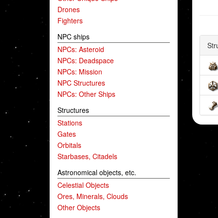
Drones
Fighters
NPC ships
Str
NPCs: Asteroid
NPCs: Deadspace
NPCs: Mission
NPC Structures
NPCs: Other Ships
Structures
Stations
Gates
Orbitals
Starbases, Citadels
Astronomical objects, etc.
Celestial Objects
Ores, Minerals, Clouds
Other Objects