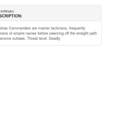
Infiltrator
SCRIPTION:
istas Commanders are master tacticians, frequently
erans of empire navies before swerving off the straight path
become outlaws. Threat level: Deadly