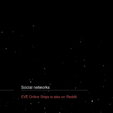
Social networks
EVE Online Ships is also on Reddit