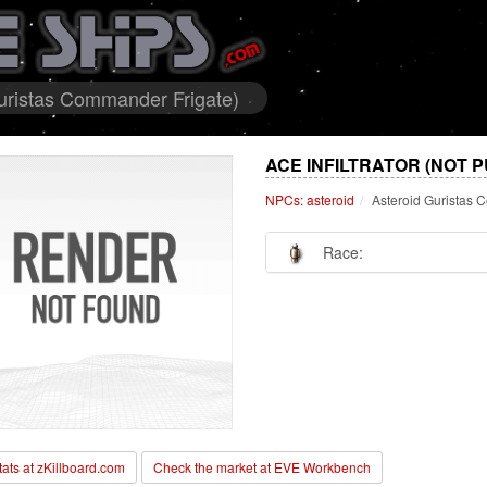
 Guristas Commander Frigate)
ACE INFILTRATOR (NOT 
NPCs: asteroid
Asteroid Guristas 
Race:
stats at zKillboard.com
Check the market at EVE Workbench