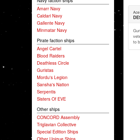
Navy faction ships
Amarr Navy
Ace 
Caldari Navy
DE
Gallente Navy
Minmatar Navy
Gur
vet
Pirate faction ships
to 
Angel Cartel
Blood Raiders
Deathless Circle
Guristas
Mordu's Legion
Sansha's Nation
Serpentis
Sisters Of EVE
Other ships
CONCORD Assembly
Triglavian Collective
Special Edition Ships
Other Unique Ships