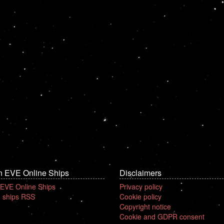
n EVE Online Ships
Disclaimers
 EVE Online Ships
Privacy policy
 ships RSS
Cookie policy
Copyright notice
Cookie and GDPR consent