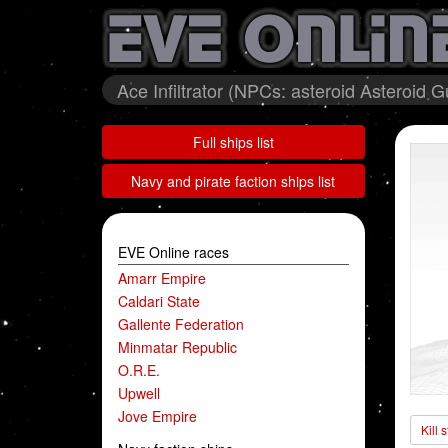
Ace Infiltrator (NPCs: asteroid Asteroid
Full ships list
Navy and pirate faction ships list
EVE Online races
Amarr Empire
Caldari State
Gallente Federation
Minmatar Republic
O.R.E.
Upwell
Jove Empire
Kill 