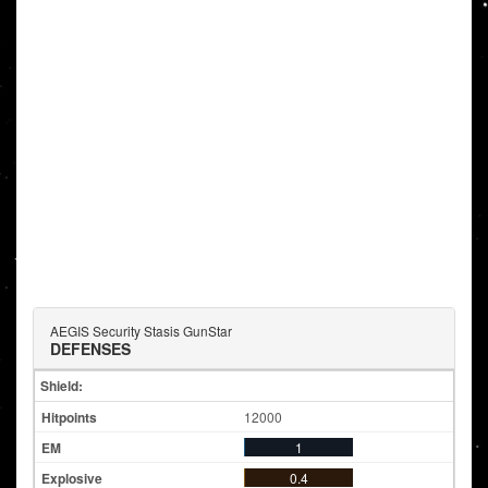
AEGIS Security Stasis GunStar
DEFENSES
Shield:
12000
1
0.4