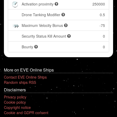
Activation proximity
250000
Drone Tanking Modifier
0.5
Maximum Velocity Bonus
-75
Security Status Kill Amount
0
Bounty
0
More on EVE Online Ships
Contact EVE Online Ships
Random ships RSS
Disclaimers
Privacy policy
Cookie policy
Copyright notice
Cookie and GDPR consent