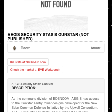
AEGIS SECURITY STASIS GUNSTAR (NOT
PUBLISHED)
Race:
Amarr
Kill stats at zKillboard.com
Check the market at EVE Workbench
AEGIS Security Stasis GunStar
DESCRIPTION:
As the command division of EDENCOM, AEGIS has access
to the GunStar sentry tower designs developed for the New
Eden Common Defense Initiative by the Upwell Consortium.
AEGIS Security has deployed a number of GunStars