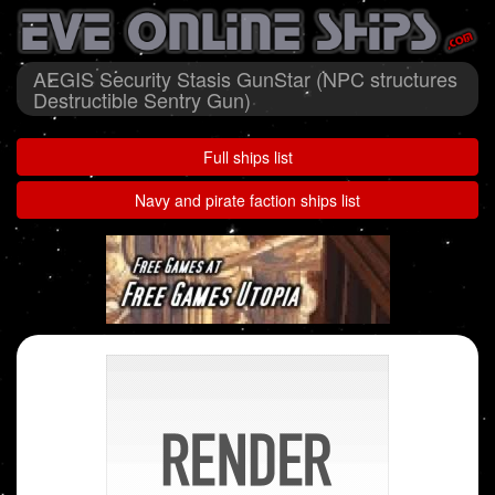
AEGIS Security Stasis GunStar (NPC structures
Destructible Sentry Gun)
Full ships list
Navy and pirate faction ships list