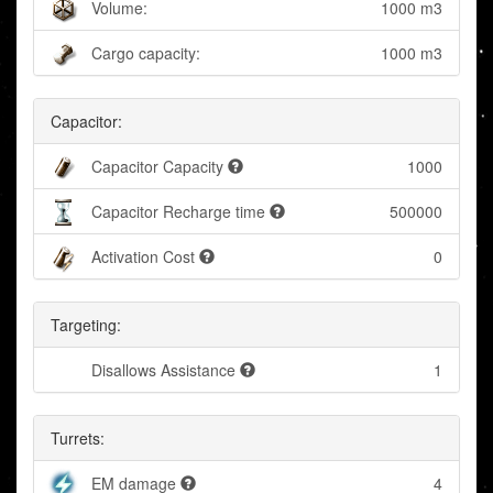
Volume:
1000 m3
Cargo capacity:
1000 m3
Capacitor:
Capacitor Capacity
1000
Capacitor Recharge time
500000
Activation Cost
0
Targeting:
Disallows Assistance
1
Turrets:
EM damage
4