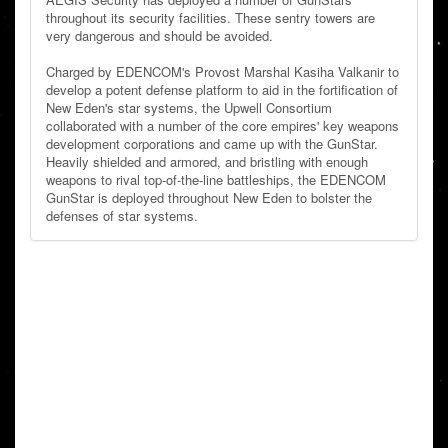
throughout its security facilities. These sentry towers are
very dangerous and should be avoided.
Charged by EDENCOM's Provost Marshal Kasiha Valkanir to
develop a potent defense platform to aid in the fortification of
New Eden's star systems, the Upwell Consortium
collaborated with a number of the core empires' key weapons
development corporations and came up with the GunStar.
Heavily shielded and armored, and bristling with enough
weapons to rival top-of-the-line battleships, the EDENCOM
GunStar is deployed throughout New Eden to bolster the
defenses of star systems.