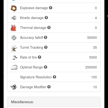
Explosive damage
0
Kinetic damage
4
Thermal damage
0
Accuracy falloff
50000
Turret Tracking
35
Rate of fire
5000
Optimal Range
250000
Signature Resolution
100
Damage Modifier
10
Miscellaneous: