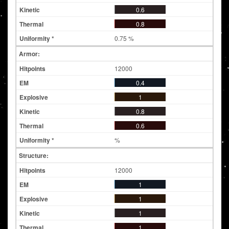
0.6
0.8
0.75 %
Armor:
12000
0.4
1
0.8
0.6
%
Structure:
12000
1
1
1
1