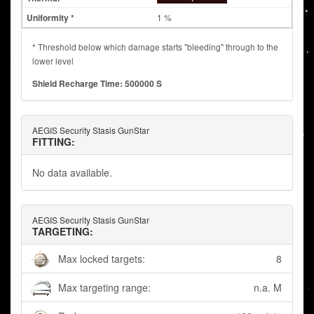
1 %
* Threshold below which damage starts "bleeding" through to the
lower level
Shield Recharge Time: 500000 S
AEGIS Security Stasis GunStar
FITTING:
No data available.
AEGIS Security Stasis GunStar
TARGETING:
Max locked targets:
8
Max targeting range:
n.a. M