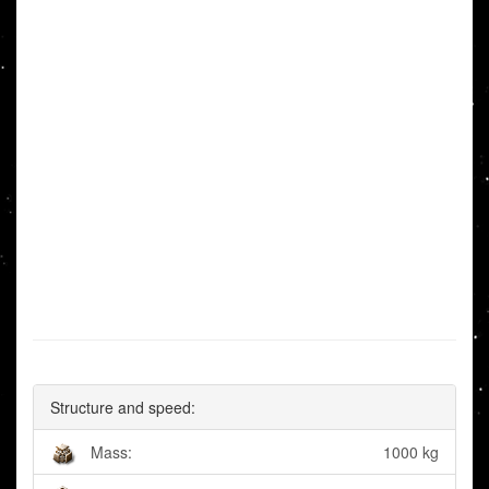
Structure and speed:
Mass:
1000 kg