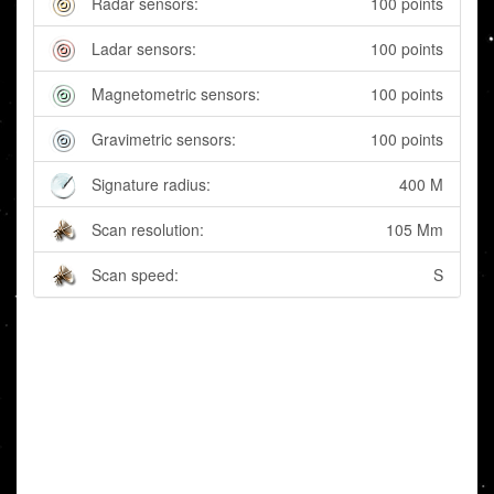
Radar sensors:
100 points
Ladar sensors:
100 points
Magnetometric sensors:
100 points
Gravimetric sensors:
100 points
Signature radius:
400 M
Scan resolution:
105 Mm
Scan speed:
S