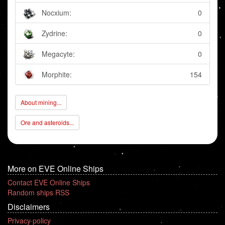
Nocxium:
0
Zydrine:
0
Megacyte:
0
Morphite:
154
About mining...
Ore and asteroids...
More on EVE Online Ships
Contact EVE Online Ships
Random ships RSS
Disclaimers
Privacy policy