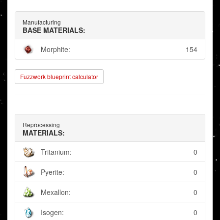
Manufacturing
BASE MATERIALS:
Morphite:
154
Fuzzwork blueprint calculator
Reprocessing
MATERIALS:
Tritanium:
0
Pyerite:
0
Mexallon:
0
Isogen:
0