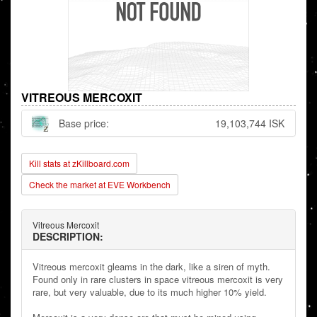
VITREOUS MERCOXIT
Base price:
19,103,744 ISK
Kill stats at zKillboard.com
Check the market at EVE Workbench
Vitreous Mercoxit
DESCRIPTION:
Vitreous mercoxit gleams in the dark, like a siren of myth.
Found only in rare clusters in space vitreous mercoxit is very
rare, but very valuable, due to its much higher 10% yield.