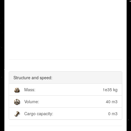
Structure and speed:
Mass:
1e35 kg
Volume:
40 m3
Cargo capacity:
0 m3