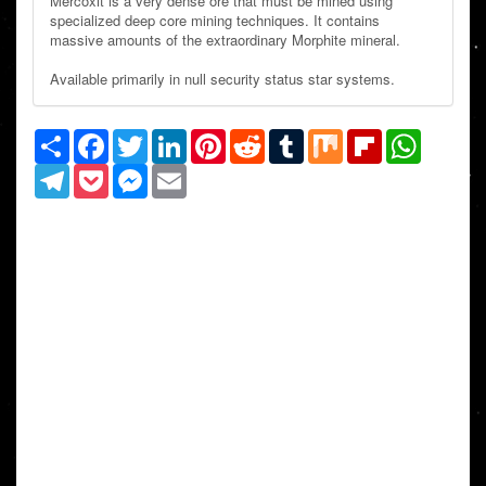
Mercoxit is a very dense ore that must be mined using
specialized deep core mining techniques. It contains
massive amounts of the extraordinary Morphite mineral.
Available primarily in null security status star systems.
Share
Facebook
Twitter
LinkedIn
Pinterest
Reddit
Tumblr
Mix
Flipboard
WhatsAp
Telegram
Pocket
Messenger
Email