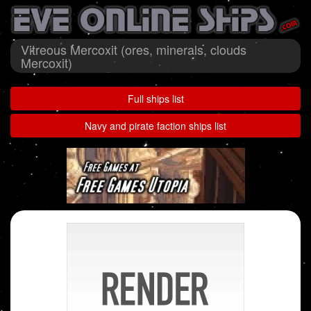
Vitreous Mercoxit (ores, minerals, clouds
Mercoxit)
Full ships list
Navy and pirate faction ships list