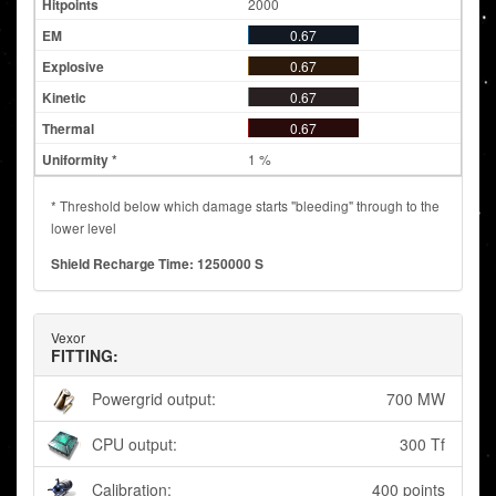
2000
0.67
0.67
0.67
0.67
1 %
* Threshold below which damage starts "bleeding" through to the
lower level
Shield Recharge Time: 1250000 S
Vexor
FITTING:
Powergrid output:
700 MW
CPU output:
300 Tf
Calibration:
400 points