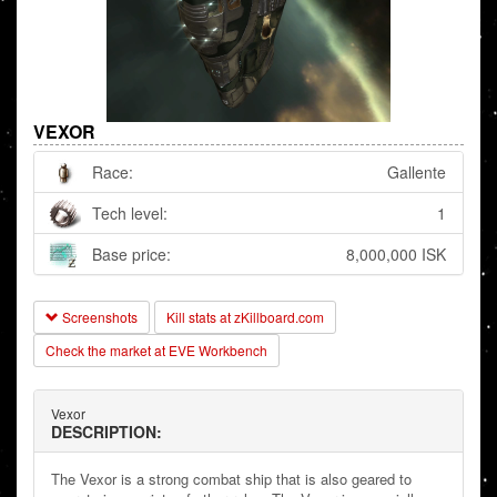
VEXOR
Race:
Gallente
Tech level:
1
Base price:
8,000,000 ISK
Screenshots
Kill stats at zKillboard.com
Check the market at EVE Workbench
Vexor
DESCRIPTION:
The Vexor is a strong combat ship that is also geared to