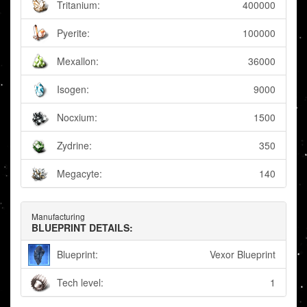
Tritanium:
400000
Pyerite:
100000
Mexallon:
36000
Isogen:
9000
Nocxium:
1500
Zydrine:
350
Megacyte:
140
Manufacturing
BLUEPRINT DETAILS:
Blueprint:
Vexor Blueprint
Tech level:
1