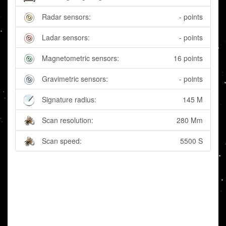
Radar sensors:
- points
Ladar sensors:
- points
Magnetometric sensors:
16 points
Gravimetric sensors:
- points
Signature radius:
145 M
Scan resolution:
280 Mm
Scan speed:
5500 S