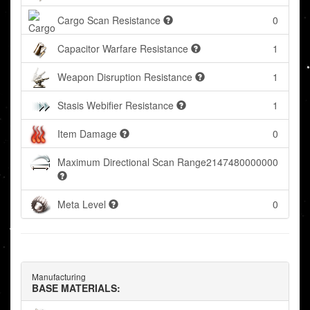
Cargo Scan Resistance
0
Capacitor Warfare Resistance
1
Weapon Disruption Resistance
1
Stasis Webifier Resistance
1
Item Damage
0
Maximum Directional Scan Range
2147480000000
Meta Level
0
Manufacturing
BASE MATERIALS: