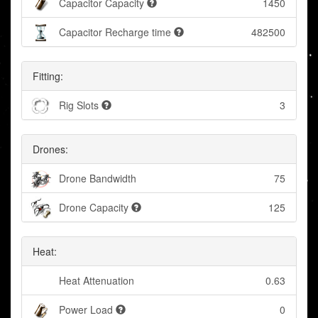
Capacitor Capacity
1450
Capacitor Recharge time
482500
Fitting:
Rig Slots
3
Drones:
Drone Bandwidth
75
Drone Capacity
125
Heat:
Heat Attenuation
0.63
Power Load
0