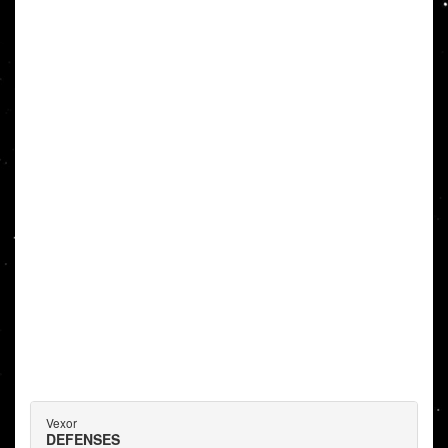
Vexor
DEFENSES