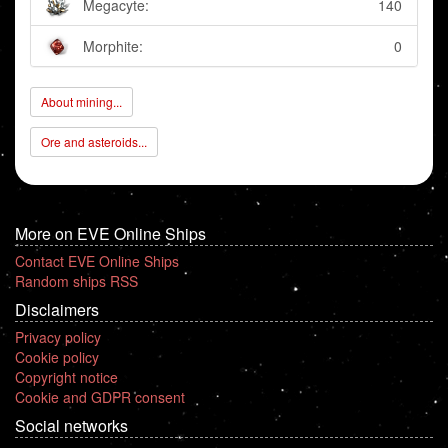
Megacyte:
140
Morphite:
0
About mining...
Ore and asteroids...
More on EVE Online Ships
Contact EVE Online Ships
Random ships RSS
Disclaimers
Privacy policy
Cookie policy
Copyright notice
Cookie and GDPR consent
Social networks