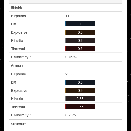
Shield:
1100
1
0.5
0.6
0.8
0.75 %
Armor:
2000
0.5
0.9
0.65
0.65
0.75 %
Structure: