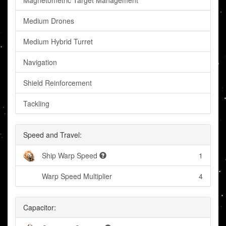
Magnetometric Target Management
Medium Drones
Medium Hybrid Turret
Navigation
Shield Reinforcement
Tackling
Speed and Travel:
Ship Warp Speed
1
Warp Speed Multiplier
4
Capacitor: