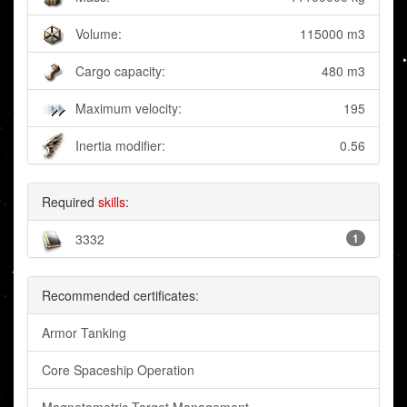
Volume:
115000 m3
Cargo capacity:
480 m3
Maximum velocity:
195
Inertia modifier:
0.56
Required
skills
:
3332
1
Recommended certificates:
Armor Tanking
Core Spaceship Operation