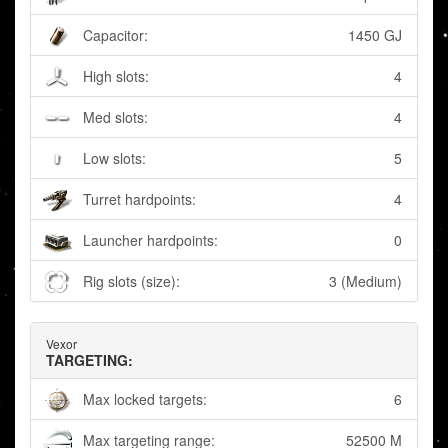
Capacitor:
1450 GJ
High slots:
4
Med slots:
4
Low slots:
5
Turret hardpoints:
4
Launcher hardpoints:
0
Rig slots (size):
3 (Medium)
Vexor
TARGETING:
Max locked targets:
6
Max targeting range:
52500 M