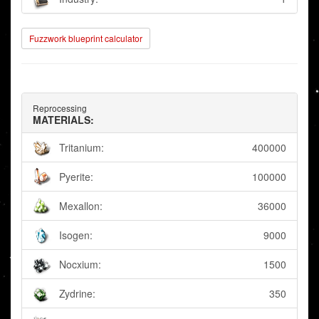
Fuzzwork blueprint calculator
Reprocessing
MATERIALS:
Tritanium:
400000
Pyerite:
100000
Mexallon:
36000
Isogen:
9000
Nocxium:
1500
Zydrine:
350