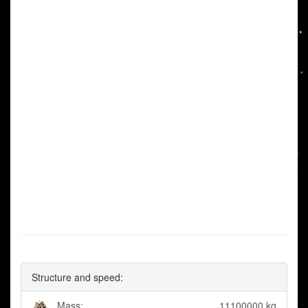
Structure and speed:
Mass:
11100000 kg