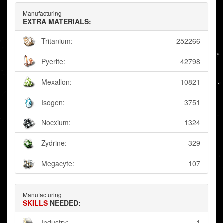
Manufacturing
EXTRA MATERIALS:
Tritanium:
252266
Pyerite:
42798
Mexallon:
10821
Isogen:
3751
Nocxium:
1324
Zydrine:
329
Megacyte:
107
Manufacturing
SKILLS
NEEDED:
Industry:
1