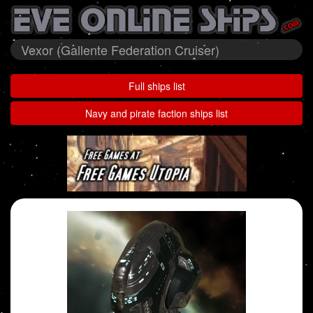
Vexor (Gallente Federation Cruiser)
Full ships list
Navy and pirate faction ships list