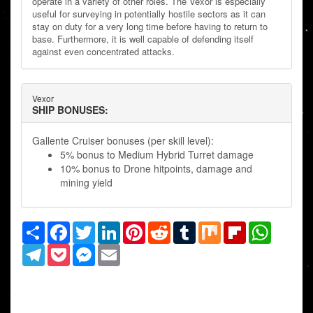
operate in a variety of other roles. The Vexor is especially
useful for surveying in potentially hostile sectors as it can
stay on duty for a very long time before having to return to
base. Furthermore, it is well capable of defending itself
against even concentrated attacks.
Vexor
SHIP BONUSES:
Gallente Cruiser bonuses (per skill level):
5% bonus to Medium Hybrid Turret damage
10% bonus to Drone hitpoints, damage and
mining yield
Share
Facebook
Twitter
LinkedIn
Pinterest
Reddit
Tumblr
Mix
Flipboard
WhatsAp
Telegram
Pocket
Messenger
Email