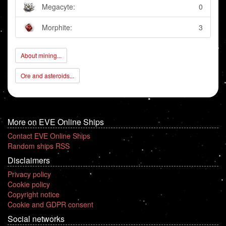
Megacyte:
0
Morphite:
3
About mining...
Ore and asteroids...
More on EVE Online Ships
Contact EVE Online Ships
Random ships RSS
Disclaimers
Privacy policy
Cookie policy
Copyright notice
Cookie and GDPR consent
Social networks