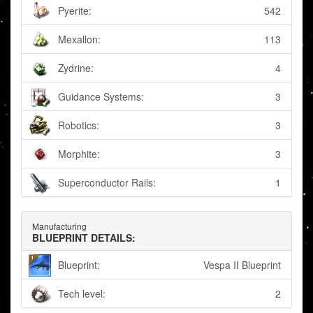
Pyerite:
542
Mexallon:
113
Zydrine:
4
Guidance Systems:
3
Robotics:
3
Morphite:
3
Superconductor Rails:
1
Manufacturing
BLUEPRINT DETAILS:
Blueprint:
Vespa II Blueprint
Tech level:
2