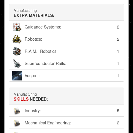
Manufacturing
EXTRA MATERIALS:
Guidance Systems:
2
Robotics:
2
R.A.M.- Robotics:
1
Superconductor Rails:
1
Vespa I:
1
Manufacturing
SKILLS
NEEDED:
Industry:
5
Mechanical Engineering:
2