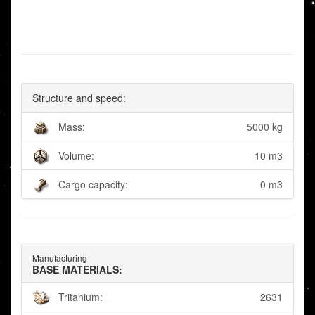
Structure and speed:
Mass:
5000 kg
Volume:
10 m3
Cargo capacity:
0 m3
Manufacturing
BASE MATERIALS:
Tritanium:
2631