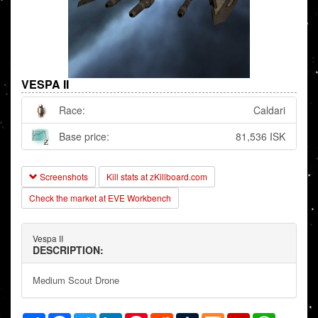
VESPA II
Race:
Caldari
Base price:
81,536 ISK
Screenshots
Kill stats at zKillboard.com
Check the market at EVE Workbench
Vespa II
DESCRIPTION:
Medium Scout Drone