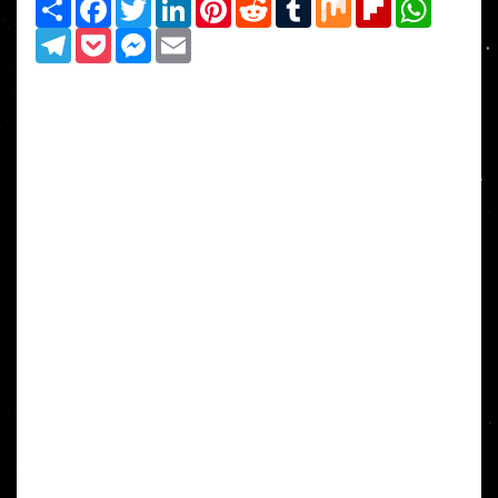
Share
Facebook
Twitter
LinkedIn
Pinterest
Reddit
Tumblr
Mix
Flipboard
WhatsAp
Telegram
Pocket
Messenger
Email