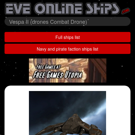
Vespa II (drones Combat Drone)
Full ships list
Navy and pirate faction ships list