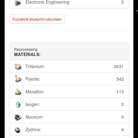
Electronic Engineering:
2
Fuzzwork blueprint calculator
Reprocessing
MATERIALS:
Tritanium:
2631
Pyerite:
542
Mexallon:
113
Isogen:
0
Nocxium:
0
Zydrine:
4