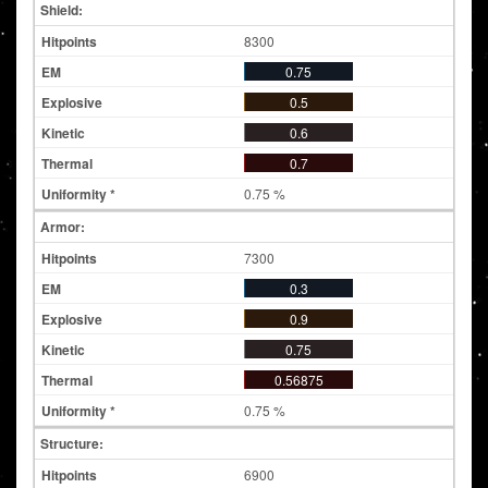
Shield:
8300
0.75
0.5
0.6
0.7
0.75 %
Armor:
7300
0.3
0.9
0.75
0.56875
0.75 %
Structure:
6900