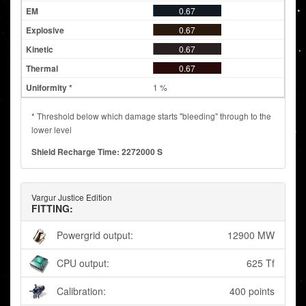
0.67
0.67
0.67
0.67
1 %
* Threshold below which damage starts "bleeding" through to the
lower level
Shield Recharge Time: 2272000 S
Vargur Justice Edition
FITTING:
Powergrid output:
12900 MW
CPU output:
625 Tf
Calibration:
400 points