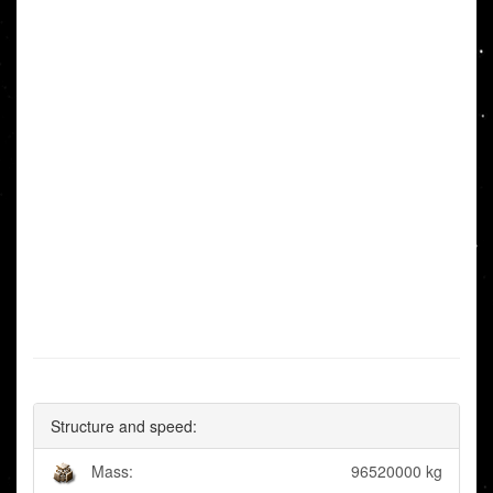
Structure and speed:
Mass:
96520000 kg