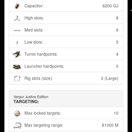
Capacitor:
6200 GJ
High slots:
8
Med slots:
6
Low slots:
5
Turret hardpoints:
4
Launcher hardpoints:
0
Rig slots (size):
2 (Large)
Vargur Justice Edition
TARGETING:
Max locked targets:
10
Max targeting range:
81000 M