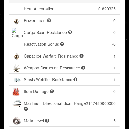
Heat Attenuation
0.820335
Power Load
0
Cargo Scan Resistance
0
Reactivation Bonus
-70
Capacitor Warfare Resistance
1
Weapon Disruption Resistance
1
Stasis Webifier Resistance
1
Item Damage
0
Maximum Directional Scan Range
2147480000000
Meta Level
5