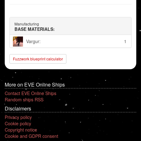
Manufacturing
BASE MATERIALS:
Vargur:
1
Fuzzwork blueprint calculator
More on EVE Online Ships
Contact EVE Online Ships
Random ships RSS
Disclaimers
Privacy policy
Cookie policy
Copyright notice
Cookie and GDPR consent