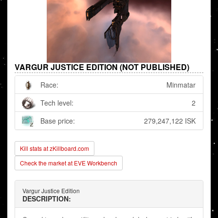
VARGUR JUSTICE EDITION (NOT PUBLISHED)
Race:
Minmatar
Tech level:
2
Base price:
279,247,122 ISK
Kill stats at zKillboard.com
Check the market at EVE Workbench
Vargur Justice Edition
DESCRIPTION: