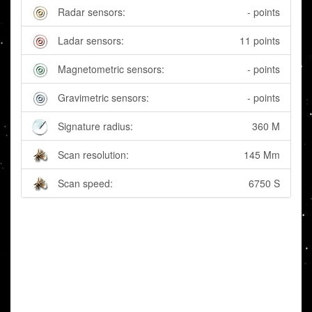
Radar sensors:
- points
Ladar sensors:
11 points
Magnetometric sensors:
- points
Gravimetric sensors:
- points
Signature radius:
360 M
Scan resolution:
145 Mm
Scan speed:
6750 S