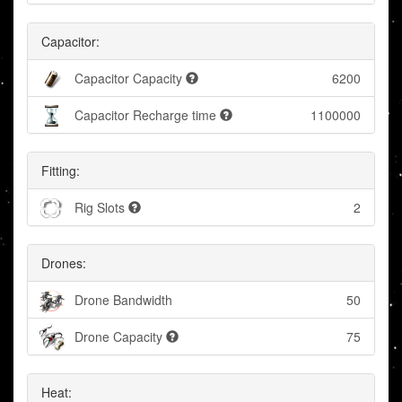
Capacitor:
Capacitor Capacity
6200
Capacitor Recharge time
1100000
Fitting:
Rig Slots
2
Drones:
Drone Bandwidth
50
Drone Capacity
75
Heat: