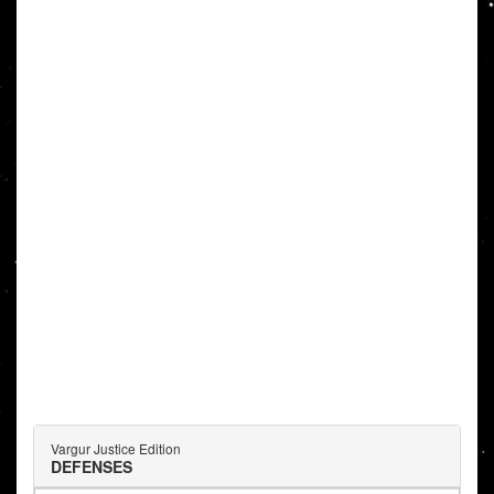
Vargur Justice Edition
DEFENSES