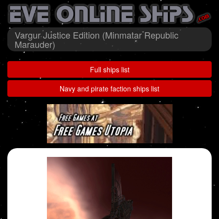
Vargur Justice Edition (Minmatar Republic
Marauder)
Full ships list
Navy and pirate faction ships list