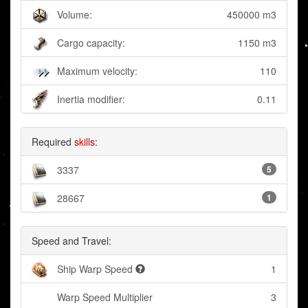
Volume:
450000 m3
Cargo capacity:
1150 m3
Maximum velocity:
110
Inertia modifier:
0.11
Required
skills
:
3337
5
28667
1
Speed and Travel:
Ship Warp Speed
1
Warp Speed Multiplier
3