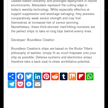
Geared toward versatility and prolonged deployment in hostile
environments, Marauders represent the cutting edge in
today's warship technology. While especially effective at
support suppression and wreckage salvaging, they possess
comparatively weak sensor strength and may find
themselves at increased risk of sensor jamming.
Nevertheless, these thick-skinned, hard-hitting monsters are
the perfect ships to take on long trips behind enemy lines.
Developer: Boundless Creation
Boundless Creation's ships are based on the Brutor Tribe's
philosophy of warfare: simply fit as much firepower onto your
ship as possible. Defense systems and electronics arrays
therefore take a back seat to sheer annihilative potential.
Share
Facebook
Twitter
LinkedIn
Pinterest
Reddit
Tumblr
Mix
Flipboard
WhatsAp
Telegram
Pocket
Messenger
Email