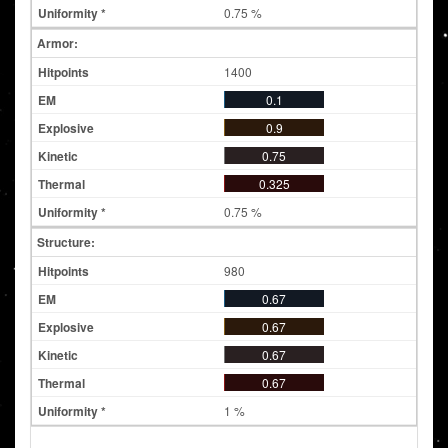
0.75 %
Armor:
1400
0.1
0.9
0.75
0.325
0.75 %
Structure:
980
0.67
0.67
0.67
0.67
1 %