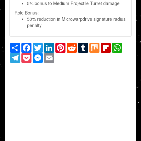
5% bonus to Medium Projectile Turret damage
Role Bonus:
50% reduction in Microwarpdrive signature radius
penalty
Share
Facebook
Twitter
LinkedIn
Pinterest
Reddit
Tumblr
Mix
Flipboard
WhatsAp
Telegram
Pocket
Messenger
Email