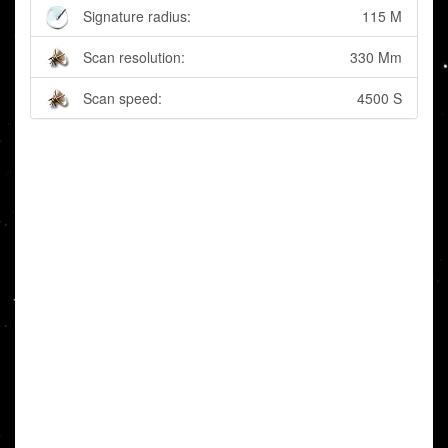
Signature radius:
115 M
Scan resolution:
330 Mm
Scan speed:
4500 S