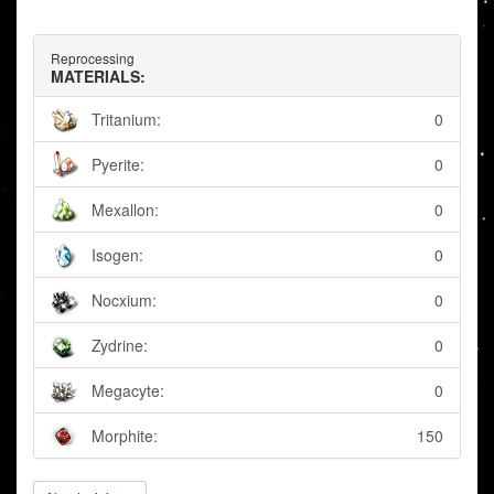
Reprocessing
MATERIALS:
Tritanium:
0
Pyerite:
0
Mexallon:
0
Isogen:
0
Nocxium:
0
Zydrine:
0
Megacyte:
0
Morphite:
150