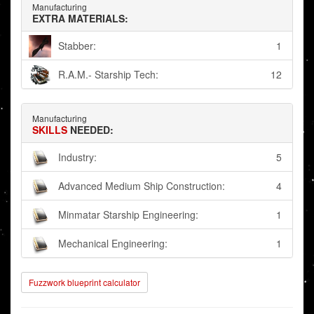
Manufacturing
EXTRA MATERIALS:
Stabber:
1
R.A.M.- Starship Tech:
12
Manufacturing
SKILLS
NEEDED:
Industry:
5
Advanced Medium Ship Construction:
4
Minmatar Starship Engineering:
1
Mechanical Engineering:
1
Fuzzwork blueprint calculator