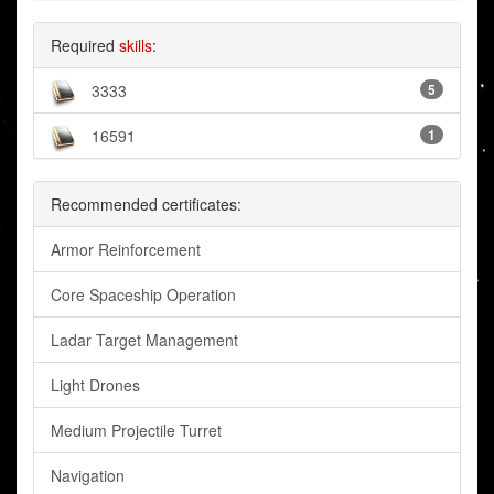
Required
skills
:
3333
5
16591
1
Recommended certificates:
Armor Reinforcement
Core Spaceship Operation
Ladar Target Management
Light Drones
Medium Projectile Turret
Navigation