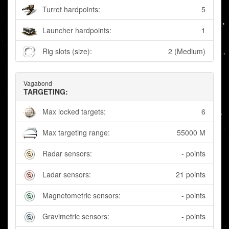
Turret hardpoints:
5
Launcher hardpoints:
1
Rig slots (size):
2 (Medium)
Vagabond
TARGETING:
Max locked targets:
6
Max targeting range:
55000 M
Radar sensors:
- points
Ladar sensors:
21 points
Magnetometric sensors:
- points
Gravimetric sensors:
- points