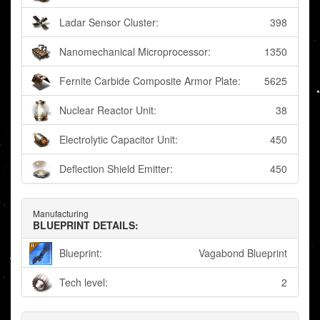
Ladar Sensor Cluster:
398
Nanomechanical Microprocessor:
1350
Fernite Carbide Composite Armor Plate:
5625
Nuclear Reactor Unit:
38
Electrolytic Capacitor Unit:
450
Deflection Shield Emitter:
450
Manufacturing
BLUEPRINT DETAILS:
Blueprint:
Vagabond Blueprint
Tech level:
2