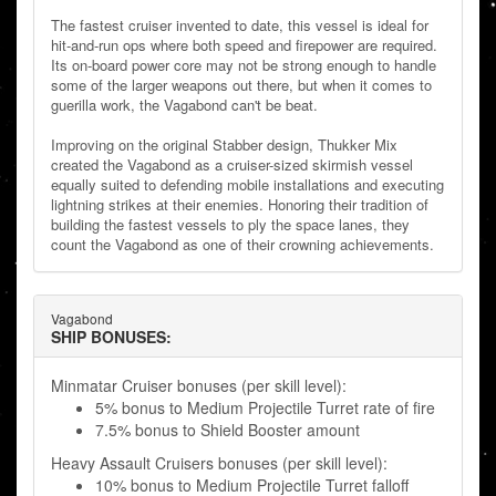
The fastest cruiser invented to date, this vessel is ideal for
hit-and-run ops where both speed and firepower are required.
Its on-board power core may not be strong enough to handle
some of the larger weapons out there, but when it comes to
guerilla work, the Vagabond can't be beat.
Improving on the original Stabber design, Thukker Mix
created the Vagabond as a cruiser-sized skirmish vessel
equally suited to defending mobile installations and executing
lightning strikes at their enemies. Honoring their tradition of
building the fastest vessels to ply the space lanes, they
count the Vagabond as one of their crowning achievements.
Vagabond
SHIP BONUSES:
Minmatar Cruiser bonuses (per skill level):
5% bonus to Medium Projectile Turret rate of fire
7.5% bonus to Shield Booster amount
Heavy Assault Cruisers bonuses (per skill level):
10% bonus to Medium Projectile Turret falloff