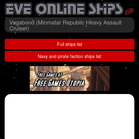
Vagabond (Minmatar Republic Heavy Assault
Cruiser)
Full ships list
Navy and pirate faction ships list