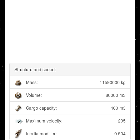
Structure and speed:
Mass:
11590000 kg
Volume:
80000 m3
Cargo capacity:
460 m3
Maximum velocity:
295
Inertia modifier:
0.504