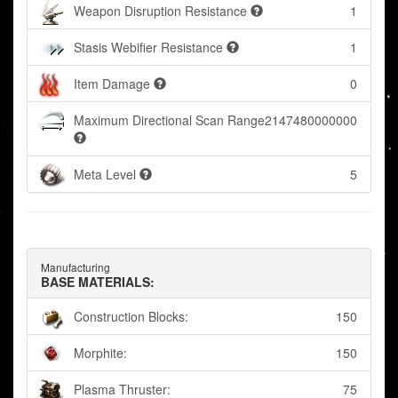
Weapon Disruption Resistance
1
Stasis Webifier Resistance
1
Item Damage
0
Maximum Directional Scan Range
2147480000000
Meta Level
5
Manufacturing
BASE MATERIALS:
Construction Blocks:
150
Morphite:
150
Plasma Thruster:
75