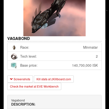
VAGABOND
Race:
Minmatar
Tech level:
2
Base price:
140,700,000 ISK
Screenshots
Kill stats at zKillboard.com
Check the market at EVE Workbench
Vagabond
DESCRIPTION: