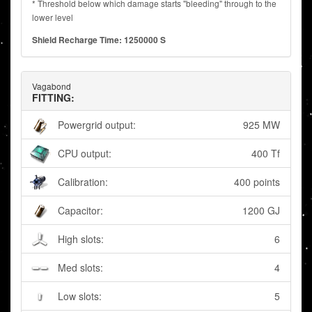
* Threshold below which damage starts "bleeding" through to the
lower level
Shield Recharge Time: 1250000 S
Vagabond
FITTING:
Powergrid output:
925 MW
CPU output:
400 Tf
Calibration:
400 points
Capacitor:
1200 GJ
High slots:
6
Med slots:
4
Low slots:
5