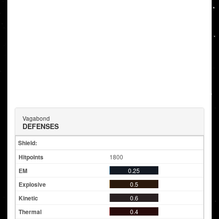
Vagabond
DEFENSES
Shield:
1800
0.25
0.5
0.6
0.4