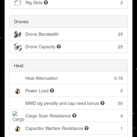
Rig Slots
2
Drones:
Drone Bandwidth
25
Drone Capacity
25
Heat:
Heat Attenuation
0.76
Power Load
0
MWD sig penalty and cap need bonus
-50
Cargo Scan Resistance
0
Capacitor Warfare Resistance
1