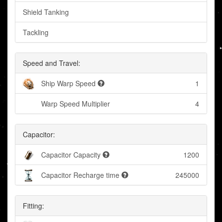
Shield Tanking
Tackling
Speed and Travel:
Ship Warp Speed
1
Warp Speed Multiplier
4
Capacitor:
Capacitor Capacity
1200
Capacitor Recharge time
245000
Fitting: