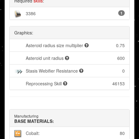
Required
skills
:
3386
1
Graphics:
Asteroid radius size multiplier
0.75
Asteroid unit radius
600
Stasis Webifier Resistance
0
Reprocessing Skill
46153
Manufacturing
BASE MATERIALS:
Cobalt:
80