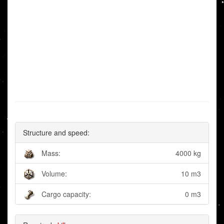
Structure and speed:
Mass:
4000 kg
Volume:
10 m3
Cargo capacity:
0 m3