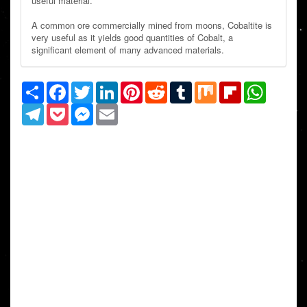
useful material.
A common ore commercially mined from moons, Cobaltite is
very useful as it yields good quantities of Cobalt, a
significant element of many advanced materials.
Share
Facebook
Twitter
LinkedIn
Pinterest
Reddit
Tumblr
Mix
Flipboard
WhatsAp
Telegram
Pocket
Messenger
Email