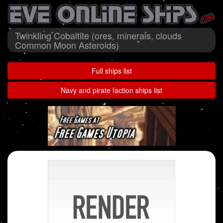
Twinkling Cobaltite (ores, minerals, clouds
Common Moon Asteroids)
Full ships list
Navy and pirate faction ships list