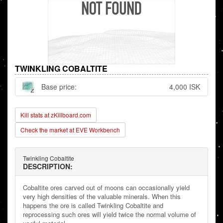
TWINKLING COBALTITE
Base price:
4,000 ISK
Kill stats at zKillboard.com
Check the market at EVE Workbench
Twinkling Cobaltite
DESCRIPTION:
Cobaltite ores carved out of moons can occasionally yield
very high densities of the valuable minerals. When this
happens the ore is called Twinkling Cobaltite and
reprocessing such ores will yield twice the normal volume of