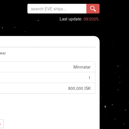
Last update:
08/2025
.
lwar
Minmatar
1
800,000 ISK
h