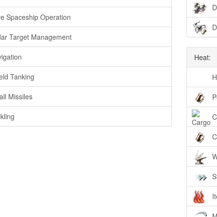
D
e Spaceship Operation
D
ar Target Management
igation
Heat:
eld Tanking
H
ll Missiles
P
kling
C
C
W
S
I
M