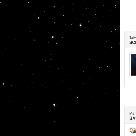
Tal
SC
Man
BA