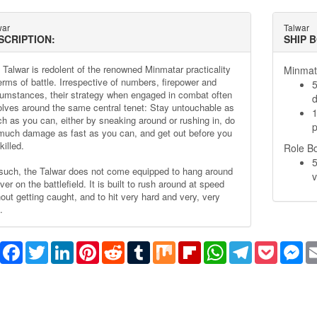
war
Talwar
SCRIPTION:
SHIP 
 Talwar is redolent of the renowned Minmatar practicality
Minmata
terms of battle. Irrespective of numbers, firepower and
5
cumstances, their strategy when engaged in combat often
olves around the same central tenet: Stay untouchable as
1
h as you can, either by sneaking around or rushing in, do
p
much damage as fast as you can, and get out before you
killed.
Role B
5
such, the Talwar does not come equipped to hang around
v
ver on the battlefield. It is built to rush around at speed
hout getting caught, and to hit very hard and very, very
.
Share
Facebook
Twitter
LinkedIn
Pinterest
Reddit
Tumblr
Mix
Flipboard
WhatsApp
Telegram
Pocket
Me