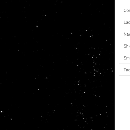
Cor
Lad
Nav
Shi
Sma
Tac