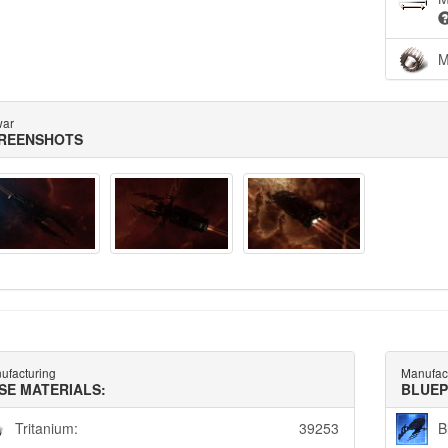
M
war
REENSHOTS
ufacturing
Manufac
SE MATERIALS:
BLUEP
Tritanium:
39253
B