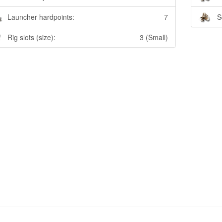
Launcher hardpoints:
7
S
Rig slots (size):
3 (Small)