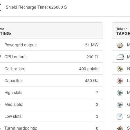
Shield Recharge Time: 625000 S
war
Talwar
TTING:
TARGE
Powergrid output:
51 MW
M
CPU output:
200 Tf
M
Calibration:
400 points
R
Capacitor:
450 GJ
L
High slots:
7
M
Med slots:
3
G
Low slots:
3
S
Turret hardpoints:
0
S