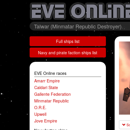
Talwar (Minmatar Republic Destroyer)
Full ships list
Navy and pirate faction ships list
EVE Online races
Amarr Empire
Caldari State
Gallente Federation
Minmatar Republic
O.R.E.
Upwell
Jove Empire
Sc