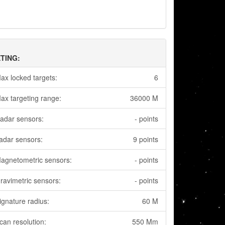
TING:
ax locked targets:
6
ax targeting range:
36000 M
adar sensors:
- points
adar sensors:
9 points
agnetometric sensors:
- points
ravimetric sensors:
- points
ignature radius:
60 M
can resolution:
550 Mm