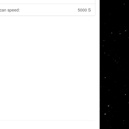
can speed:
5000 S