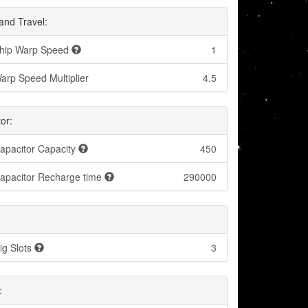
and Travel:
hip Warp Speed
1
arp Speed Multiplier
4.5
or:
apacitor Capacity
450
apacitor Recharge time
290000
ig Slots
3
: