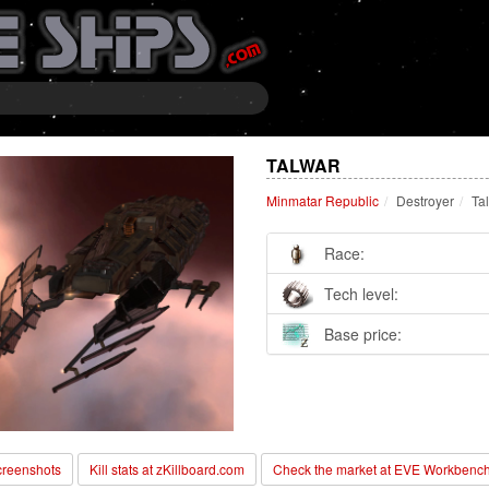
TALWAR
Minmatar Republic
Destroyer
Ta
Race:
Tech level:
Base price:
reenshots
Kill stats at zKillboard.com
Check the market at EVE Workbenc