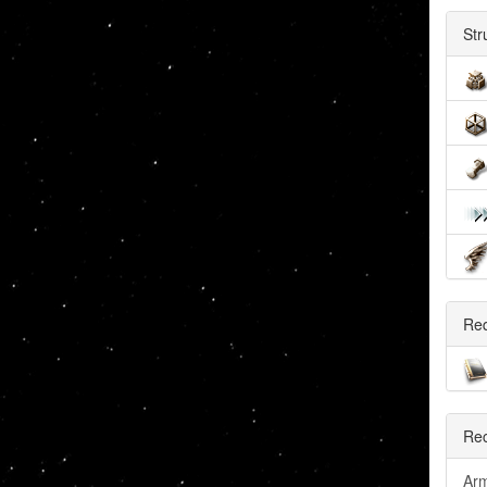
Str
Re
Rec
Arm