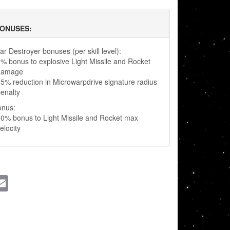
BONUSES:
r Destroyer bonuses (per skill level):
% bonus to explosive Light Missile and Rocket
damage
5% reduction in Microwarpdrive signature radius
enalty
onus:
0% bonus to Light Missile and Rocket max
elocity
ssenger
Email