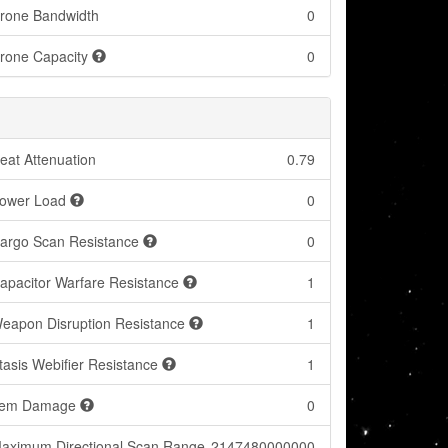
rone Bandwidth
0
rone Capacity
0
eat Attenuation
0.79
ower Load
0
argo Scan Resistance
0
apacitor Warfare Resistance
1
eapon Disruption Resistance
1
tasis Webifier Resistance
1
tem Damage
0
aximum Directional Scan Range
2147480000000