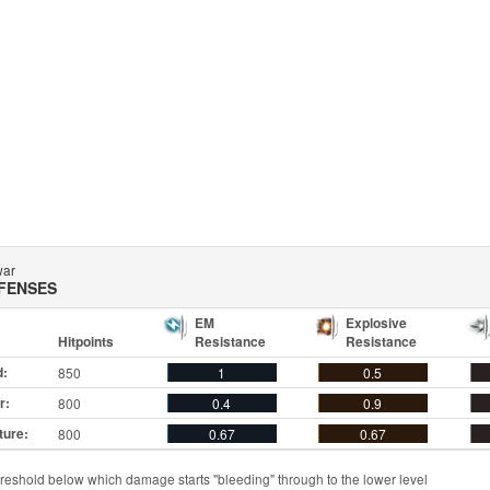
war
FENSES
EM
Explosive
Hitpoints
Resistance
Resistance
d:
850
1
0.5
r:
800
0.4
0.9
ture:
800
0.67
0.67
reshold below which damage starts "bleeding" through to the lower level