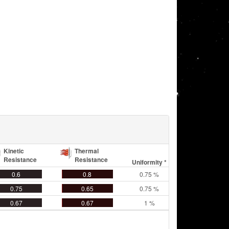
Kinetic
Thermal
Resistance
Resistance
Uniformity *
0.6
0.8
0.75 %
0.75
0.65
0.75 %
0.67
0.67
1 %