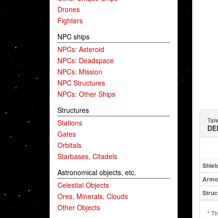
Drones
Fighters
NPC ships
NPCs: Asteroid
NPCs: Deadspace
NPCs: Mission
NPC Structures
NPCs: Other Ships
Structures
Tal
Stations
DE
Gates
Orbitals
Starbases, Citadels
Shiel
Astronomical objects, etc.
Armo
Celestial Objects
Struc
Ores, Minerals, Clouds
Other Objects
* Th