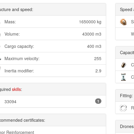
ucture and speed:
Speed 
Mass:
1650000 kg
S
Volume:
43000 m3
W
Cargo capacity:
400 m3
Capacit
Maximum velocity:
255
C
Inertia modifier:
2.9
C
quired
skills
:
Fitting:
33094
1
R
ommended certificates:
Drones
or Reinforcement