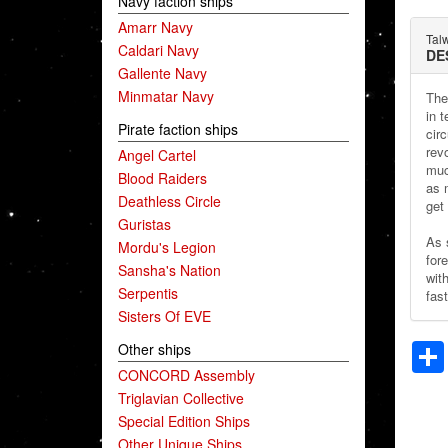
Navy faction ships
Amarr Navy
Tal
Caldari Navy
DE
Gallente Navy
Minmatar Navy
The
in 
Pirate faction ships
cir
rev
Angel Cartel
muc
Blood Raiders
as 
Deathless Circle
get 
Guristas
As 
Mordu's Legion
fore
Sansha's Nation
wit
Serpentis
fast
Sisters Of EVE
Other ships
CONCORD Assembly
Triglavian Collective
Special Edition Ships
Other Unique Ships