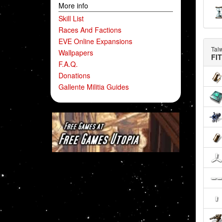
More info
Skill List
Races And Factions
EVE Online Expansions
Tal
Wallpapers
FI
F.A.Q.
Donations
Gallente Militia Guides