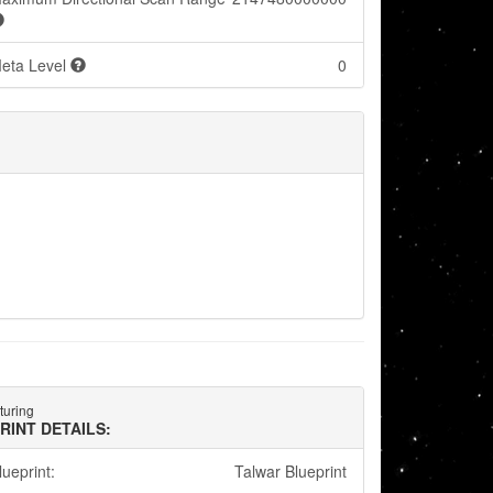
eta Level
0
turing
RINT DETAILS:
lueprint:
Talwar Blueprint