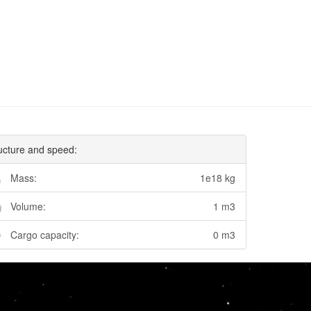
ucture and speed:
Mass:
1e18 kg
Volume:
1 m3
Cargo capacity:
0 m3