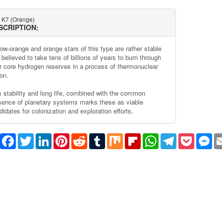
 K7 (Orange)
SCRIPTION:
low-orange and orange stars of this type are rather stable
believed to take tens of billions of years to burn through
ir core hydrogen reserves in a process of thermonuclear
on.
s stability and long life, combined with the common
sence of planetary systems marks these as viable
idates for colonization and exploration efforts.
Share
Facebook
Twitter
LinkedIn
Pinterest
Reddit
Tumblr
Mix
Flipboard
WhatsApp
Telegram
Pocket
Me