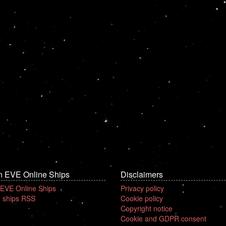
n EVE Online Ships
Disclaimers
 EVE Online Ships
Privacy policy
 ships RSS
Cookie policy
Copyright notice
Cookie and GDPR consent