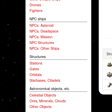
Drones
Fighters
NPC ships
NPCs: Asteroid
NPCs: Deadspace
NPCs: Mission
NPC Structures
NPCs: Other Ships
Str
Structures
Stations
Gates
Orbitals
Starbases, Citadels
Astronomical objects, etc.
Celestial Objects
Ores, Minerals, Clouds
Other Objects