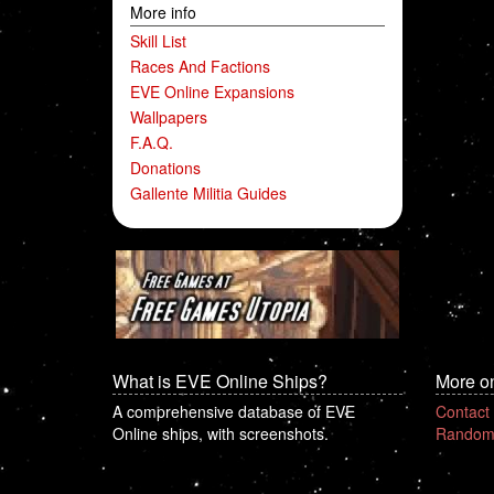
More info
Skill List
Races And Factions
EVE Online Expansions
Wallpapers
F.A.Q.
Donations
Gallente Militia Guides
What is EVE Online Ships?
More o
A comprehensive database of EVE
Contact
Online ships, with screenshots.
Random