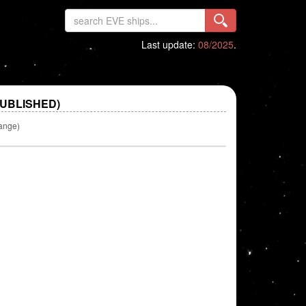
Last update:
08/2025
.
PUBLISHED)
ange)