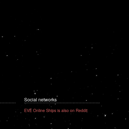
Social networks
EVE Online Ships is also on Reddit