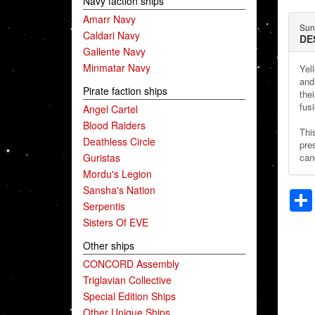
Navy faction ships
Amarr Navy
Sun
Caldari Navy
DE
Gallente Navy
Minmatar Navy
Yel
and 
Pirate faction ships
the
fusi
Angel Cartel
Blood Raiders
Thi
Deathless Circle
pre
Guristas
cand
Mordu's Legion
Sansha's Nation
Serpentis
Sisters Of EVE
Other ships
CONCORD Assembly
Triglavian Collective
Special Edition Ships
Other Unique Ships