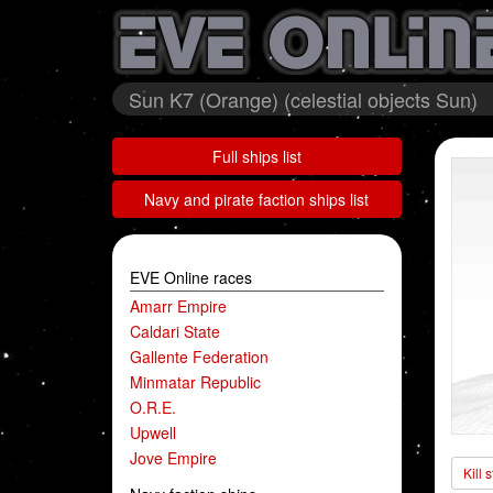
Sun K7 (Orange) (celestial objects Sun)
Full ships list
Navy and pirate faction ships list
EVE Online races
Amarr Empire
Caldari State
Gallente Federation
Minmatar Republic
O.R.E.
Upwell
Jove Empire
Kill 