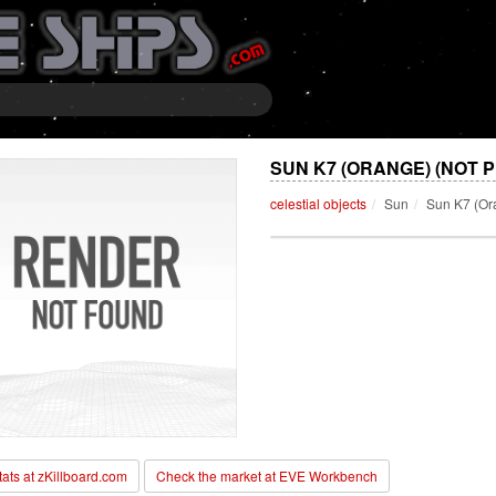
SUN K7 (ORANGE) (NOT 
celestial objects
Sun
Sun K7 (Or
stats at zKillboard.com
Check the market at EVE Workbench