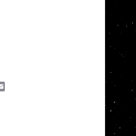
ssenger
Email