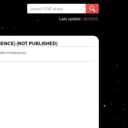
Last update:
08/2025
.
NENCE) (NOT PUBLISHED)
uitful Immanence)