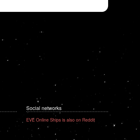
Social networks
EVE Online Ships is also on Reddit