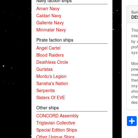
Navy faction ships
Amarr Navy
Sun
Caldari Navy
DE
Gallente Navy
Minmatar Navy
Thi
inte
Pirate faction ships
by 
pro
Angel Cartel
sys
Blood Raiders
Deathless Circle
Mor
Guristas
pow
most
Mordu's Legion
the
Sansha's Nation
oxy
Serpentis
sho
chem
Sisters Of EVE
desi
Other ships
CONCORD Assembly
Triglavian Collective
Special Edition Ships
Other Unique Ships