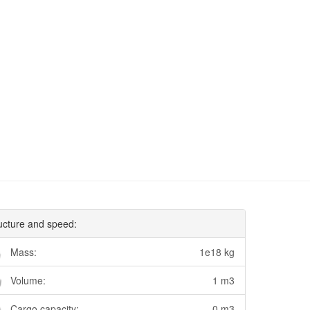
ucture and speed:
Mass:
1e18 kg
Volume:
1 m3
Cargo capacity:
0 m3