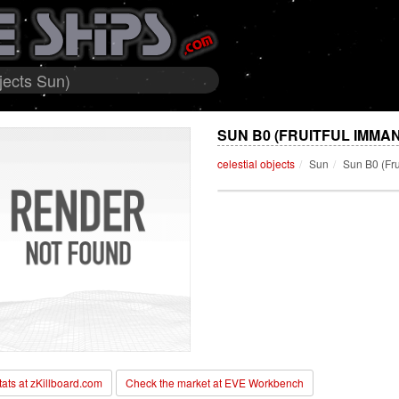
jects Sun)
SUN B0 (FRUITFUL IMMA
celestial objects
Sun
Sun B0 (Fr
stats at zKillboard.com
Check the market at EVE Workbench