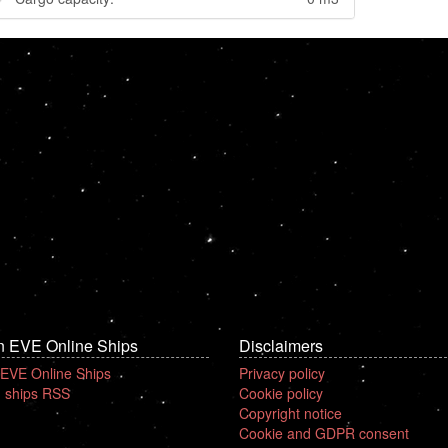
n EVE Online Ships
Disclaimers
 EVE Online Ships
Privacy policy
 ships RSS
Cookie policy
Copyright notice
Cookie and GDPR consent