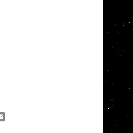
ssenger
Email