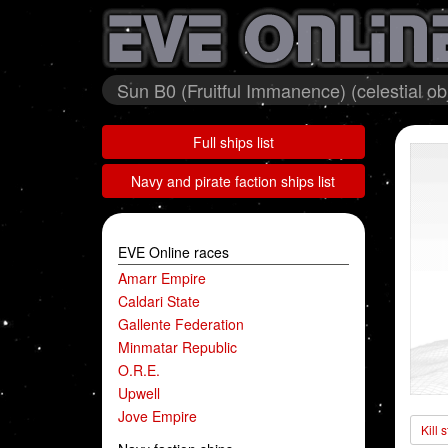
Sun B0 (Fruitful Immanence) (celestial ob
Full ships list
Navy and pirate faction ships list
EVE Online races
Amarr Empire
Caldari State
Gallente Federation
Minmatar Republic
O.R.E.
Upwell
Jove Empire
Kill 