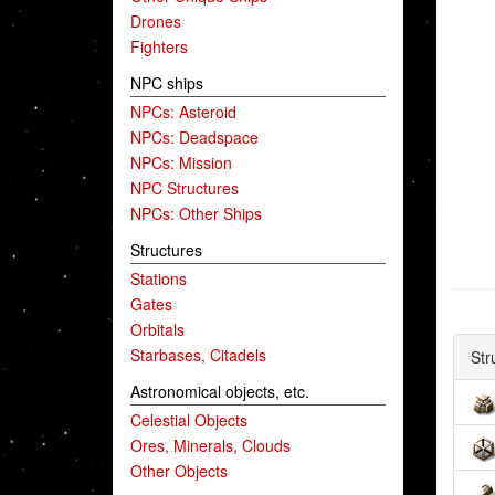
Drones
Fighters
NPC ships
NPCs: Asteroid
NPCs: Deadspace
NPCs: Mission
NPC Structures
NPCs: Other Ships
Structures
Stations
Gates
Orbitals
Starbases, Citadels
Str
Astronomical objects, etc.
Celestial Objects
Ores, Minerals, Clouds
Other Objects