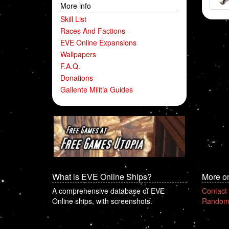
More info
Skill List
Races And Factions
EVE Online Expansions
Wallpapers
F.A.Q.
Donations
Gallente Militia Guides
What is EVE Online Ships?
More o
A comprehensive database of EVE
Contact
Online ships, with screenshots.
Random