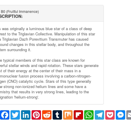
 B0 (Fruitful Immanence)
SCRIPTION:
s was originally a luminous blue star of a class of deep
rest to the Triglavian Collective. Manipulation of this star
a Triglavian Dazh Porevitium Transmuter has caused
found changes in this stellar body, and throughout the
tem surrounding it.
e typical members of this star class are known for
erful stellar winds and rapid rotation. These stars generate
 of their energy at the center of their mass in a
rmonuclear fusion process involving a carbon-nitrogen-
gen (CNO) catalytic cycle. Stars of this type generally
w strong non-ionized helium lines and some have a
istry that results in very strong lines, leading to the
gnation 'helium-strong'.
Share
Facebook
Twitter
LinkedIn
Pinterest
Reddit
Tumblr
Mix
Flipboard
WhatsApp
Telegram
Pocket
Me