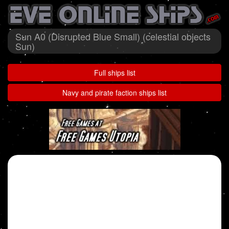
Sun A0 (Disrupted Blue Small) (celestial objects
Sun)
Full ships list
Navy and pirate faction ships list