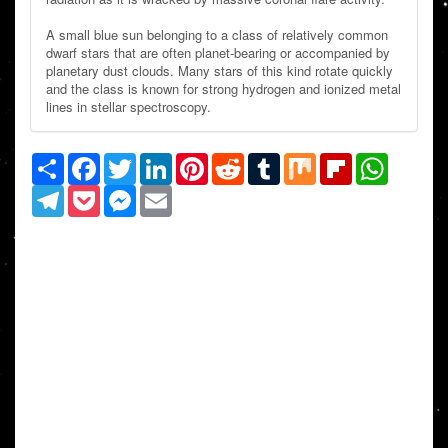
A small blue sun belonging to a class of relatively common
dwarf stars that are often planet-bearing or accompanied by
planetary dust clouds. Many stars of this kind rotate quickly
and the class is known for strong hydrogen and ionized metal
lines in stellar spectroscopy.
Share
Facebook
Twitter
LinkedIn
Pinterest
Reddit
Tumblr
Mix
Flipboard
WhatsAp
Telegram
Pocket
Messenger
Email