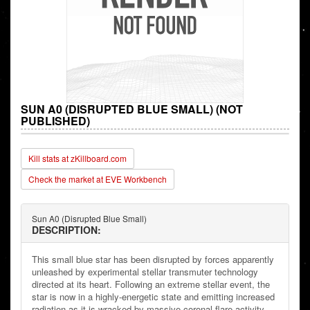
SUN A0 (DISRUPTED BLUE SMALL) (NOT
PUBLISHED)
Kill stats at zKillboard.com
Check the market at EVE Workbench
Sun A0 (Disrupted Blue Small)
DESCRIPTION:
This small blue star has been disrupted by forces apparently
unleashed by experimental stellar transmuter technology
directed at its heart. Following an extreme stellar event, the
star is now in a highly-energetic state and emitting increased
radiation as it is wracked by massive coronal flare activity.