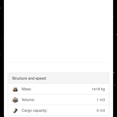
Structure and speed:
Mass:
1e18 kg
Volume:
1 m3
Cargo capacity:
0 m3