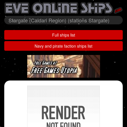
Stargate (Caldari Region) (stations Stargate)
Full ships list
Navy and pirate faction ships list