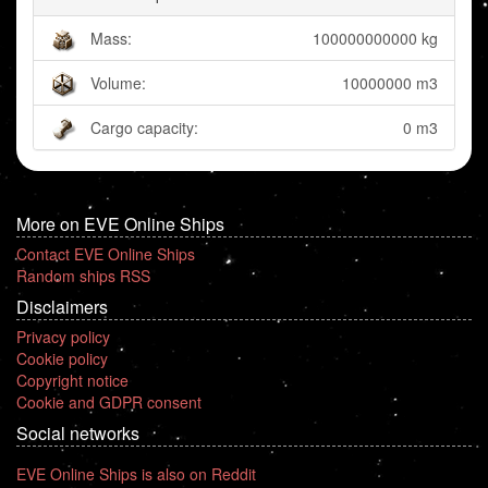
Mass:
100000000000 kg
Volume:
10000000 m3
Cargo capacity:
0 m3
More on EVE Online Ships
Contact EVE Online Ships
Random ships RSS
Disclaimers
Privacy policy
Cookie policy
Copyright notice
Cookie and GDPR consent
Social networks
EVE Online Ships is also on Reddit