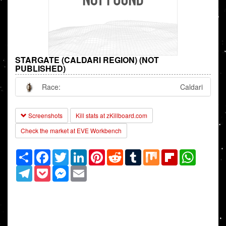
STARGATE (CALDARI REGION) (NOT
PUBLISHED)
Race:
Caldari
Screenshots
Kill stats at zKillboard.com
Check the market at EVE Workbench
Share
Facebook
Twitter
LinkedIn
Pinterest
Reddit
Tumblr
Mix
Flipboard
WhatsAp
Telegram
Pocket
Messenger
Email