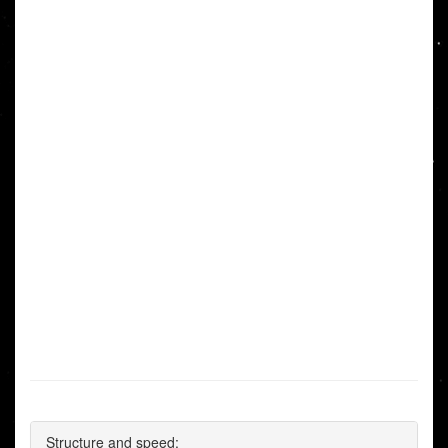
Structure and speed: