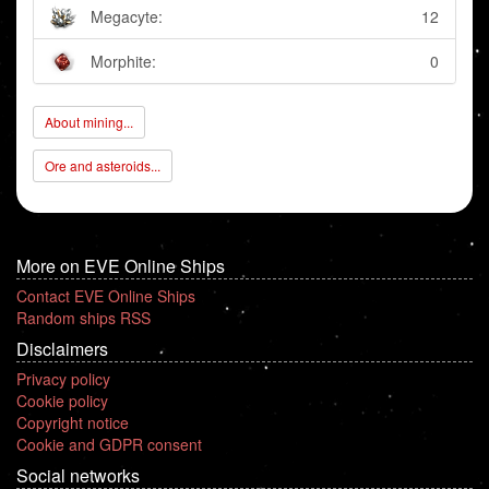
Megacyte:
12
Morphite:
0
About mining...
Ore and asteroids...
More on EVE Online Ships
Contact EVE Online Ships
Random ships RSS
Disclaimers
Privacy policy
Cookie policy
Copyright notice
Cookie and GDPR consent
Social networks