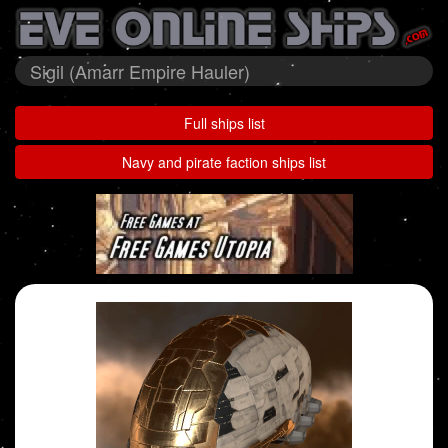
Sigil (Amarr Empire Hauler)
Full ships list
Navy and pirate faction ships list