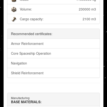
Volume:
230000 m3
Cargo capacity:
2100 m3
Recommended certificates:
Armor Reinforcement
Core Spaceship Operation
Navigation
Shield Reinforcement
Manufacturing
BASE MATERIALS: