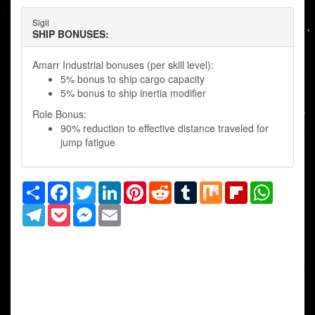
Sigil
SHIP BONUSES:
Amarr Industrial bonuses (per skill level):
5% bonus to ship cargo capacity
5% bonus to ship inertia modifier
Role Bonus:
90% reduction to effective distance traveled for
jump fatigue
Share
Facebook
Twitter
LinkedIn
Pinterest
Reddit
Tumblr
Mix
Flipboard
WhatsAp
Telegram
Pocket
Messenger
Email