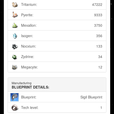
Tritanium:
47222
Pyerite:
9333
Mexallon:
3750
Isogen:
356
Nocxium:
133
Zydrine:
34
Megacyte:
12
Manufacturing
BLUEPRINT DETAILS:
Blueprint:
Sigil Blueprint
Tech level:
1