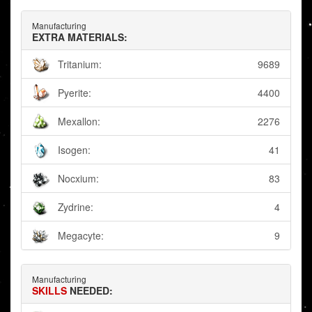
Manufacturing
EXTRA MATERIALS:
Tritanium:
9689
Pyerite:
4400
Mexallon:
2276
Isogen:
41
Nocxium:
83
Zydrine:
4
Megacyte:
9
Manufacturing
SKILLS
NEEDED: