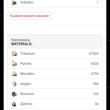
Industry:
1
Fuzzwork blueprint calculator
Reprocessing
MATERIALS:
Tritanium:
47222
Pyerite:
9333
Mexallon:
3750
Isogen:
356
Nocxium:
133
Zydrine:
34