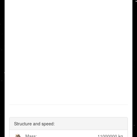
Structure and speed:
Mass:
11000000 kg