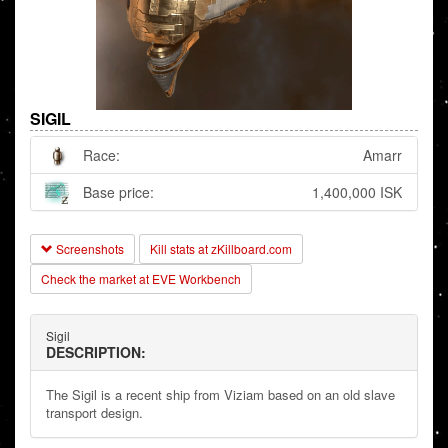
SIGIL
Race:
Amarr
Base price:
1,400,000 ISK
Screenshots
Kill stats at zKillboard.com
Check the market at EVE Workbench
Sigil
DESCRIPTION:
The Sigil is a recent ship from Viziam based on an old slave
transport design.