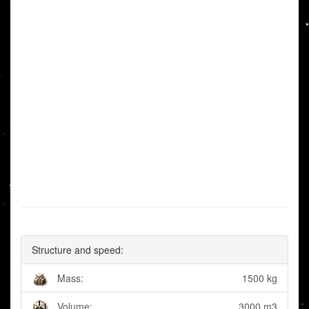
Structure and speed:
Mass:
1500 kg
Volume:
3000 m3