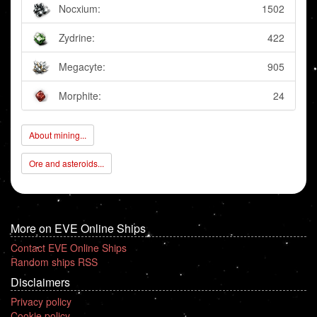
Nocxium:
1502
Zydrine:
422
Megacyte:
905
Morphite:
24
About mining...
Ore and asteroids...
More on EVE Online Ships
Contact EVE Online Ships
Random ships RSS
Disclaimers
Privacy policy
Cookie policy