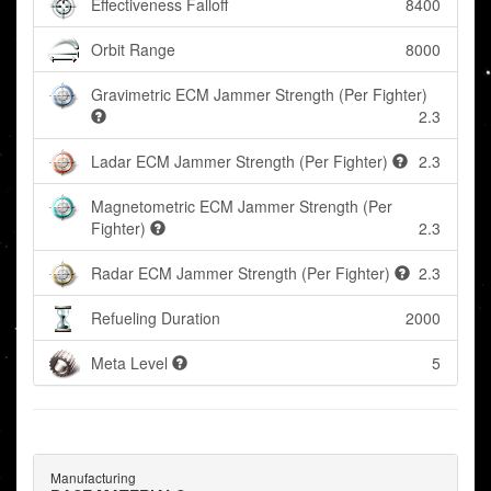
Effectiveness Falloff
8400
Orbit Range
8000
Gravimetric ECM Jammer Strength (Per Fighter)
2.3
Ladar ECM Jammer Strength (Per Fighter)
2.3
Magnetometric ECM Jammer Strength (Per
Fighter)
2.3
Radar ECM Jammer Strength (Per Fighter)
2.3
Refueling Duration
2000
Meta Level
5
Manufacturing