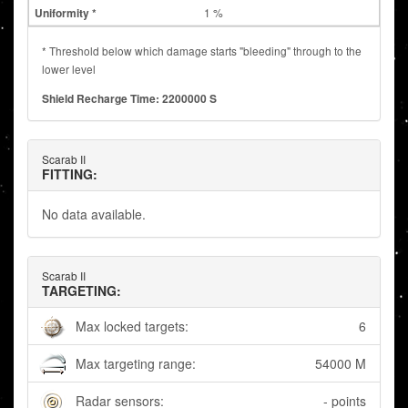
1 %
* Threshold below which damage starts "bleeding" through to the
lower level
Shield Recharge Time: 2200000 S
Scarab II
FITTING:
No data available.
Scarab II
TARGETING:
Max locked targets:
6
Max targeting range:
54000 M
Radar sensors:
- points