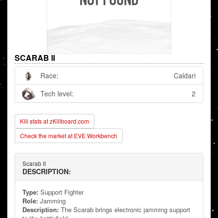
SCARAB II
Race:
Caldari
Tech level:
2
Kill stats at zKillboard.com
Check the market at EVE Workbench
Scarab II
DESCRIPTION:
Type:
Support Fighter
Role:
Jamming
Description:
The Scarab brings electronic jamming support