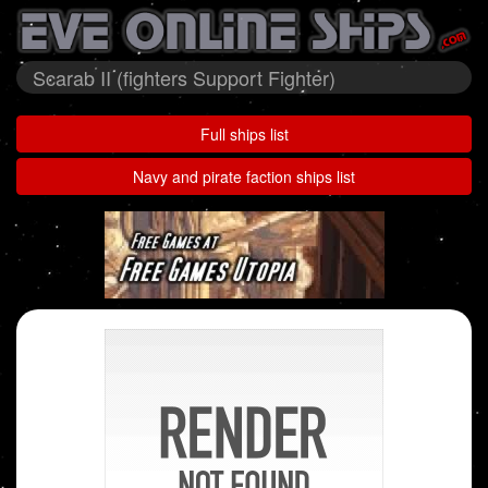
Scarab II (fighters Support Fighter)
Full ships list
Navy and pirate faction ships list