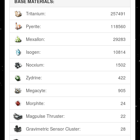
BASE MATERIALS:
Tritanium:
257491
Pyerite:
118560
Mexallon:
29283
Isogen:
10814
Nocxium:
1502
Zydrine:
422
Megacyte:
905
Morphite:
24
Magpulse Thruster:
22
Gravimetric Sensor Cluster:
28