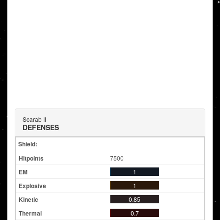
Scarab II
DEFENSES
Shield:
7500
1
1
0.85
0.7