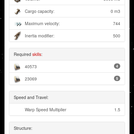
Cargo capacity:
0 m3
Maximum velocity:
744
Inertia modifier:
500
Required
skills
:
40573
4
23069
5
Speed and Travel:
Warp Speed Multiplier
1.5
Structure: