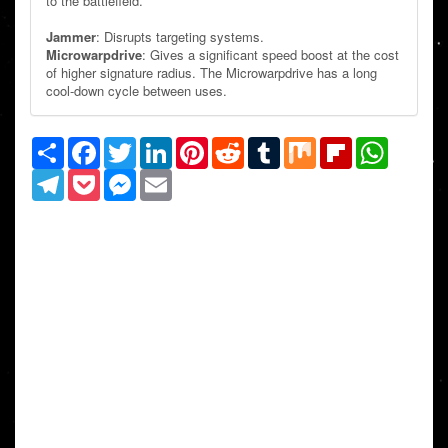
to the battlefield.
Jammer
: Disrupts targeting systems.
Microwarpdrive
: Gives a significant speed boost at the cost
of higher signature radius. The Microwarpdrive has a long
cool-down cycle between uses.
Share
Facebook
Twitter
LinkedIn
Pinterest
Reddit
Tumblr
Mix
Flipboard
WhatsAp
Telegram
Pocket
Messenger
Email