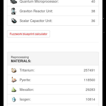
Quantum Microprocessor:
40
Graviton Reactor Unit:
38
Scalar Capacitor Unit:
36
Fuzzwork blueprint calculator
Reprocessing
MATERIALS:
Tritanium:
257491
Pyerite:
118560
Mexallon:
29283
Isogen:
10814