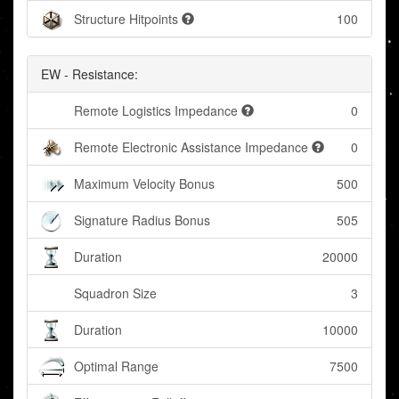
Structure Hitpoints
100
EW - Resistance:
Remote Logistics Impedance
0
Remote Electronic Assistance Impedance
0
Maximum Velocity Bonus
500
Signature Radius Bonus
505
Duration
20000
Squadron Size
3
Duration
10000
Optimal Range
7500