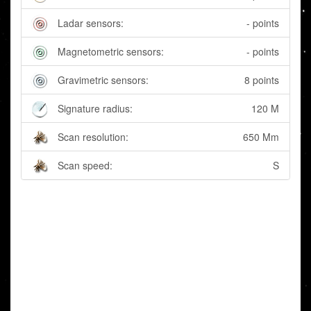
Ladar sensors:
- points
Magnetometric sensors:
- points
Gravimetric sensors:
8 points
Signature radius:
120 M
Scan resolution:
650 Mm
Scan speed:
S