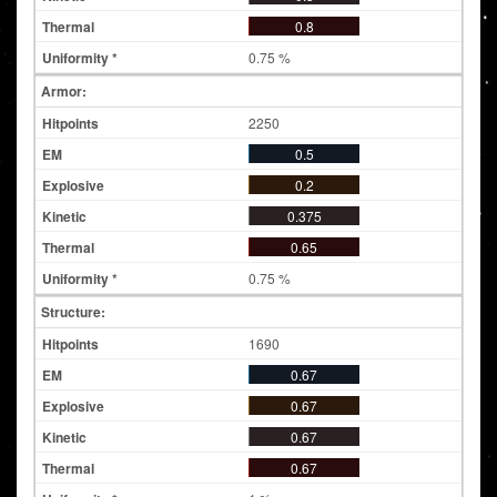
0.8
0.75 %
Armor:
2250
0.5
0.2
0.375
0.65
0.75 %
Structure:
1690
0.67
0.67
0.67
0.67