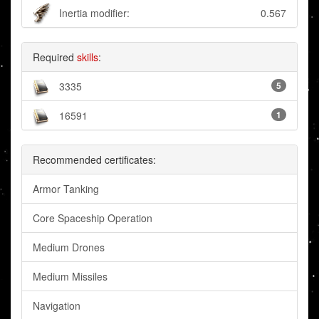
Inertia modifier:
0.567
Required
skills
:
3335
5
16591
1
Recommended certificates:
Armor Tanking
Core Spaceship Operation
Medium Drones
Medium Missiles
Navigation