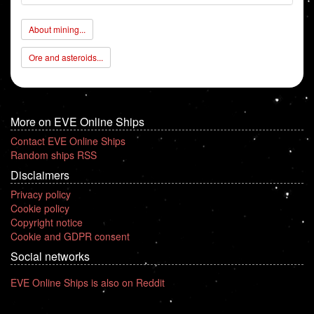
About mining...
Ore and asteroids...
More on EVE Online Ships
Contact EVE Online Ships
Random ships RSS
Disclaimers
Privacy policy
Cookie policy
Copyright notice
Cookie and GDPR consent
Social networks
EVE Online Ships is also on Reddit