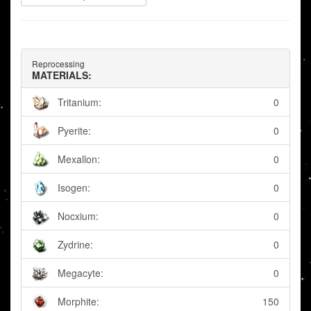
Reprocessing
MATERIALS:
Tritanium:
0
Pyerite:
0
Mexallon:
0
Isogen:
0
Nocxium:
0
Zydrine:
0
Megacyte:
0
Morphite:
150