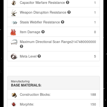
Capacitor Warfare Resistance
1
Weapon Disruption Resistance
1
Stasis Webifier Resistance
1
Item Damage
0
Maximum Directional Scan Range
2147480000000
Meta Level
5
Manufacturing
BASE MATERIALS:
Construction Blocks:
188
Morphite:
150