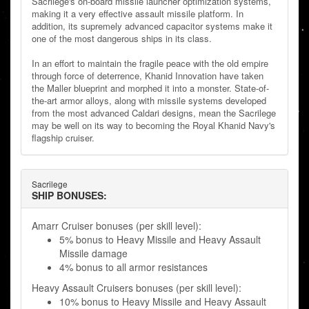
Sacrilege's on-board missile launcher optimization systems,
making it a very effective assault missile platform. In
addition, its supremely advanced capacitor systems make it
one of the most dangerous ships in its class.
In an effort to maintain the fragile peace with the old empire
through force of deterrence, Khanid Innovation have taken
the Maller blueprint and morphed it into a monster. State-of-
the-art armor alloys, along with missile systems developed
from the most advanced Caldari designs, mean the Sacrilege
may be well on its way to becoming the Royal Khanid Navy's
flagship cruiser.
Sacrilege
SHIP BONUSES:
Amarr Cruiser bonuses (per skill level):
5% bonus to Heavy Missile and Heavy Assault
Missile damage
4% bonus to all armor resistances
Heavy Assault Cruisers bonuses (per skill level):
10% bonus to Heavy Missile and Heavy Assault