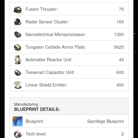
Fusion Thruster:
75
Radar Sensor Cluster:
165
Nanoelectrical Microprocessor:
1350
Tungsten Carbide Armor Plate:
5625
Antimatter Reactor Unit:
45
Tesseract Capacitor Unit:
600
Linear Shield Emitter:
450
Manufacturing
BLUEPRINT DETAILS:
Blueprint:
Sacrilege Blueprint
Tech level:
2