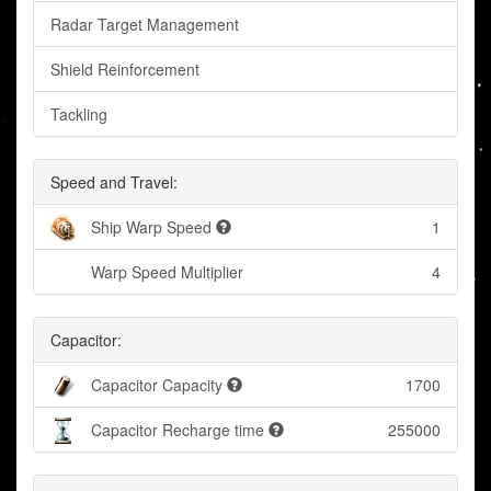
Radar Target Management
Shield Reinforcement
Tackling
Speed and Travel:
Ship Warp Speed
1
Warp Speed Multiplier
4
Capacitor:
Capacitor Capacity
1700
Capacitor Recharge time
255000