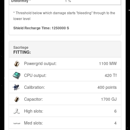
1 %
* Threshold below which damage starts "bleeding" through to the
lower level
Shield Recharge Time: 1250000 S
Sacrilege
FITTING:
Powergrid output:
1100 MW
CPU output:
420 Tf
Calibration:
400 points
Capacitor:
1700 GJ
High slots:
6
Med slots:
4