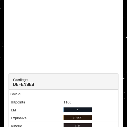
Sacrilege
DEFENSES
Shield:
1100
1
0.125
0.3