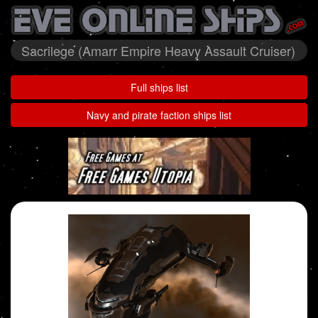
Sacrilege (Amarr Empire Heavy Assault Cruiser)
Full ships list
Navy and pirate faction ships list