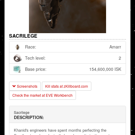
SACRILEGE
Race:
Amarr
Tech level:
2
Base price:
154,600,000 ISK
Screenshots
Kill stats at zKillboard.com
Check the market at EVE Workbench
Sacrilege
DESCRIPTION:
Khanid's engineers have spent months perfecting the