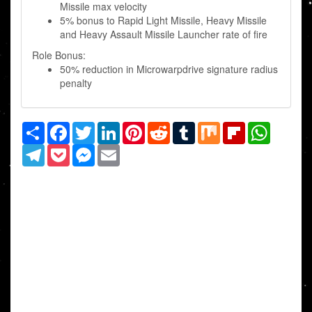
Missile max velocity
5% bonus to Rapid Light Missile, Heavy Missile
and Heavy Assault Missile Launcher rate of fire
Role Bonus:
50% reduction in Microwarpdrive signature radius
penalty
Share
Facebook
Twitter
LinkedIn
Pinterest
Reddit
Tumblr
Mix
Flipboard
WhatsAp
Telegram
Pocket
Messenger
Email