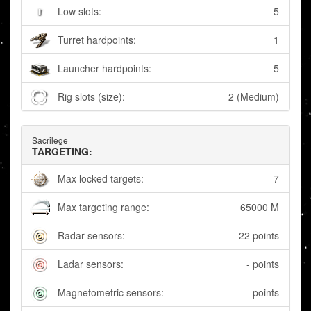
Low slots:
5
Turret hardpoints:
1
Launcher hardpoints:
5
Rig slots (size):
2 (Medium)
Sacrilege
TARGETING:
Max locked targets:
7
Max targeting range:
65000 M
Radar sensors:
22 points
Ladar sensors:
- points
Magnetometric sensors:
- points