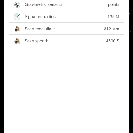
Gravimetric sensors:
- points
Signature radius:
135 M
Scan resolution:
312 Mm
Scan speed:
4500 S