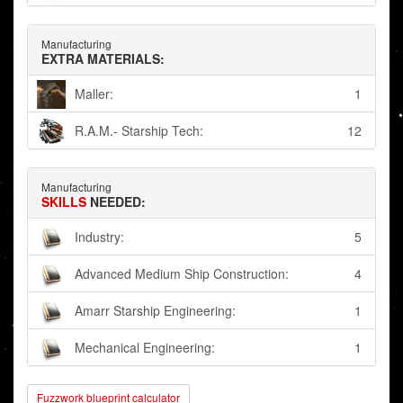
Manufacturing
EXTRA MATERIALS:
Maller:
1
R.A.M.- Starship Tech:
12
Manufacturing
SKILLS
NEEDED:
Industry:
5
Advanced Medium Ship Construction:
4
Amarr Starship Engineering:
1
Mechanical Engineering:
1
Fuzzwork blueprint calculator