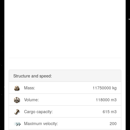
Structure and speed:
Mass:
11750000 kg
Volume:
118000 m3
Cargo capacity:
615 m3
Maximum velocity:
200