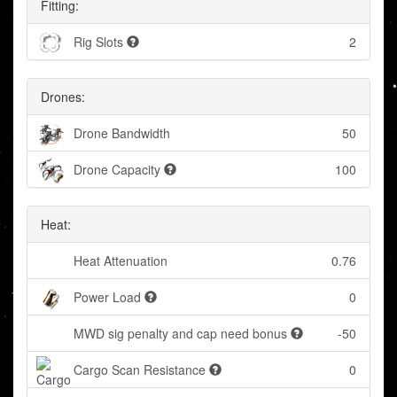
Fitting:
Rig Slots
2
Drones:
Drone Bandwidth
50
Drone Capacity
100
Heat:
Heat Attenuation
0.76
Power Load
0
MWD sig penalty and cap need bonus
-50
Cargo Scan Resistance
0