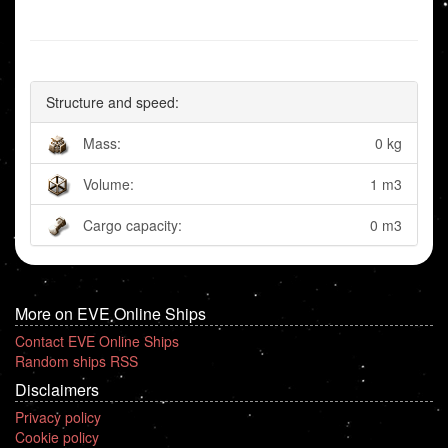
Structure and speed:
Mass:
0 kg
Volume:
1 m3
Cargo capacity:
0 m3
More on EVE Online Ships
Contact EVE Online Ships
Random ships RSS
Disclaimers
Privacy policy
Cookie policy