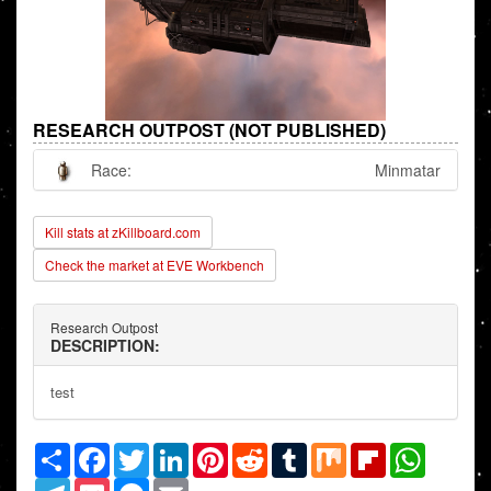
RESEARCH OUTPOST (NOT PUBLISHED)
Race:
Minmatar
Kill stats at zKillboard.com
Check the market at EVE Workbench
Research Outpost
DESCRIPTION:
test
Share
Facebook
Twitter
LinkedIn
Pinterest
Reddit
Tumblr
Mix
Flipboard
WhatsAp
Telegram
Pocket
Messenger
Email