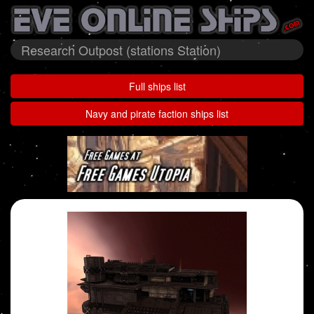
Research Outpost (stations Station)
Full ships list
Navy and pirate faction ships list