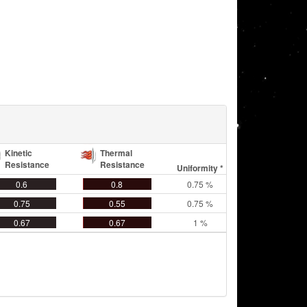
Kinetic
Thermal
Resistance
Resistance
Uniformity *
0.6
0.8
0.75 %
0.75
0.55
0.75 %
0.67
0.67
1 %