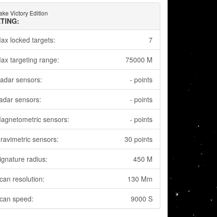
ake Victory Edition
TING:
ax locked targets:
7
ax targeting range:
75000 M
adar sensors:
- points
adar sensors:
- points
agnetometric sensors:
- points
ravimetric sensors:
30 points
ignature radius:
450 M
can resolution:
130 Mm
can speed:
9000 S