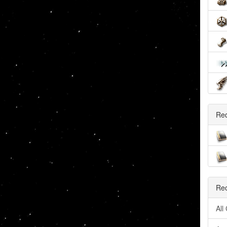
Re
Rec
All