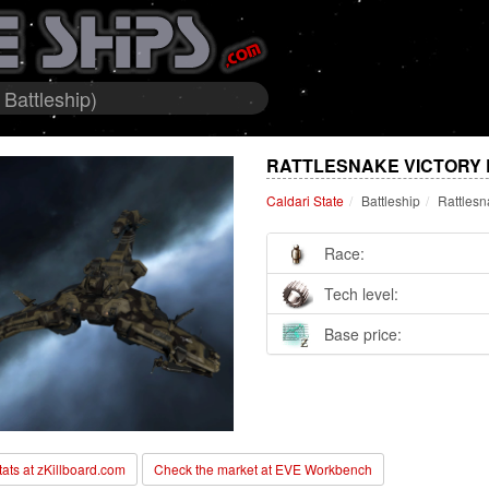
 Battleship)
RATTLESNAKE VICTORY E
Caldari State
Battleship
Rattlesn
Race:
Tech level:
Base price:
stats at zKillboard.com
Check the market at EVE Workbench