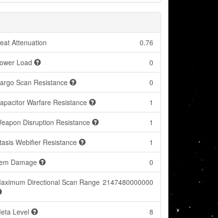
eat Attenuation
0.76
ower Load
0
argo Scan Resistance
0
apacitor Warfare Resistance
1
eapon Disruption Resistance
1
tasis Webifier Resistance
1
tem Damage
0
aximum Directional Scan Range
2147480000000
eta Level
8