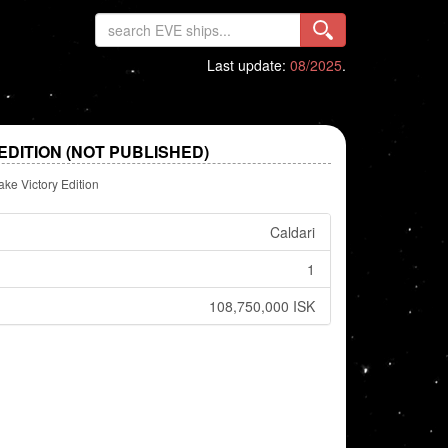
Last update:
08/2025
.
DITION (NOT PUBLISHED)
ake Victory Edition
Caldari
1
108,750,000 ISK