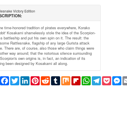
lesnake Victory Edition
SCRIPTION:
the time-honored tradition of pirates everywhere, Korako
bbit' Kosakami shamelessly stole the idea of the Scorpion-
s battleship and put his own spin on it. The result: the
rsome Rattlesnake, flagship of any large Gurista attack
ce. There are, of course, also those who claim things were
 other way around; that the notorious silence surrounding
Scorpion's own origins is, in fact, an indication of its
ing been designed by Kosakami all along.
Share
Facebook
Twitter
LinkedIn
Pinterest
Reddit
Tumblr
Mix
Flipboard
WhatsApp
Telegram
Pocket
Me