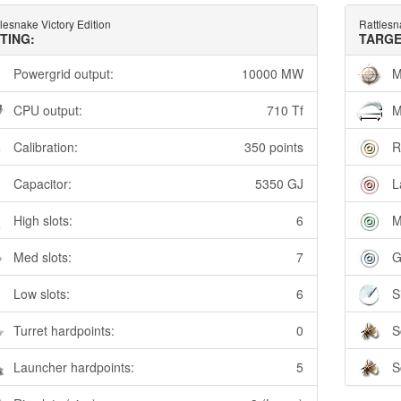
lesnake Victory Edition
Rattlesn
TTING:
TARGE
Powergrid output:
10000 MW
M
CPU output:
710 Tf
M
Calibration:
350 points
R
Capacitor:
5350 GJ
L
High slots:
6
M
Med slots:
7
G
Low slots:
6
S
Turret hardpoints:
0
S
Launcher hardpoints:
5
S