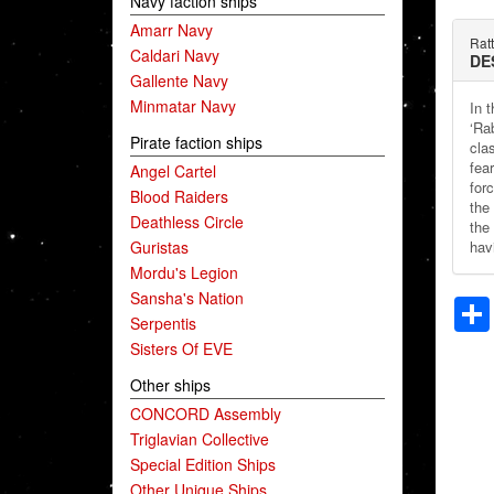
Navy faction ships
Amarr Navy
Ratt
Caldari Navy
DE
Gallente Navy
Minmatar Navy
In 
‘Ra
Pirate faction ships
clas
fea
Angel Cartel
for
Blood Raiders
the
Deathless Circle
the 
Guristas
hav
Mordu's Legion
Sansha's Nation
Serpentis
Sisters Of EVE
Other ships
CONCORD Assembly
Triglavian Collective
Special Edition Ships
Other Unique Ships