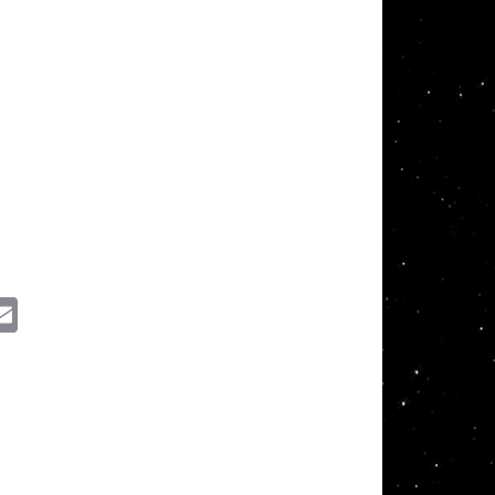
ssenger
Email