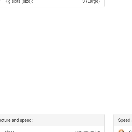
Rig slots (size):
3 (Large)
ucture and speed:
Speed 