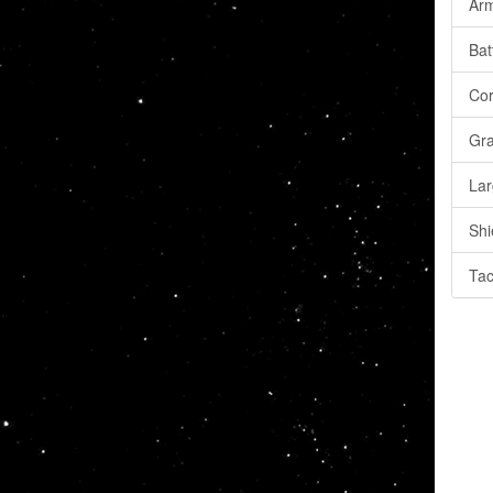
Arm
Bat
Cor
Gra
Lar
Shi
Tac