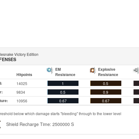
lesnake Victory Edition
FENSES
EM
Explosive
Hitpoints
Resistance
Resistance
d:
14025
1
0.5
r:
9834
0.5
0.9
ture:
10956
0.67
0.67
reshold below which damage starts "bleeding" through to the lower level
Shield Recharge Time: 2500000 S