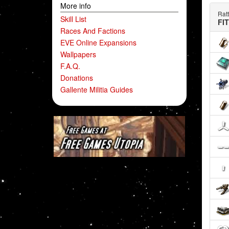
More info
Ratt
Skill List
FI
Races And Factions
EVE Online Expansions
Wallpapers
F.A.Q.
Donations
Gallente Militia Guides