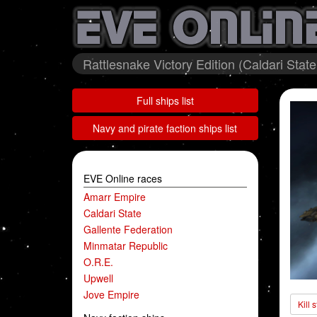
Rattlesnake Victory Edition (Caldari State
Full ships list
Navy and pirate faction ships list
EVE Online races
Amarr Empire
Caldari State
Gallente Federation
Minmatar Republic
O.R.E.
Upwell
Jove Empire
Kill 