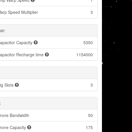
hip Warp Speed
1
arp Speed Multiplier
3
or:
apacitor Capacity
5350
apacitor Recharge time
1154000
ig Slots
3
:
rone Bandwidth
50
rone Capacity
175