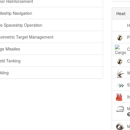
or Reinforcement
tleship Navigation
Heat:
e Spaceship Operation
H
vimetric Target Management
P
ge Missiles
C
eld Tanking
C
kling
W
S
I
M
M