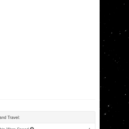
and Travel: