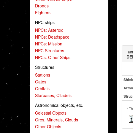
Drones
Fighters
NPC ships
NPCs: Asteroid
NPCs: Deadspace
NPCs: Mission
NPC Structures
Ratt
DE
NPCs: Other Ships
Structures
Stations
Shiel
Gates
Armo
Orbitals
Starbases, Citadels
Struc
Astronomical objects, etc.
* Th
Celestial Objects
Ores, Minerals, Clouds
Other Objects