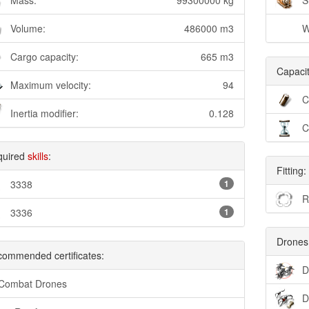
Mass:
99300000 kg
S
Volume:
486000 m3
W
Cargo capacity:
665 m3
Capacit
Maximum velocity:
94
C
Inertia modifier:
0.128
C
quired
skills
:
Fitting:
3338
1
R
3336
1
Drones
ommended certificates:
D
 Combat Drones
D