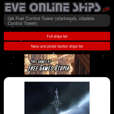
QA Fuel Control Tower (starbases, citadels
Control Tower)
Full ships list
Navy and pirate faction ships list