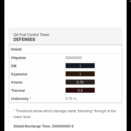
QA Fuel Control Tower
DEFENSES
Shield:
50000000
1
1
0.75
0.5
0.75 %
* Threshold below which damage starts "bleeding" through to the
lower level
Shield Recharge Time: 200000000 S