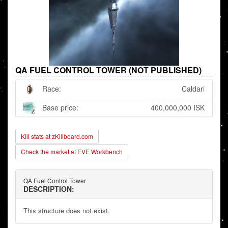
QA FUEL CONTROL TOWER (NOT PUBLISHED)
Race:
Caldari
Base price:
400,000,000 ISK
Kill stats at zKillboard.com
Check the market at EVE Workbench
QA Fuel Control Tower
DESCRIPTION:
This structure does not exist.