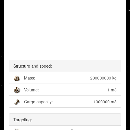
Structure and speed:
Mass:
200000000 kg
Volume:
1 m3
Cargo capacity:
1000000 m3
Targeting: