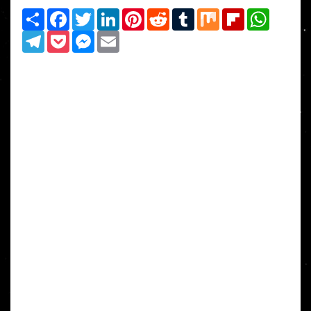
Share
Facebook
Twitter
LinkedIn
Pinterest
Reddit
Tumblr
Mix
Flipboard
WhatsAp
Telegram
Pocket
Messenger
Email