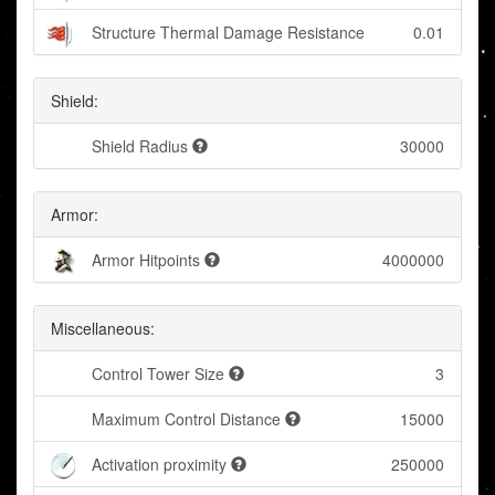
Structure Thermal Damage Resistance
0.01
Shield:
Shield Radius
30000
Armor:
Armor Hitpoints
4000000
Miscellaneous:
Control Tower Size
3
Maximum Control Distance
15000
Activation proximity
250000