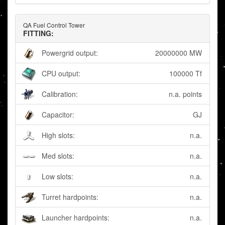
QA Fuel Control Tower
FITTING:
Powergrid output:
20000000 MW
CPU output:
100000 Tf
Calibration:
n.a. points
Capacitor:
GJ
High slots:
n.a.
Med slots:
n.a.
Low slots:
n.a.
Turret hardpoints:
n.a.
Launcher hardpoints:
n.a.