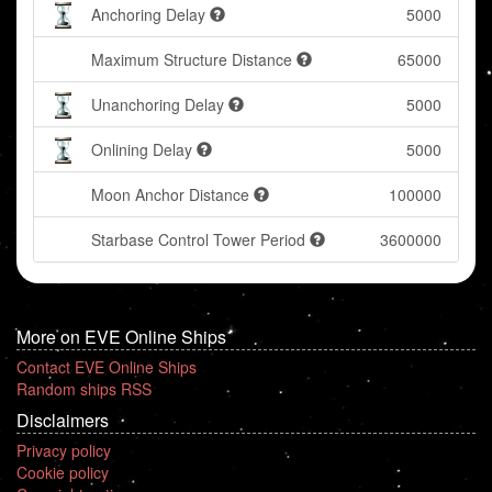
Anchoring Delay
5000
Maximum Structure Distance
65000
Unanchoring Delay
5000
Onlining Delay
5000
Moon Anchor Distance
100000
Starbase Control Tower Period
3600000
More on EVE Online Ships
Contact EVE Online Ships
Random ships RSS
Disclaimers
Privacy policy
Cookie policy