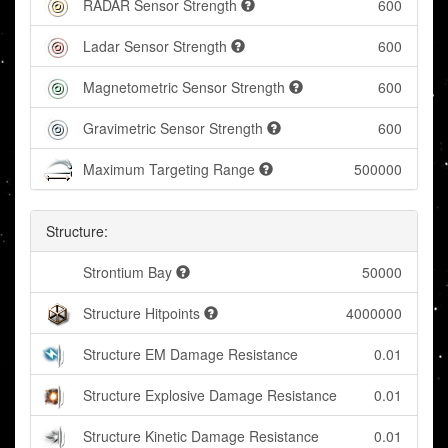
RADAR Sensor Strength
600
Ladar Sensor Strength
600
Magnetometric Sensor Strength
600
Gravimetric Sensor Strength
600
Maximum Targeting Range
500000
Structure:
Strontium Bay
50000
Structure Hitpoints
4000000
Structure EM Damage Resistance
0.01
Structure Explosive Damage Resistance
0.01
Structure Kinetic Damage Resistance
0.01