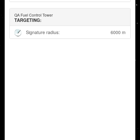
QA Fuel Control Tower
TARGETING:
Signature radius:
6000 m