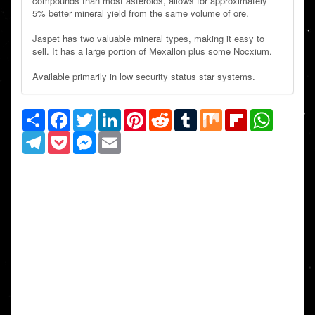
compounds than most asteroids, allows for approximately
5% better mineral yield from the same volume of ore.
Jaspet has two valuable mineral types, making it easy to
sell. It has a large portion of Mexallon plus some Nocxium.
Available primarily in low security status star systems.
Share
Facebook
Twitter
LinkedIn
Pinterest
Reddit
Tumblr
Mix
Flipboard
WhatsAp
Telegram
Pocket
Messenger
Email