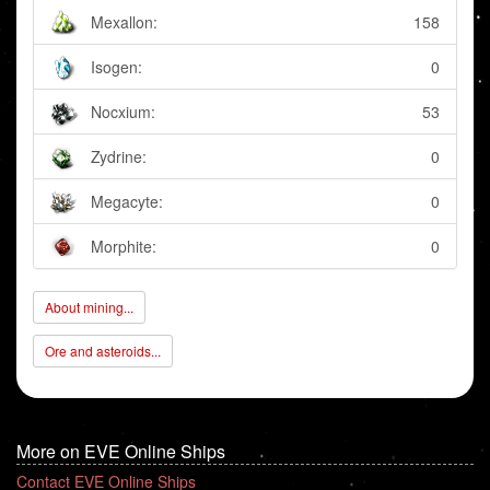
Mexallon:
158
Isogen:
0
Nocxium:
53
Zydrine:
0
Megacyte:
0
Morphite:
0
About mining...
Ore and asteroids...
More on EVE Online Ships
Contact EVE Online Ships