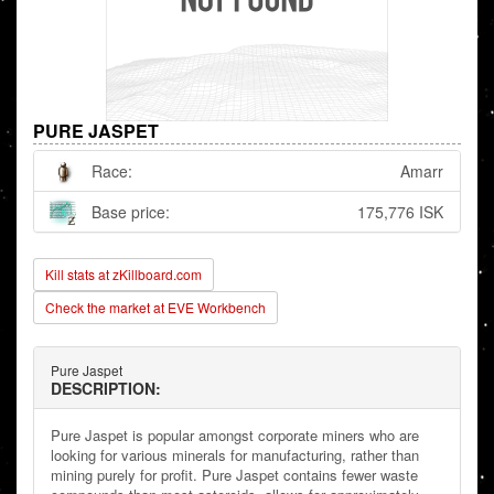
PURE JASPET
Race:
Amarr
Base price:
175,776 ISK
Kill stats at zKillboard.com
Check the market at EVE Workbench
Pure Jaspet
DESCRIPTION:
Pure Jaspet is popular amongst corporate miners who are
looking for various minerals for manufacturing, rather than
mining purely for profit. Pure Jaspet contains fewer waste