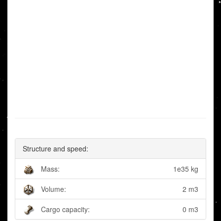
Structure and speed:
Mass:
1e35 kg
Volume:
2 m3
Cargo capacity:
0 m3