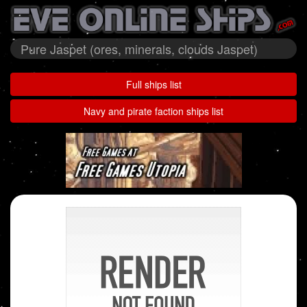
Pure Jaspet (ores, minerals, clouds Jaspet)
Full ships list
Navy and pirate faction ships list