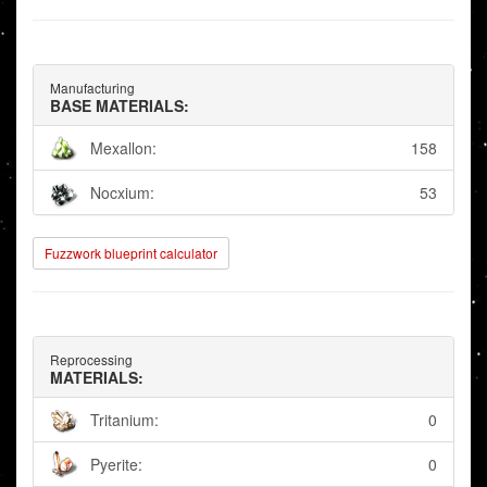
Manufacturing
BASE MATERIALS:
Mexallon:
158
Nocxium:
53
Fuzzwork blueprint calculator
Reprocessing
MATERIALS:
Tritanium:
0
Pyerite:
0