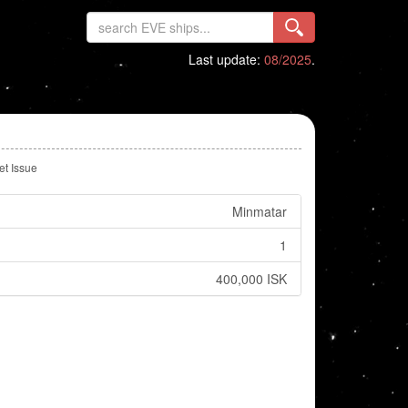
Last update:
08/2025
.
et Issue
Minmatar
1
400,000 ISK