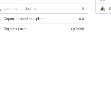
Launcher hardpoints:
2
S
Capacitor need multiplier:
0.4
Rig slots (size):
3 (Small)