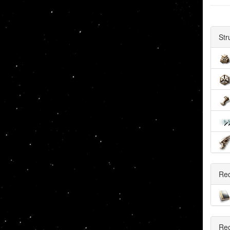
Str
Re
Rec