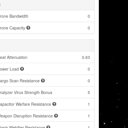
:
rone Bandwidth
0
rone Capacity
0
eat Attenuation
0.63
ower Load
0
argo Scan Resistance
0
nalyzer Virus Strength Bonus
5
apacitor Warfare Resistance
1
eapon Disruption Resistance
1
tasis Webifier Resistance
1