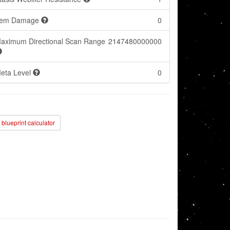
tem Damage
0
aximum Directional Scan Range
2147480000000
eta Level
0
blueprint calculator