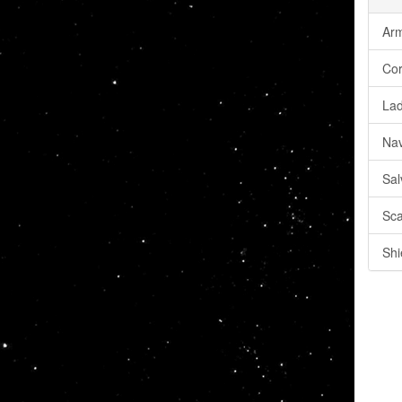
Arm
Cor
Lad
Nav
Sal
Sca
Shi