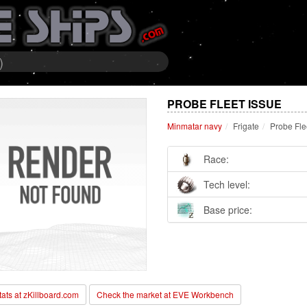
)
PROBE FLEET ISSUE
Minmatar navy
Frigate
Probe Fle
Race:
Tech level:
Base price:
stats at zKillboard.com
Check the market at EVE Workbench