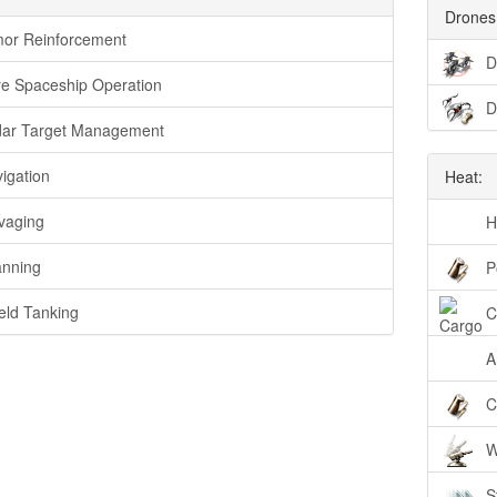
Drones
or Reinforcement
D
e Spaceship Operation
D
ar Target Management
igation
Heat:
vaging
H
nning
P
eld Tanking
C
A
C
W
S