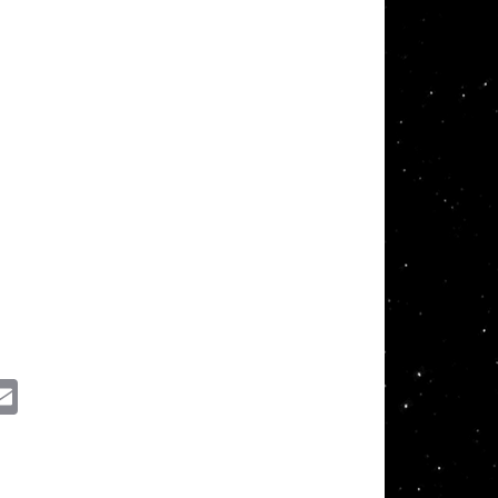
ssenger
Email