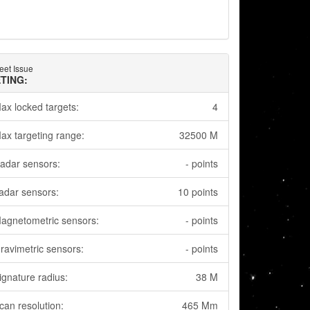
eet Issue
TING:
ax locked targets:
4
ax targeting range:
32500 M
adar sensors:
- points
adar sensors:
10 points
agnetometric sensors:
- points
ravimetric sensors:
- points
ignature radius:
38 M
can resolution:
465 Mm