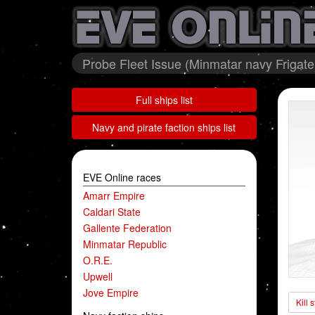
Probe Fleet Issue (Minmatar navy Frigate
Full ships list
Navy and pirate faction ships list
EVE Online races
Amarr Empire
Caldari State
Gallente Federation
Minmatar Republic
O.R.E.
Upwell
Jove Empire
Kill 