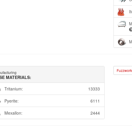
I
M
M
Fuzzwork 
ufacturing
SE MATERIALS:
Tritanium:
13333
Pyerite:
6111
Mexallon:
2444