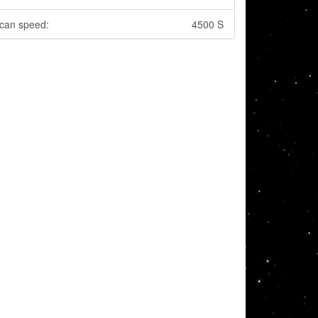
can speed:
4500 S