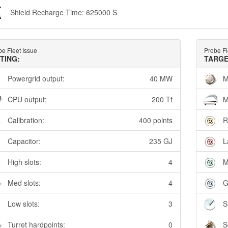
Shield Recharge Time: 625000 S
e Fleet Issue
Probe Fl
TTING:
TARGE
Powergrid output:
40 MW
M
CPU output:
200 Tf
M
Calibration:
400 points
R
Capacitor:
235 GJ
L
High slots:
4
M
Med slots:
4
G
Low slots:
3
S
Turret hardpoints:
0
S