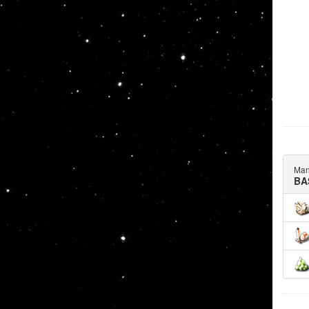
Man
BA