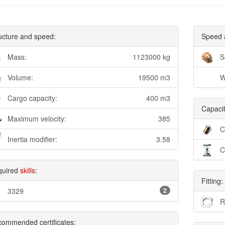
ucture and speed:
Speed 
Mass:
1123000 kg
S
Volume:
19500 m3
W
Cargo capacity:
400 m3
Capacit
Maximum velocity:
385
C
Inertia modifier:
3.58
C
quired
skills
:
Fitting:
3329
2
R
ommended certificates: