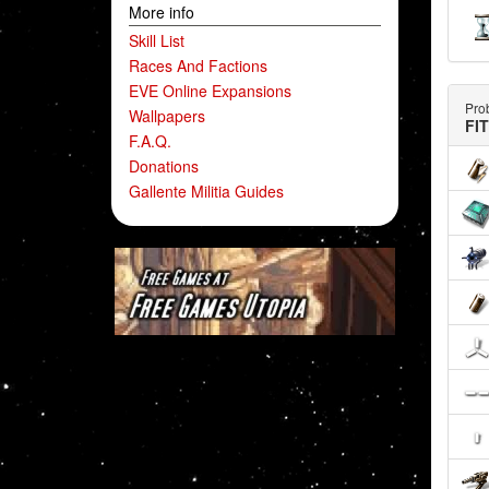
More info
Skill List
Races And Factions
EVE Online Expansions
Prob
Wallpapers
FI
F.A.Q.
Donations
Gallente Militia Guides