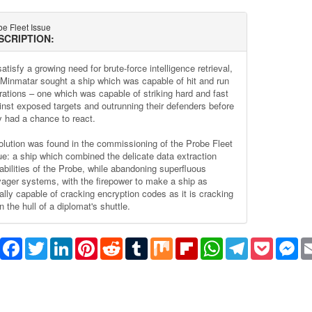
e Fleet Issue
SCRIPTION:
atisfy a growing need for brute-force intelligence retrieval,
 Minmatar sought a ship which was capable of hit and run
rations – one which was capable of striking hard and fast
inst exposed targets and outrunning their defenders before
y had a chance to react.
olution was found in the commissioning of the Probe Fleet
ue: a ship which combined the delicate data extraction
abilities of the Probe, while abandoning superfluous
vager systems, with the firepower to make a ship as
ally capable of cracking encryption codes as it is cracking
 the hull of a diplomat's shuttle.
Share
Facebook
Twitter
LinkedIn
Pinterest
Reddit
Tumblr
Mix
Flipboard
WhatsApp
Telegram
Pocket
Me