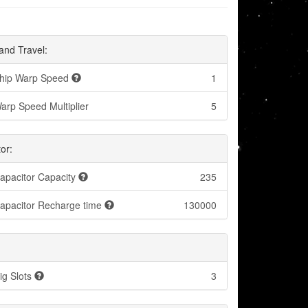
and Travel:
hip Warp Speed
1
arp Speed Multiplier
5
or:
apacitor Capacity
235
apacitor Recharge time
130000
ig Slots
3