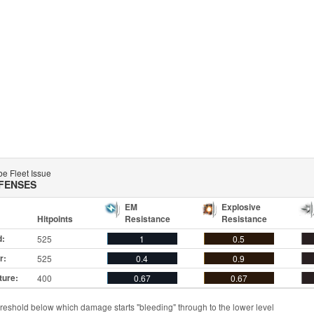
e Fleet Issue
FENSES
EM
Explosive
Hitpoints
Resistance
Resistance
d:
525
1
0.5
r:
525
0.4
0.9
ture:
400
0.67
0.67
reshold below which damage starts "bleeding" through to the lower level