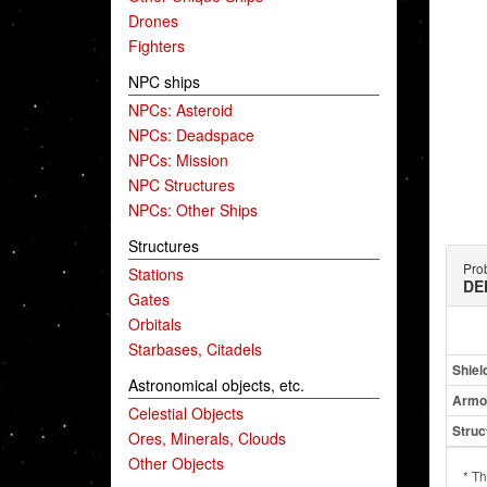
Drones
Fighters
NPC ships
NPCs: Asteroid
NPCs: Deadspace
NPCs: Mission
NPC Structures
NPCs: Other Ships
Structures
Prob
Stations
DE
Gates
Orbitals
Starbases, Citadels
Shiel
Astronomical objects, etc.
Armo
Celestial Objects
Struc
Ores, Minerals, Clouds
Other Objects
* Th