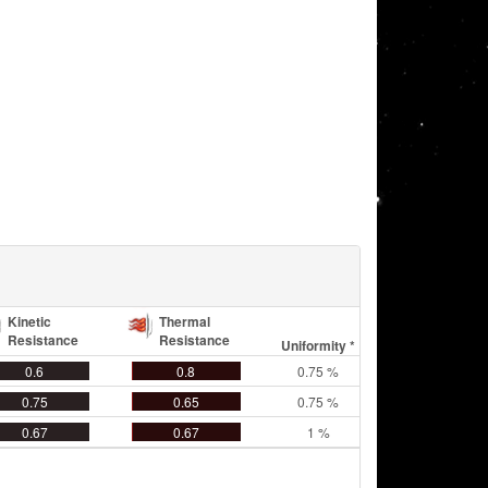
Kinetic
Thermal
Resistance
Resistance
Uniformity *
0.6
0.8
0.75 %
0.75
0.65
0.75 %
0.67
0.67
1 %