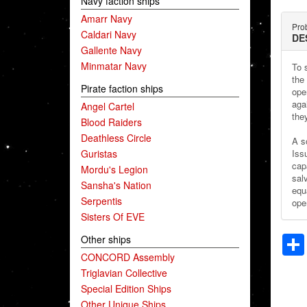
Navy faction ships
Amarr Navy
Prob
Caldari Navy
DE
Gallente Navy
Minmatar Navy
To s
the
Pirate faction ships
ope
aga
Angel Cartel
the
Blood Raiders
Deathless Circle
A s
Guristas
Iss
cap
Mordu's Legion
sal
Sansha's Nation
equ
Serpentis
open
Sisters Of EVE
Other ships
CONCORD Assembly
Triglavian Collective
Special Edition Ships
Other Unique Ships